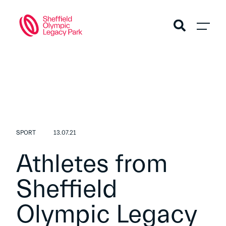
SPORT
13.07.21
Athletes from
Sheffield
Olympic Legacy