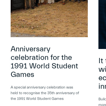
Anniversary
celebration for the
It
1991 World Student
wi
Games
e
in
A special anniversary celebration was
held to recognise the 35th anniversary of
the 1991 World Student Games
Buil
more