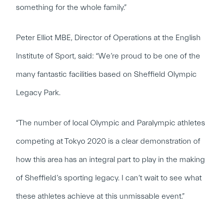
something for the whole family.”
Peter Elliot MBE, Director of Operations at the English
Institute of Sport, said: “We’re proud to be one of the
many fantastic facilities based on Sheffield Olympic
Legacy Park.
“The number of local Olympic and Paralympic athletes
competing at Tokyo 2020 is a clear demonstration of
how this area has an integral part to play in the making
of Sheffield’s sporting legacy. I can’t wait to see what
these athletes achieve at this unmissable event.”