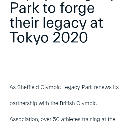
Park to forge
their legacy at
Tokyo 2020
As Sheffield Olympic Legacy Park renews its
partnership with the British Olympic
Association, over 50 athletes training at the