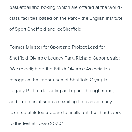
basketball and boxing, which are offered at the world-
class facilities based on the Park – the English Institute
of Sport Sheffield and iceSheffield.
Former Minister for Sport and Project Lead for
Sheffield Olympic Legacy Park, Richard Caborn, said:
“We’re delighted the British Olympic Association
recognise the importance of Sheffield Olympic
Legacy Park in delivering an impact through sport,
and it comes at such an exciting time as so many
talented athletes prepare to finally put their hard work
to the test at Tokyo 2020.”