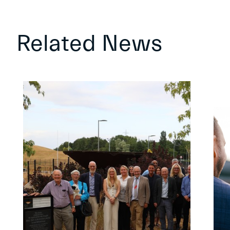
Related News