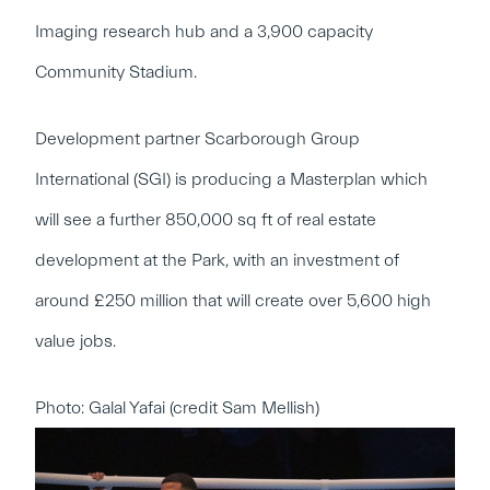
Imaging research hub and a 3,900 capacity
Community Stadium.
Development partner Scarborough Group
International (SGI) is producing a Masterplan which
will see a further 850,000 sq ft of real estate
development at the Park, with an investment of
around £250 million that will create over 5,600 high
value jobs.
Photo: Galal Yafai (credit Sam Mellish)