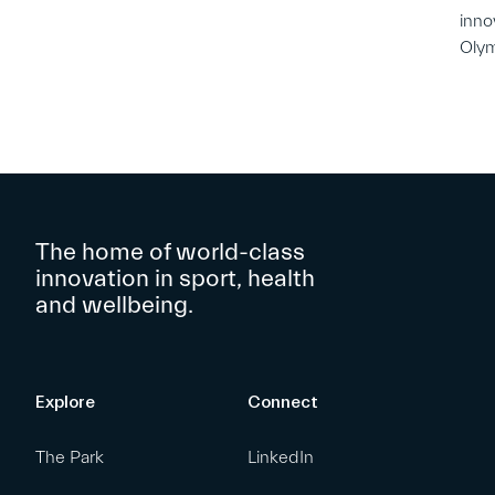
inno
Oly
The home of world-class
innovation in sport, health
and wellbeing.
Explore
Connect
The Park
LinkedIn