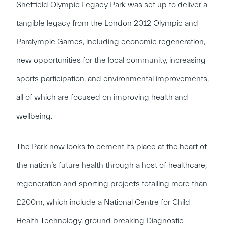
Sheffield Olympic Legacy Park was set up to deliver a
tangible legacy from the London 2012 Olympic and
Paralympic Games, including economic regeneration,
new opportunities for the local community, increasing
sports participation, and environmental improvements,
all of which are focused on improving health and
wellbeing.
The Park now looks to cement its place at the heart of
the nation’s future health through a host of healthcare,
regeneration and sporting projects totalling more than
£200m, which include a National Centre for Child
Health Technology, ground breaking Diagnostic