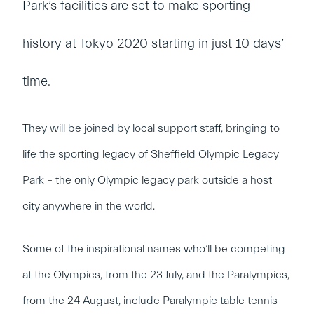
Park’s facilities are set to make sporting
history at Tokyo 2020 starting in just 10 days’
time.
They will be joined by local support staff, bringing to
life the sporting legacy of Sheffield Olympic Legacy
Park – the only Olympic legacy park outside a host
city anywhere in the world.
Some of the inspirational names who’ll be competing
at the Olympics, from the 23 July, and the Paralympics,
from the 24 August, include Paralympic table tennis