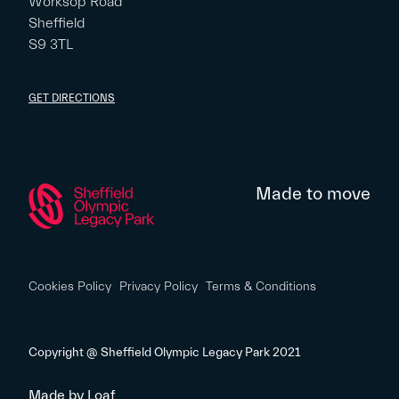
Worksop Road
Sheffield
S9 3TL
GET DIRECTIONS
Made to move
Cookies Policy
Privacy Policy
Terms & Conditions
Copyright @ Sheffield Olympic Legacy Park 2021
Made by
Loaf