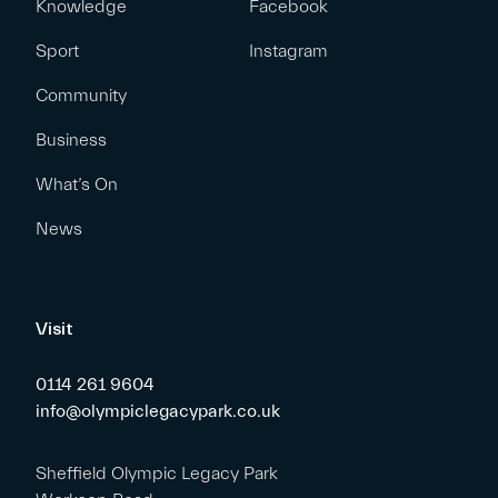
Knowledge
Facebook
Sport
Instagram
Community
Business
What’s On
News
Visit
0114 261 9604
info@olympiclegacypark.co.uk
Sheffield Olympic Legacy Park