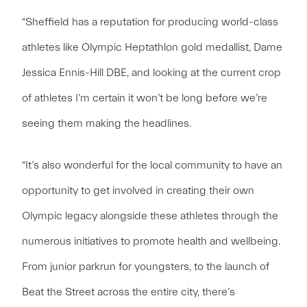
“Sheffield has a reputation for producing world-class
athletes like Olympic Heptathlon gold medallist, Dame
Jessica Ennis-Hill DBE, and looking at the current crop
of athletes I’m certain it won’t be long before we’re
seeing them making the headlines.
“It’s also wonderful for the local community to have an
opportunity to get involved in creating their own
Olympic legacy alongside these athletes through the
numerous initiatives to promote health and wellbeing.
From junior parkrun for youngsters, to the launch of
Beat the Street across the entire city, there’s