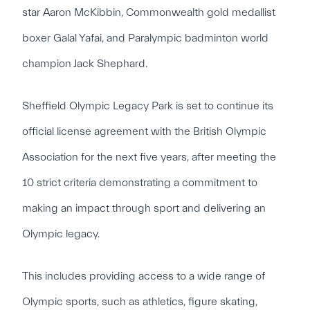
star Aaron McKibbin, Commonwealth gold medallist
boxer Galal Yafai, and Paralympic badminton world
champion Jack Shephard.
Sheffield Olympic Legacy Park is set to continue its
official license agreement with the British Olympic
Association for the next five years, after meeting the
10 strict criteria demonstrating a commitment to
making an impact through sport and delivering an
Olympic legacy.
This includes providing access to a wide range of
Olympic sports, such as athletics, figure skating,