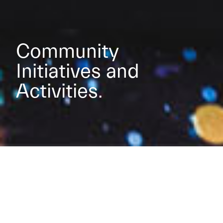
Community
Initiatives and
Activities.
Collaborating with our
THE TOGETHER SPIRIT
local communities to