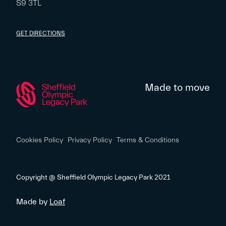
S9 3TL
GET DIRECTIONS
Made to move
Cookies Policy
Privacy Policy
Terms & Conditions
Copyright @ Sheffield Olympic Legacy Park 2021
Made by
Loaf