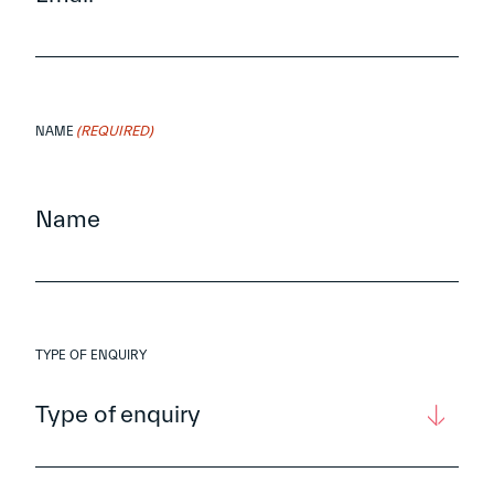
(REQUIRED)
NAME
TYPE OF ENQUIRY
Type of enquiry