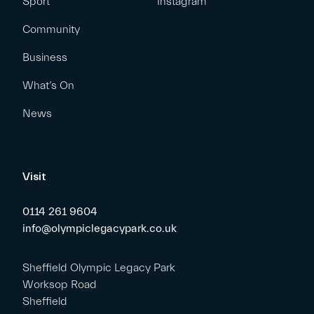
Sport
Instagram
Community
Business
What’s On
News
Visit
0114 261 9604
info@olympiclegacypark.co.uk
Sheffield Olympic Legacy Park
Worksop Road
Sheffield