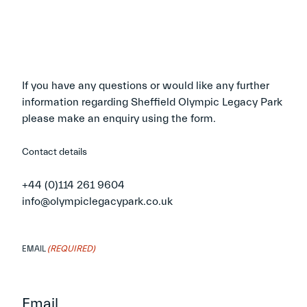
If you have any questions or would like any further
information regarding Sheffield Olympic Legacy Park
please make an enquiry using the form.
Contact details
+44 (0)114 261 9604
info@olympiclegacypark.co.uk
(REQUIRED)
EMAIL