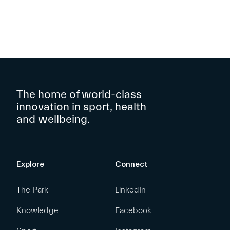
The home of world-class
innovation in sport, health
and wellbeing.
Explore
Connect
The Park
LinkedIn
Knowledge
Facebook