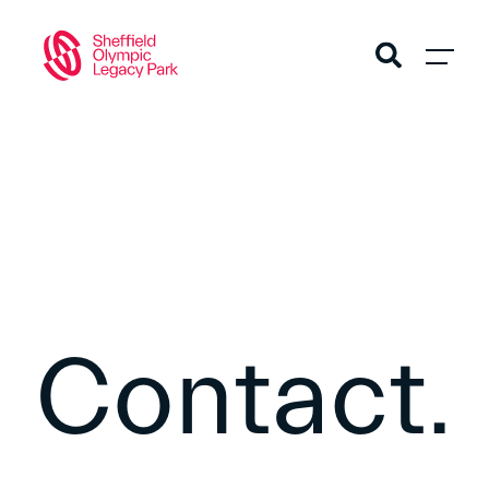
Contact.