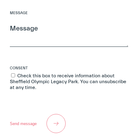
MESSAGE
CONSENT
Check this box to receive information about
Sheffield Olympic Legacy Park. You can unsubscribe
at any time.
Send message