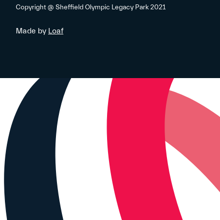
Copyright @ Sheffield Olympic Legacy Park 2021
Made by
Loaf