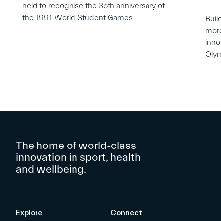
held to recognise the 35th anniversary of
the 1991 World Student Games
Buil
more
inno
Oly
The home of world-class
innovation in sport, health
and wellbeing.
Explore
Connect