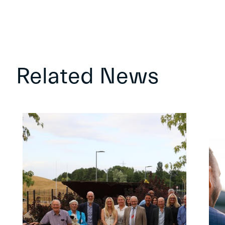
Related News