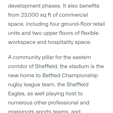
development phases. It also benefits
from 23,000 sq ft of commercial
space, including four ground-floor retail
units and two upper floors of flexible
workspace and hospitality space.
A community pillar for the eastern
corridor of Sheffield, the stadium is the
new home to Betfred Championship
rugby league team, the Sheffield
Eagles, as well playing host to
numerous other professional and
grassroots sports teams, and