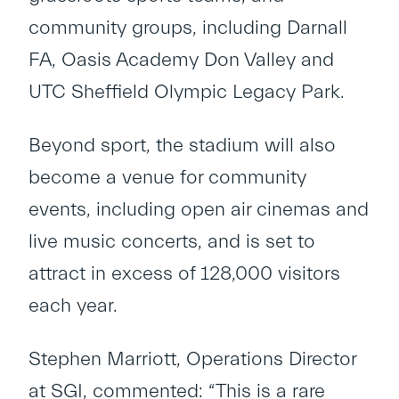
community groups, including Darnall
FA, Oasis Academy Don Valley and
UTC Sheffield Olympic Legacy Park.
Beyond sport, the stadium will also
become a venue for community
events, including open air cinemas and
live music concerts, and is set to
attract in excess of 128,000 visitors
each year.
Stephen Marriott, Operations Director
at SGI, commented: “This is a rare