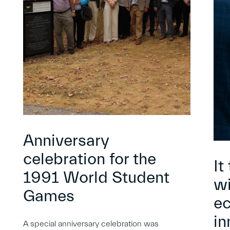
Anniversary
celebration for the
It
1991 World Student
wi
Games
e
in
A special anniversary celebration was