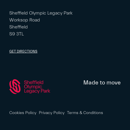
Sheffield Olympic Legacy Park
Worksop Road
Sheffield
S9 3TL
GET DIRECTIONS
Made to move
Cookies Policy
Privacy Policy
Terms & Conditions