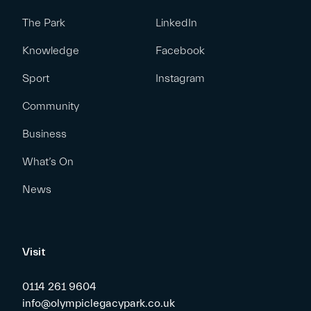
The Park
LinkedIn
Knowledge
Facebook
Sport
Instagram
Community
Business
What’s On
News
Visit
0114 261 9604
info@olympiclegacypark.co.uk