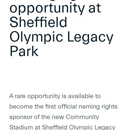
opportunity at
Sheffield
Olympic Legacy
Park
A rare opportunity is available to
become the first official naming rights
sponsor of the new Community
Stadium at Sheffield Olympic Legacy