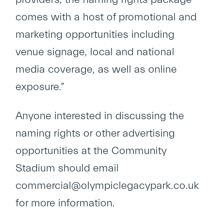
comes with a host of promotional and
marketing opportunities including
venue signage, local and national
media coverage, as well as online
exposure.”
Anyone interested in discussing the
naming rights or other advertising
opportunities at the Community
Stadium should email
commercial@olympiclegacypark.co.uk
for more information.