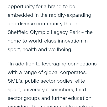
opportunity for a brand to be
embedded in the rapidly-expanding
and diverse community that is
Sheffield Olympic Legacy Park – the
home to world-class innovation in
sport, health and wellbeing.
“In addition to leveraging connections
with a range of global corporates,
SME’s, public sector bodies, elite
sport, university researchers, third
sector groups and further education
providers, the naming rights package