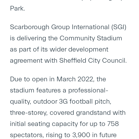
Park.
Scarborough Group International (SGI)
is delivering the Community Stadium
as part of its wider development
agreement with Sheffield City Council.
Due to open in March 2022, the
stadium features a professional-
quality, outdoor 3G football pitch,
three-storey, covered grandstand with
initial seating capacity for up to 758
spectators, rising to 3,900 in future