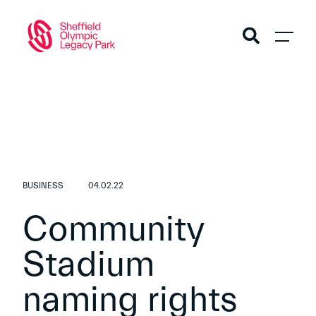
BUSINESS
04.02.22
Community
Stadium
naming rights