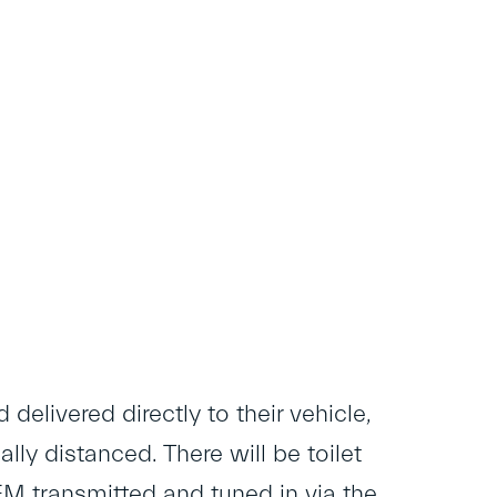
delivered directly to their vehicle,
ly distanced. There will be toilet
 FM transmitted and tuned in via the