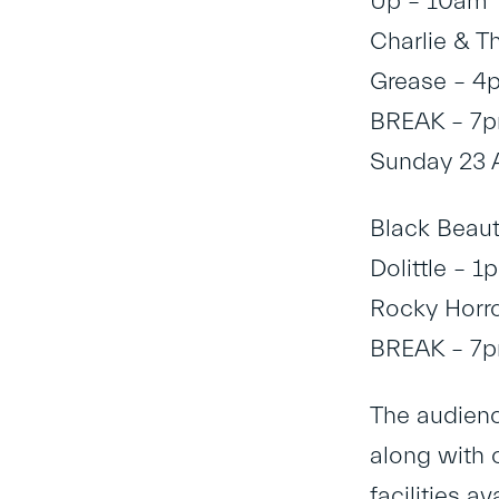
Up – 10am
Charlie & T
Grease – 4
BREAK – 7
Sunday 23 
Black Beau
Dolittle – 1
Rocky Horr
BREAK – 7
The audience
along with 
facilities a