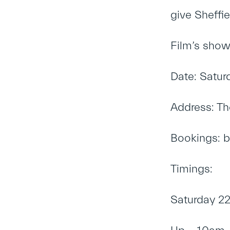
give Sheffie
Film’s show
Date: Satur
Address: Th
Bookings:
b
Timings:
Saturday 22