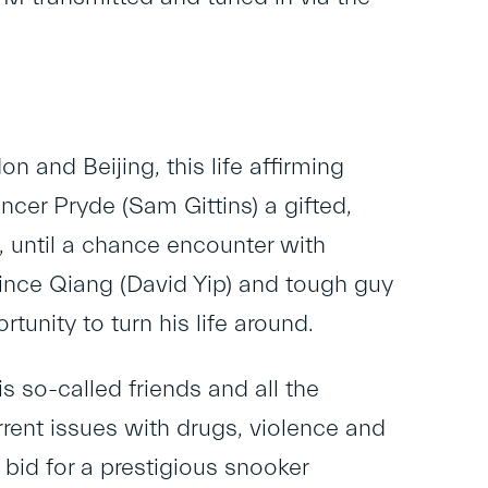
n and Beijing, this life affirming
ncer Pryde (Sam Gittins) a gifted,
e, until a chance encounter with
Vince Qiang (David Yip) and tough guy
unity to turn his life around.
s so-called friends and all the
urrent issues with drugs, violence and
bid for a prestigious snooker