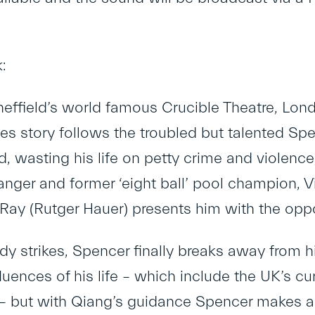
:
effield’s world famous Crucible Theatre, Londo
es story follows the troubled but talented Spe
id, wasting his life on petty crime and violenc
anger and former ‘eight ball’ pool champion, 
Ray (Rutger Hauer) presents him with the opport
y strikes, Spencer finally breaks away from hi
luences of his life – which include the UK’s c
 – but with Qiang’s guidance Spencer makes a 