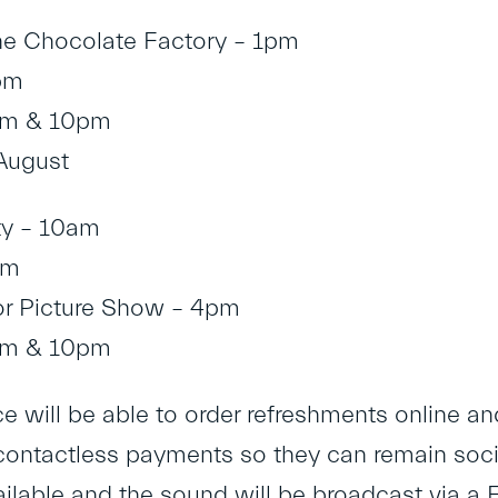
he Chocolate Factory – 1pm
pm
pm & 10pm
August
ty – 10am
pm
or Picture Show – 4pm
pm & 10pm
 will be able to order refreshments online and 
contactless payments so they can remain social
vailable and the sound will be broadcast via a