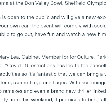
nema at the Don Valley Bowl, Sheffield Olympi
 is open to the public and will give a new exp
our own car. The event will comply with social
blic to go out, have fun and watch a new film a
Mary Lea, Cabinet Member for for Culture, Park
d: “Covid-19 restrictions has led to the cancel
activities so it’s fantastic that we can bring
ffering something for all ages. With screenings
op remakes and even a brand new thriller linke
city from this weekend, it promises to bring al