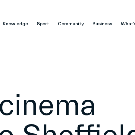
Knowledge
Sport
Community
Business
What'
 cinema