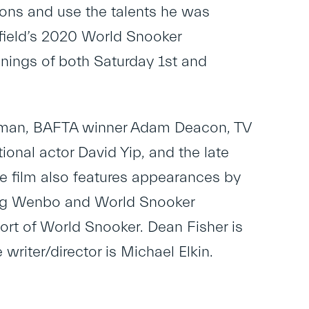
ons and use the talents he was
ffield’s 2020 World Snooker
nings of both Saturday 1st and
oreman, BAFTA winner Adam Deacon, TV
ional actor David Yip, and the late
he film also features appearances by
iang Wenbo and World Snooker
rt of World Snooker. Dean Fisher is
riter/director is Michael Elkin.