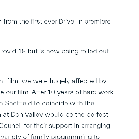
 from the first ever Drive-In premiere
Covid-19 but is now being rolled out
nt film, we were hugely affected by
our film. After 10 years of hard work
 Sheffield to coincide with the
 at Don Valley would be the perfect
Council for their support in arranging
a variety of family programming to