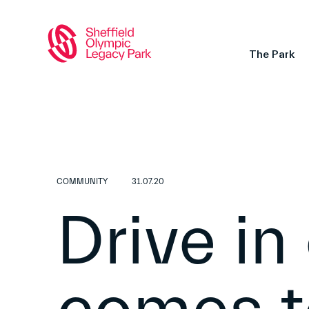
The Park
COMMUNITY
31.07.20
Drive in