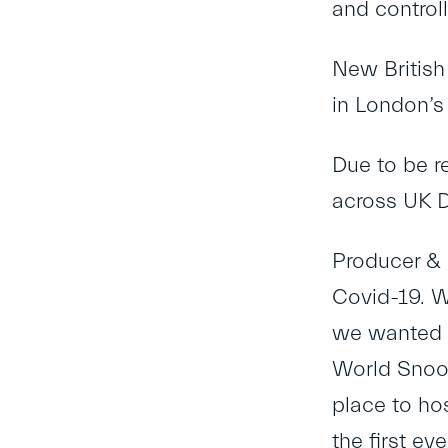
and control
New British 
in London’s
Due to be r
across UK D
Producer & 
Covid-19. W
we wanted t
World Snook
place to hos
the first ev