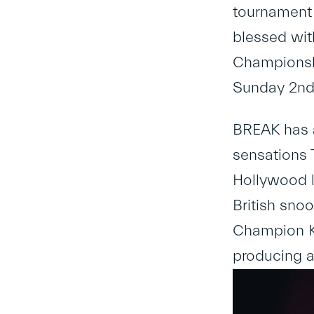
tournament 
blessed wit
Championshi
Sunday 2nd,
BREAK has a
sensations T
Hollywood l
British sno
Champion Ke
producing a