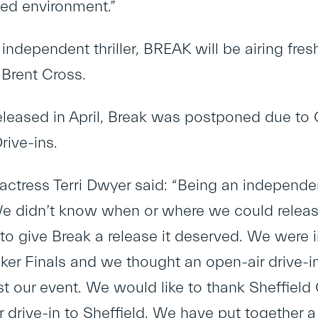
led environment.”
independent thriller, BREAK will be airing fresh
 Brent Cross.
eleased in April, Break was postponed due to 
rive-ins.
actress Terri Dwyer said: “Being an independe
e didn’t know when or where we could release 
o give Break a release it deserved. We were in
er Finals and we thought an open-air drive-in
t our event. We would like to thank Sheffield 
er drive-in to Sheffield. We have put together 