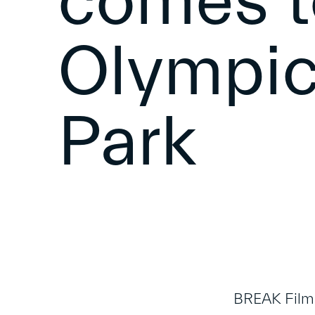
comes t
Olympic
Park
BREAK Films