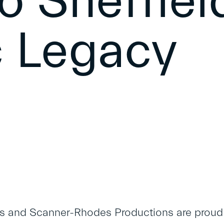
o Sheffiel
 Legacy
 and Scanner-Rhodes Productions are proud t