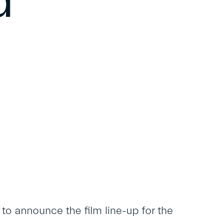
d
o announce the film line-up for the