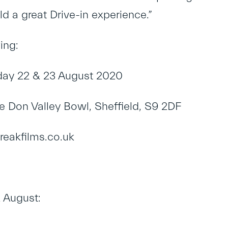
ld a great Drive-in experience.”
ing:
day 22 & 23 August 2020
e Don Valley Bowl, Sheffield, S9 2DF
reakfilms.co.uk
 August: