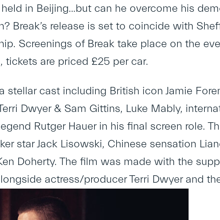
held in Beijing…but can he overcome his dem
h? Break’s release is set to coincide with She
p. Screenings of Break take place on the eve
 tickets are priced £25 per car.
 stellar cast including British icon Jamie F
erri Dwyer & Sam Gittins, Luke Mably, internat
egend Rutger Hauer in his final screen role. T
oker star Jack Lisowski, Chinese sensation L
n Doherty. The film was made with the suppo
longside actress/producer Terri Dwyer and the w