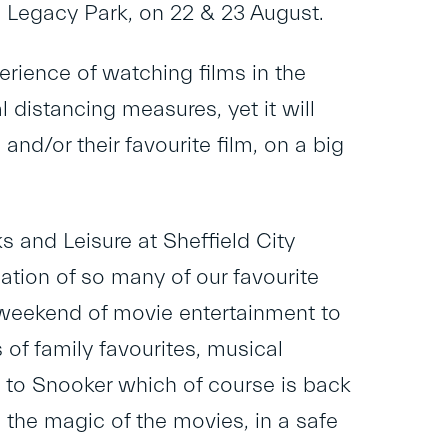
c Legacy Park, on 22 & 23 August.
erience of watching films in the
 distancing measures, yet it will
nd/or their favourite film, on a big
s and Leisure at Sheffield City
lation of so many of our favourite
 a weekend of movie entertainment to
 of family favourites, musical
d to Snooker which of course is back
l the magic of the movies, in a safe