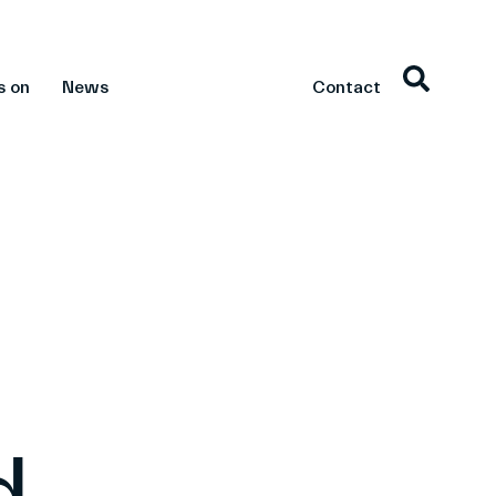
s on
News
Contact