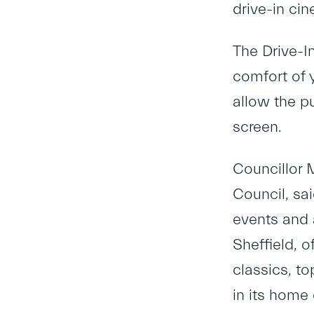
drive-in ci
The Drive-In
comfort of y
allow the pu
screen.
Councillor 
Council, sai
events and 
Sheffield, o
classics, t
in its home 