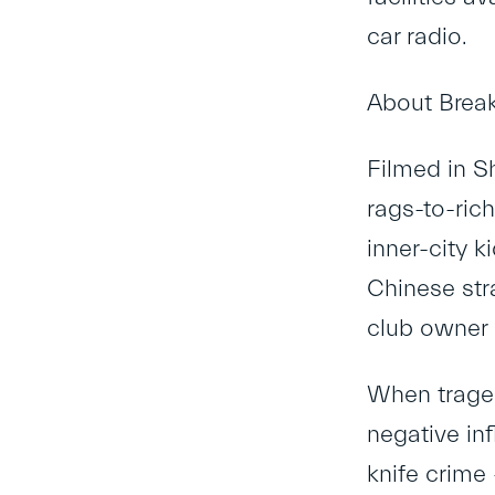
car radio.
About Break
Filmed in Sh
rags-to-rich
inner-city k
Chinese str
club owner 
When traged
negative inf
knife crime