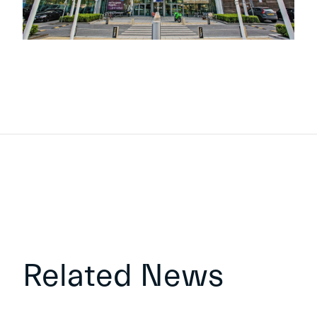
Related News