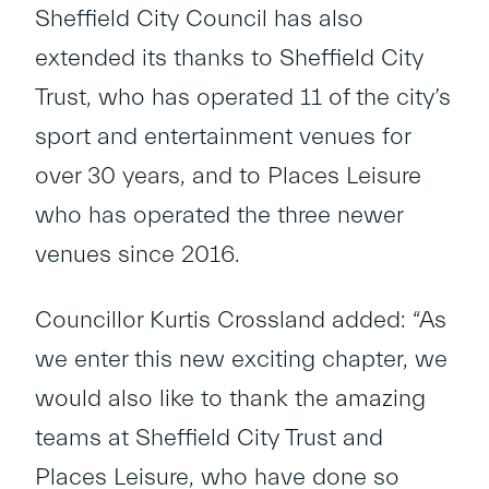
Sheffield City Council has also
extended its thanks to Sheffield City
Trust, who has operated 11 of the city’s
sport and entertainment venues for
over 30 years, and to Places Leisure
who has operated the three newer
venues since 2016.
Councillor Kurtis Crossland added: “As
we enter this new exciting chapter, we
would also like to thank the amazing
teams at Sheffield City Trust and
Places Leisure, who have done so