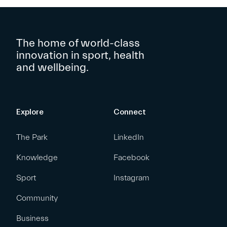
The home of world-class
innovation in sport, health
and wellbeing.
Explore
Connect
The Park
LinkedIn
Knowledge
Facebook
Sport
Instagram
Community
Business