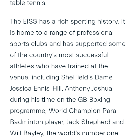
table tennis.
The EISS has a rich sporting history. It
is home to a range of professional
sports clubs and has supported some
of the country’s most successful
athletes who have trained at the
venue, including Sheffield’s Dame
Jessica Ennis-Hill, Anthony Joshua
during his time on the GB Boxing
programme, World Champion Para
Badminton player, Jack Shepherd and
Will Bayley, the world’s number one