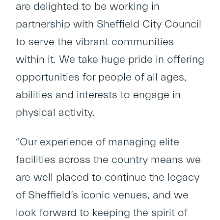
are delighted to be working in
partnership with Sheffield City Council
to serve the vibrant communities
within it. We take huge pride in offering
opportunities for people of all ages,
abilities and interests to engage in
physical activity.
“Our experience of managing elite
facilities across the country means we
are well placed to continue the legacy
of Sheffield’s iconic venues, and we
look forward to keeping the spirit of