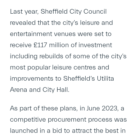
Last year, Sheffield City Council
revealed that the city’s leisure and
entertainment venues were set to
receive £117 million of investment
including rebuilds of some of the city’s
most popular leisure centres and
improvements to Sheffield’s Utilita
Arena and City Hall.
As part of these plans, in June 2023, a
competitive procurement process was
launched in a bid to attract the best in