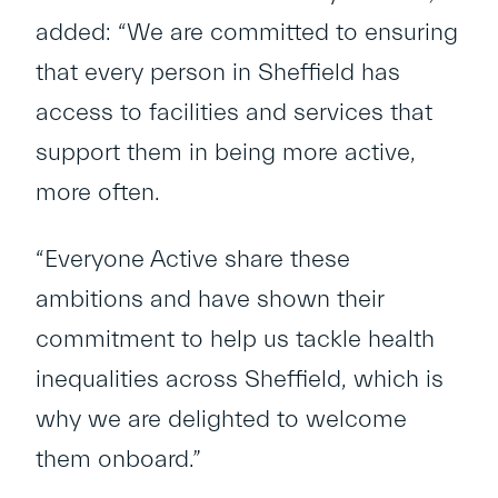
added: “We are committed to ensuring
that every person in Sheffield has
access to facilities and services that
support them in being more active,
more often.
“Everyone Active share these
ambitions and have shown their
commitment to help us tackle health
inequalities across Sheffield, which is
why we are delighted to welcome
them onboard.”