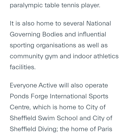
paralympic table tennis player.
It is also home to several National
Governing Bodies and influential
sporting organisations as well as
community gym and indoor athletics
facilities.
Everyone Active will also operate
Ponds Forge International Sports
Centre, which is home to City of
Sheffield Swim School and City of
Sheffield Diving; the home of Paris