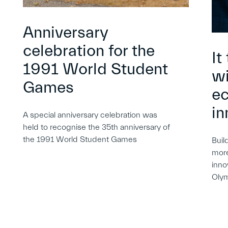
Anniversary
celebration for the
It
1991 World Student
wi
Games
e
in
A special anniversary celebration was
held to recognise the 35th anniversary of
the 1991 World Student Games
Buil
more
inno
Oly