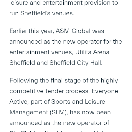
leisure and entertainment provision to
run Sheffield’s venues.
Earlier this year, ASM Global was
announced as the new operator for the
entertainment venues, Utilita Arena
Sheffield and Sheffield City Hall.
Following the final stage of the highly
competitive tender process, Everyone
Active, part of Sports and Leisure
Management (SLM), has now been
announced as the new operator of