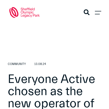
COMMUNITY
13.08.24
Everyone Active
chosen as the
new operator of