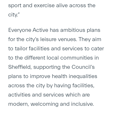
sport and exercise alive across the
city.”
Everyone Active has ambitious plans
for the city’s leisure venues. They aim
to tailor facilities and services to cater
to the different local communities in
Sheffield, supporting the Council’s
plans to improve health inequalities
across the city by having facilities,
activities and services which are
modern, welcoming and inclusive.