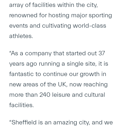
array of facilities within the city,
renowned for hosting major sporting
events and cultivating world-class
athletes.
“As a company that started out 37
years ago running a single site, it is
fantastic to continue our growth in
new areas of the UK, now reaching
more than 240 leisure and cultural
facilities.
“Sheffield is an amazing city, and we