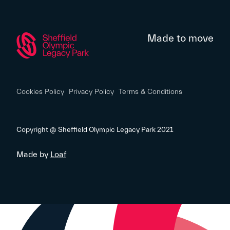
Made to move
Cookies Policy
Privacy Policy
Terms & Conditions
Copyright @ Sheffield Olympic Legacy Park 2021
Made by
Loaf