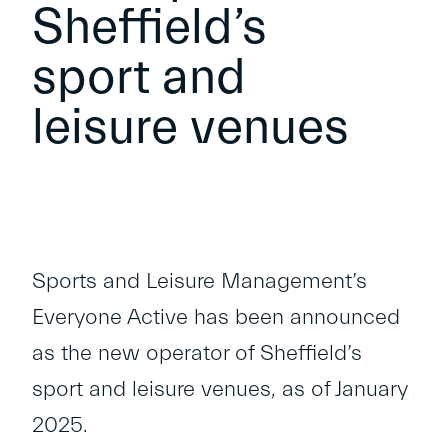
Sheffield’s
sport and
leisure venues
Sports and Leisure Management’s
Everyone Active has been announced
as the new operator of Sheffield’s
sport and leisure venues, as of January
2025.