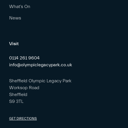
What’s On
News
Visit
0114 261 9604
info@olympiclegacypark.co.uk
Sheffield Olympic Legacy Park
Worksop Road
Sheffield
S9 3TL
GET DIRECTIONS