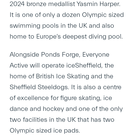
2024 bronze medallist Yasmin Harper.
It is one of only a dozen Olympic sized
swimming pools in the UK and also
home to Europe’s deepest diving pool.
Alongside Ponds Forge, Everyone
Active will operate iceSheffield, the
home of British Ice Skating and the
Sheffield Steeldogs. It is also a centre
of excellence for figure skating, ice
dance and hockey and one of the only
two facilities in the UK that has two
Olympic sized ice pads.