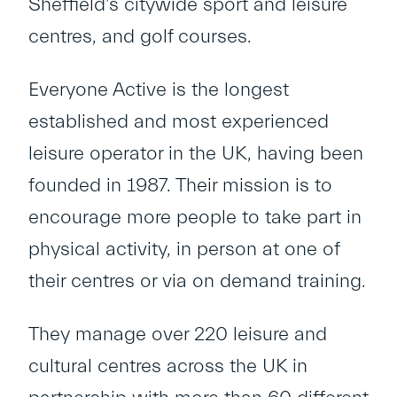
Sheffield’s citywide sport and leisure
centres, and golf courses.
Everyone Active is the longest
established and most experienced
leisure operator in the UK, having been
founded in 1987. Their mission is to
encourage more people to take part in
physical activity, in person at one of
their centres or via on demand training.
They manage over 220 leisure and
cultural centres across the UK in