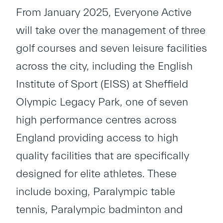
From January 2025, Everyone Active
will take over the management of three
golf courses and seven leisure facilities
across the city, including the English
Institute of Sport (EISS) at Sheffield
Olympic Legacy Park, one of seven
high performance centres across
England providing access to high
quality facilities that are specifically
designed for elite athletes. These
include boxing, Paralympic table
tennis, Paralympic badminton and