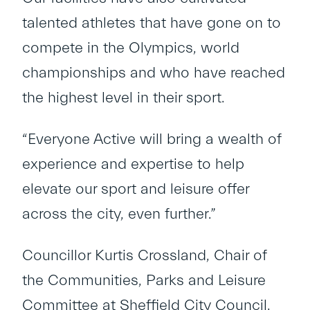
talented athletes that have gone on to
compete in the Olympics, world
championships and who have reached
the highest level in their sport.
“Everyone Active will bring a wealth of
experience and expertise to help
elevate our sport and leisure offer
across the city, even further.”
Councillor Kurtis Crossland, Chair of
the Communities, Parks and Leisure
Committee at Sheffield City Council,