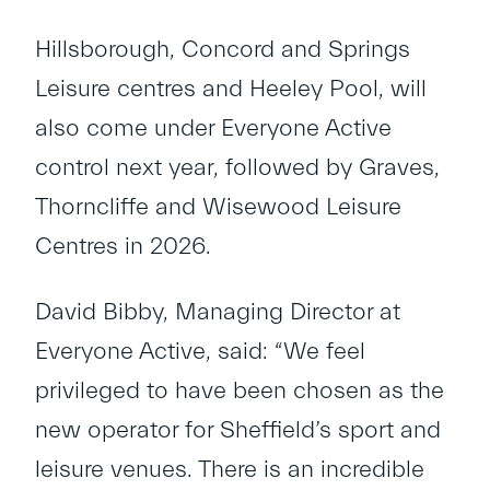
Hillsborough, Concord and Springs
Leisure centres and Heeley Pool, will
also come under Everyone Active
control next year, followed by Graves,
Thorncliffe and Wisewood Leisure
Centres in 2026.
David Bibby, Managing Director at
Everyone Active, said: “We feel
privileged to have been chosen as the
new operator for Sheffield’s sport and
leisure venues. There is an incredible