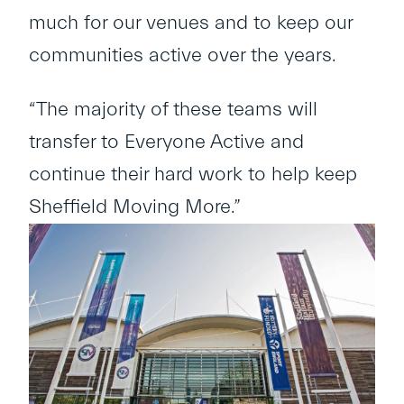
much for our venues and to keep our
communities active over the years.
“The majority of these teams will
transfer to Everyone Active and
continue their hard work to help keep
Sheffield Moving More.”