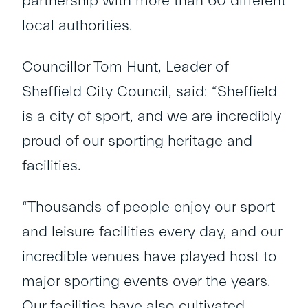
partnership with more than 60 different
local authorities.
Councillor Tom Hunt, Leader of
Sheffield City Council, said: “Sheffield
is a city of sport, and we are incredibly
proud of our sporting heritage and
facilities.
“Thousands of people enjoy our sport
and leisure facilities every day, and our
incredible venues have played host to
major sporting events over the years.
Our facilities have also cultivated