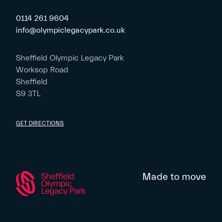
0114 261 9604
info@olympiclegacypark.co.uk
Sheffield Olympic Legacy Park
Worksop Road
Sheffield
S9 3TL
GET DIRECTIONS
Made to move