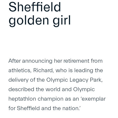
Sheffield
golden girl
After announcing her retirement from
athletics, Richard, who is leading the
delivery of the Olympic Legacy Park,
described the world and Olympic
heptathlon champion as an ‘exemplar
for Sheffield and the nation.’