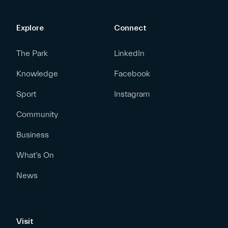
Explore
Connect
The Park
LinkedIn
Knowledge
Facebook
Sport
Instagram
Community
Business
What’s On
News
Visit