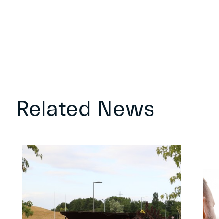
Related News