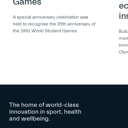
Games
e
in
A special anniversary celebration was
held to recognise the 35th anniversary of
the 1991 World Student Games
Buil
more
inno
Oly
The home of world-class
innovation in sport, health
and wellbeing.