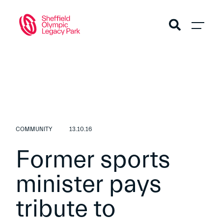
COMMUNITY
13.10.16
Former sports
minister pays
tribute to