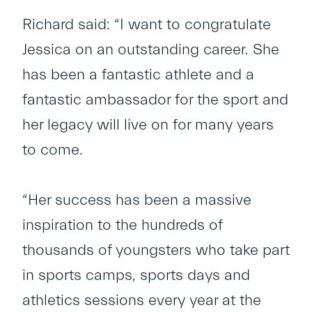
Richard said: “I want to congratulate
Jessica on an outstanding career. She
has been a fantastic athlete and a
fantastic ambassador for the sport and
her legacy will live on for many years
to come.
“Her success has been a massive
inspiration to the hundreds of
thousands of youngsters who take part
in sports camps, sports days and
athletics sessions every year at the