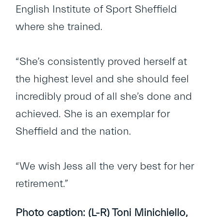
English Institute of Sport Sheffield
where she trained.
“She’s consistently proved herself at
the highest level and she should feel
incredibly proud of all she’s done and
achieved. She is an exemplar for
Sheffield and the nation.
“We wish Jess all the very best for her
retirement.”
Photo caption: (L-R) Toni Minichiello,