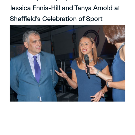
Jessica Ennis-Hill and Tanya Arnold at
Sheffield’s Celebration of Sport