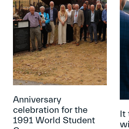
Anniversary
celebration for the
It
1991 World Student
wi