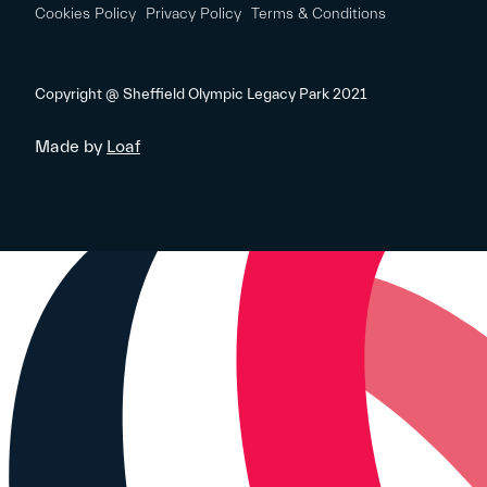
Cookies Policy
Privacy Policy
Terms & Conditions
Copyright @ Sheffield Olympic Legacy Park 2021
Made by
Loaf