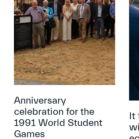
Anniversary
celebration for the
It
1991 World Student
wi
Games
e