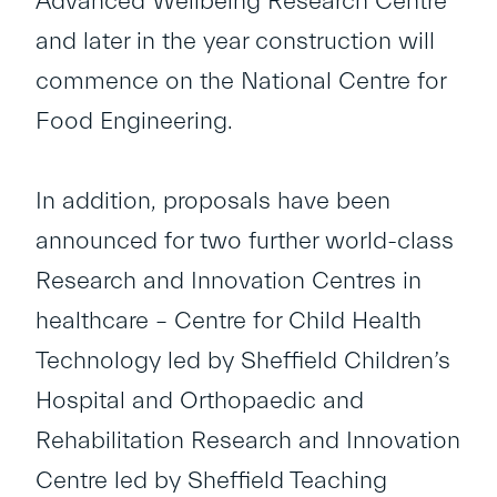
Advanced Wellbeing Research Centre
and later in the year construction will
commence on the National Centre for
Food Engineering.
In addition, proposals have been
announced for two further world-class
Research and Innovation Centres in
healthcare – Centre for Child Health
Technology led by Sheffield Children’s
Hospital and Orthopaedic and
Rehabilitation Research and Innovation
Centre led by Sheffield Teaching