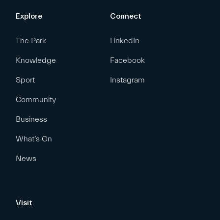
Explore
Connect
The Park
LinkedIn
Knowledge
Facebook
Sport
Instagram
Community
Business
What’s On
News
Visit