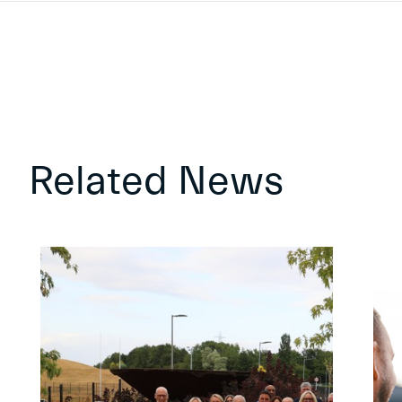
Related News