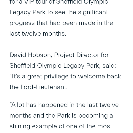
for a VIP tour of Sheffield Olympic
Legacy Park to see the significant
progress that had been made in the
last twelve months.
David Hobson, Project Director for
Sheffield Olympic Legacy Park, said:
“It’s a great privilege to welcome back
the Lord-Lieutenant.
“A lot has happened in the last twelve
months and the Park is becoming a
shining example of one of the most