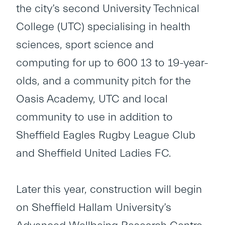
the city’s second University Technical
College (UTC) specialising in health
sciences, sport science and
computing for up to 600 13 to 19-year-
olds, and a community pitch for the
Oasis Academy, UTC and local
community to use in addition to
Sheffield Eagles Rugby League Club
and Sheffield United Ladies FC.
Later this year, construction will begin
on Sheffield Hallam University’s