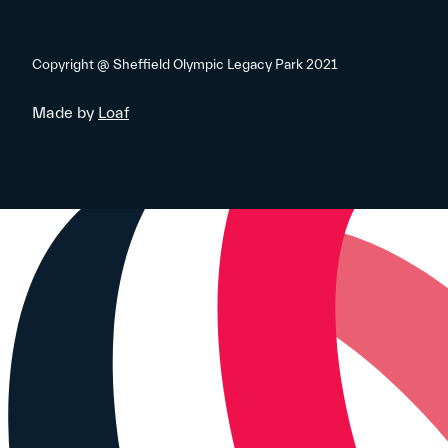
Copyright @ Sheffield Olympic Legacy Park 2021
Made by
Loaf