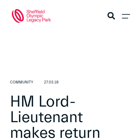
COMMUNITY
27.03.18
HM Lord-
Lieutenant
makes return