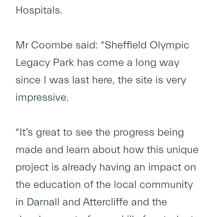
Hospitals.
Mr Coombe said: “Sheffield Olympic
Legacy Park has come a long way
since I was last here, the site is very
impressive.
“It’s great to see the progress being
made and learn about how this unique
project is already having an impact on
the education of the local community
in Darnall and Attercliffe and the