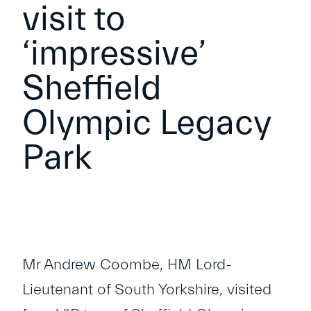
visit to
‘impressive’
Sheffield
Olympic Legacy
Park
Mr Andrew Coombe, HM Lord-
Lieutenant of South Yorkshire, visited