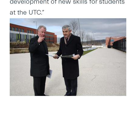
development of new skills for students
at the UTC.”