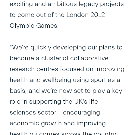
exciting and ambitious legacy projects
to come out of the London 2012
Olympic Games.
“We’re quickly developing our plans to
become a cluster of collaborative
research centres focused on improving
health and wellbeing using sport as a
basis, and we’re now set to play a key
role in supporting the UK’s life
sciences sector – encouraging
economic growth and improving
health outcomes across the country.