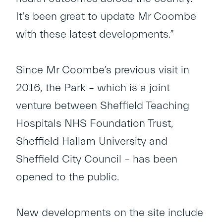
It’s been great to update Mr Coombe
with these latest developments.”
Since Mr Coombe’s previous visit in
2016, the Park – which is a joint
venture between Sheffield Teaching
Hospitals NHS Foundation Trust,
Sheffield Hallam University and
Sheffield City Council – has been
opened to the public.
New developments on the site include