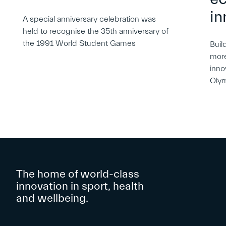
in
A special anniversary celebration was
held to recognise the 35th anniversary of
the 1991 World Student Games
Buil
more
inno
Oly
The home of world-class
innovation in sport, health
and wellbeing.