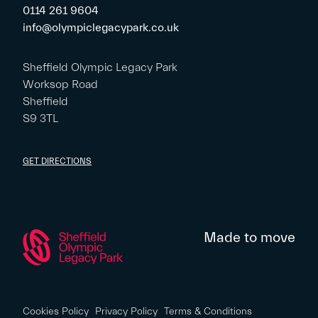
0114 261 9604
info@olympiclegacypark.co.uk
Sheffield Olympic Legacy Park
Worksop Road
Sheffield
S9 3TL
GET DIRECTIONS
Made to move
Cookies Policy
Privacy Policy
Terms & Conditions