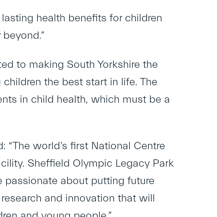
asting health benefits for children
r beyond.”
ted to making South Yorkshire the
children the best start in life. The
nts in child health, which must be a
: “The world’s first National Centre
cility. Sheffield Olympic Legacy Park
re passionate about putting future
research and innovation that will
ldren and young people.”