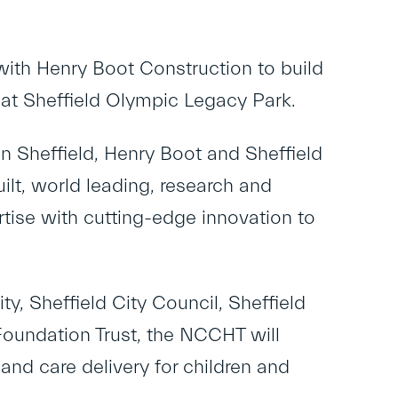
with Henry Boot Construction to build
 at Sheffield Olympic Legacy Park.
n Sheffield, Henry Boot and Sheffield
ilt, world leading, research and
rtise with cutting-edge innovation to
, Sheffield City Council, Sheffield
Foundation Trust, the NCCHT will
and care delivery for children and