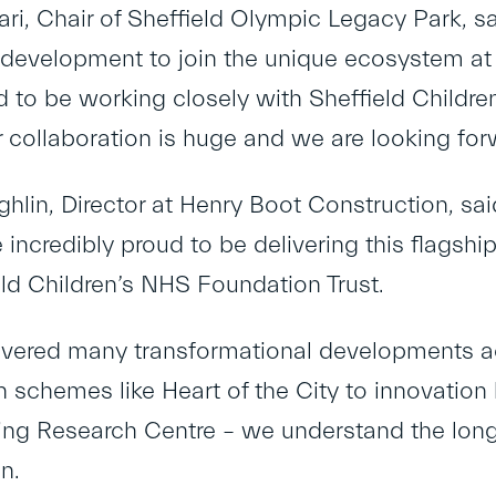
ari, Chair of Sheffield Olympic Legacy Park, sa
 development to join the unique ecosystem at
ed to be working closely with Sheffield Childre
r collaboration is huge and we are looking forw
lin, Director at Henry Boot Construction, said
incredibly proud to be delivering this flagship
eld Children’s NHS Foundation Trust.
ivered many transformational developments ac
n schemes like Heart of the City to innovatio
ng Research Centre – we understand the long
n.