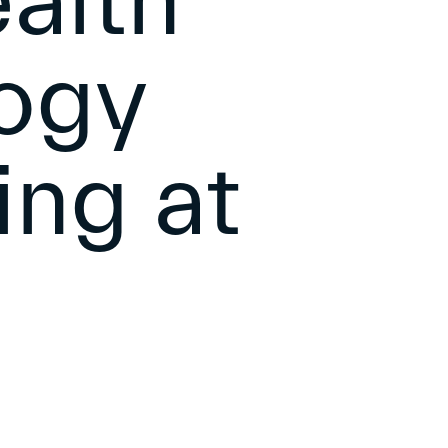
alth
ogy
ing at