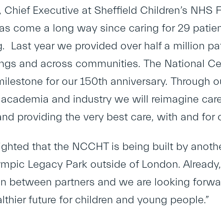
 Chief Executive at Sheffield Children’s NHS Fo
has come a long way since caring for 29 patient
g. Last year we provided over half a million p
ngs and across communities. The National Cen
milestone for our 150
th
anniversary. Through ou
 academia and industry we will reimagine car
and providing the very best care, with and for
ighted that the NCCHT is being built by anothe
ympic Legacy Park outside of London. Already,
on between partners and we are looking forwar
lthier future for children and young people.”