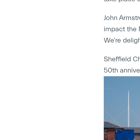
John Armstro
impact the 
We’re deligh
Sheffield C
50
th
anniver