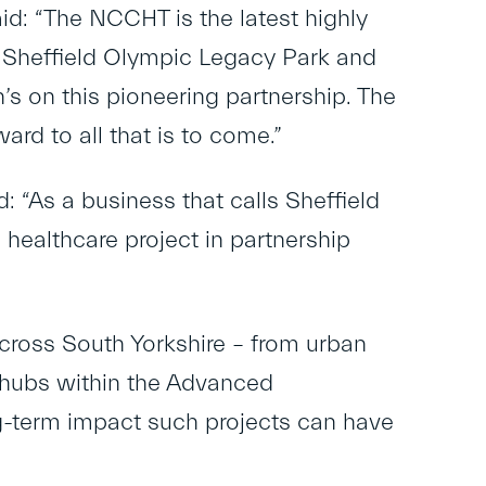
id: “The NCCHT is the latest highly
 Sheffield Olympic Legacy Park and
n’s on this pioneering partnership. The
ard to all that is to come.”
: “As a business that calls Sheffield
 healthcare project in partnership
ross South Yorkshire – from urban
n hubs within the Advanced
-term impact such projects can have