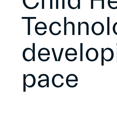
Child He
Technol
develop
pace