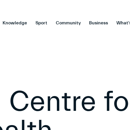
Knowledge
Sport
Community
Business
What'
 Centre fo