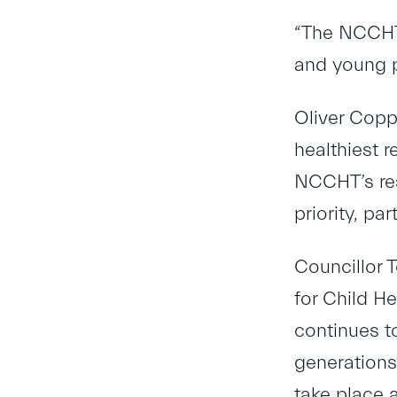
“The NCCHT h
and young p
Oliver Copp
healthiest r
NCCHT’s res
priority, par
Councillor T
for Child H
continues to
generations
take place 