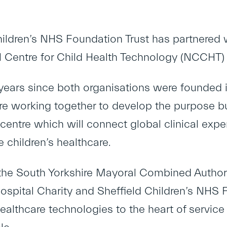
hildren’s NHS Foundation Trust has partnered 
l Centre for Child Health Technology (NCCHT)
years since both organisations were founded i
are working together to develop the purpose bu
centre which will connect global clinical expe
e children’s healthcare.
he South Yorkshire Mayoral Combined Authority
Hospital Charity and Sheffield Children’s NHS 
ealthcare technologies to the heart of service 