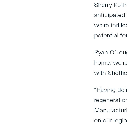
Sherry Koth
anticipated
we’re thrill
potential fo
Ryan O’Lough
home, we’re 
with Sheffi
“Having del
regeneratio
Manufacturi
on our regio