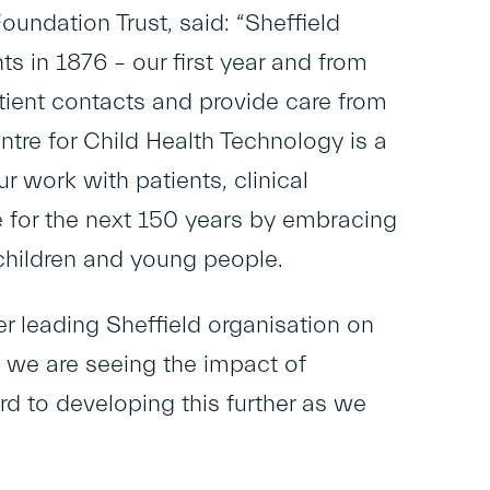
undation Trust, said: “Sheffield
s in 1876 – our first year and from
atient contacts and provide care from
tre for Child Health Technology is a
r work with patients, clinical
e for the next 150 years by embracing
 children and young people.
r leading Sheffield organisation on
 we are seeing the impact of
d to developing this further as we