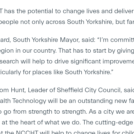
as the potential to change lives and deliver l
eople not only across South Yorkshire, but fa
ard, South Yorkshire Mayor, said: “I’m commit
egion in our country. That has to start by giving 
earch will help to drive significant improveme
ticularly for places like South Yorkshire.”​
om Hunt, Leader of Sheffield City Council, said
ealth Technology will be an outstanding new fa
 go from strength to strength. ​As a city we a
 at the heart of what we do. The cutting-edge 
at the NCCHT will help to change lives for chi