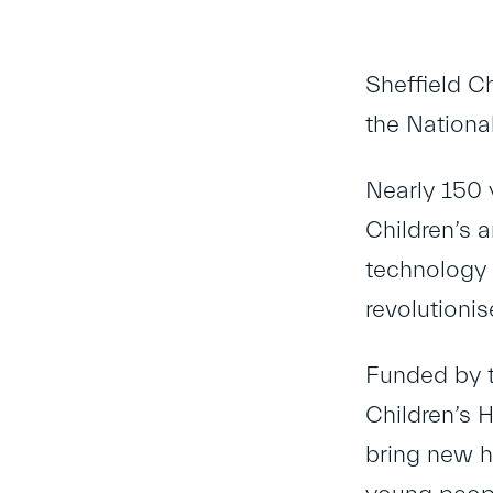
Sheffield C
the Nationa
Nearly 150 
Children’s 
technology 
revolutionis
Funded by t
Children’s 
bring new h