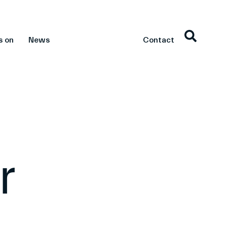
s on
News
Contact
r