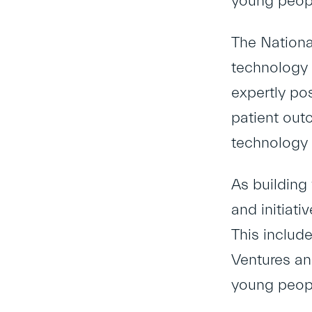
young peop
The Nationa
technology a
expertly po
patient out
technology a
As building 
and initiat
This includ
Ventures an
young peopl