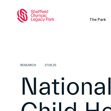
The Park
RESEARCH
27.06.25
National