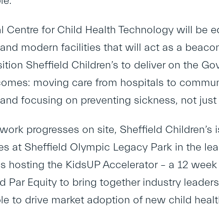
le.
l Centre for Child Health Technology will be e
nd modern facilities that will act as a beacon 
sition Sheffield Children’s to deliver on the G
comes: moving care from hospitals to communi
nd focusing on preventing sickness, not just t
work progresses on site, Sheffield Children’s 
ives at Sheffield Olympic Legacy Park in the l
es hosting the KidsUP Accelerator – a 12 we
d Par Equity to bring together industry leade
e to drive market adoption of new child healt