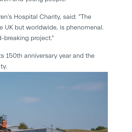
n’s Hospital Charity, said: ​”The
the UK but worldwide, is phenomenal.
d-breaking project.”
ts 150
th
anniversary year and the
ty.