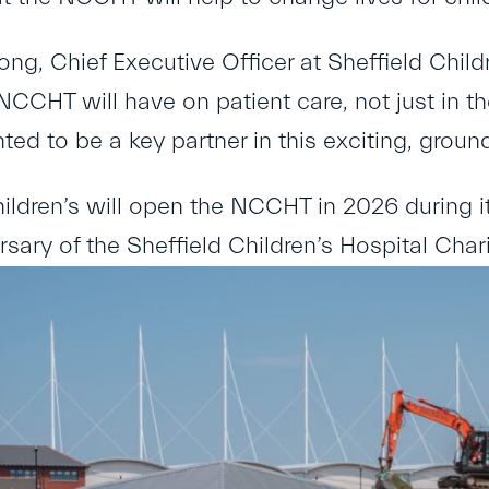
ng, Chief Executive Officer at Sheffield Childre
NCCHT will have on patient care, not just in 
ted to be a key partner in this exciting, groun
hildren’s will open the NCCHT in 2026 during i
sary of the Sheffield Children’s Hospital Chari