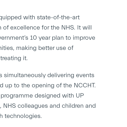
quipped with state-of-the-art
of excellence for the NHS. It will
overnment’s 10 year plan to improve
ties, making better use of
reating it.
is simultaneously delivering events
ead up to the opening of the NCCHT.
ek programme designed with UP
rs, NHS colleagues and children and
h technologies.