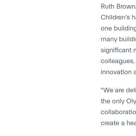
Ruth Brown,
Children’s 
one buildin
many buildi
significant 
colleagues,
innovation 
“We are del
the only Ol
collaborati
create a hea