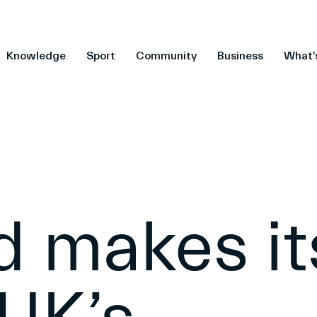
Knowledge
Sport
Community
Business
What'
d makes it