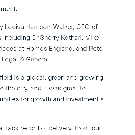
tment.
y Louisa Harrison-Walker, CEO of
including Dr Sherry Kothari, Mike
d Places at Homes England, and Pete
 Legal & General.
field is a global, green and growing
o the city, and it was great to
unities for growth and investment at
a track record of delivery. From our