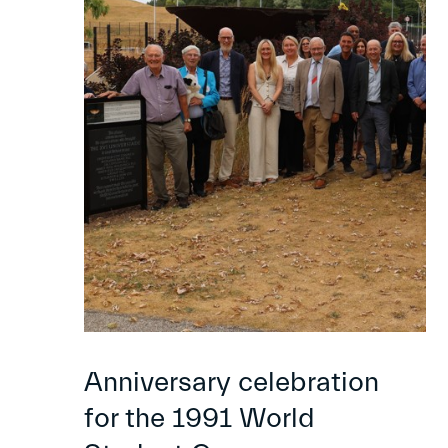
Anniversary celebration
for the 1991 World