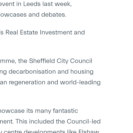
event in Leeds last week,
 showcases and debates.
s Real Estate Investment and
amme, the Sheffield City Council
ting decarbonisation and housing
rban regeneration and world-leading
showcase its many fantastic
ment. This included the Council-led
y centre developments like Elshaw