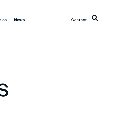
s on
News
Contact
s