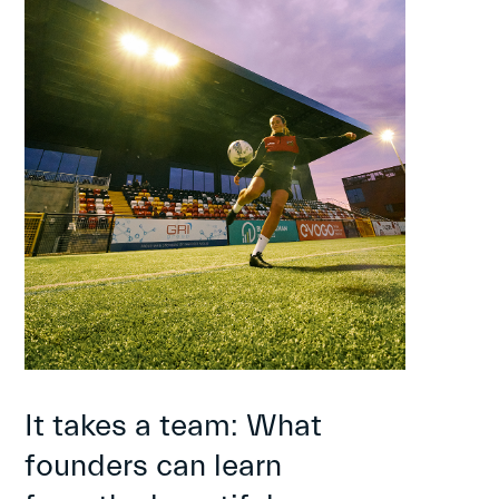
It takes a team: What
founders can learn