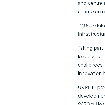
and centre 
championing
12,000 dele
Infrastruct
Taking part
leadership 
challenges,
innovation 
UKREiiF pro
development
£470m Heart