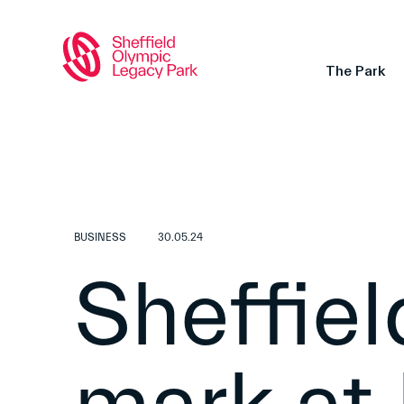
The Park
BUSINESS
30.05.24
Sheffiel