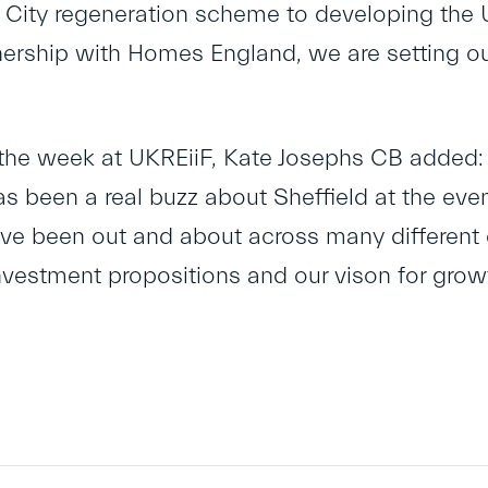
e City regeneration scheme to developing the 
nership with Homes England, we are setting out
the week at UKREiiF, Kate Josephs CB added: 
as been a real buzz about Sheffield at the eve
ave been out and about across many different e
nvestment propositions and our vison for growt