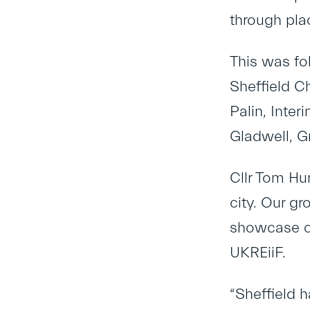
through pla
This was fo
Sheffield C
Palin, Inte
Gladwell, G
Cllr Tom Hun
city. Our gr
showcase ou
UKREiiF.
“Sheffield h