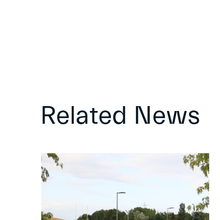
Related News