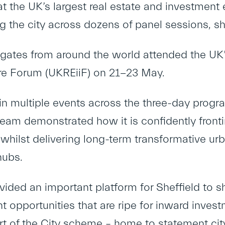
at the UK’s largest real estate and investment 
 the city across dozens of panel sessions,
gates from around the world attended the UK’
ure Forum (UKREiiF) on 21-23 May.
 in multiple events across the three-day progr
team demonstrated how it is confidently fron
 whilst delivering long-term transformative u
hubs.
vided an important platform for Sheffield to 
 opportunities that are ripe for inward invest
 of the City scheme – home to statement cit