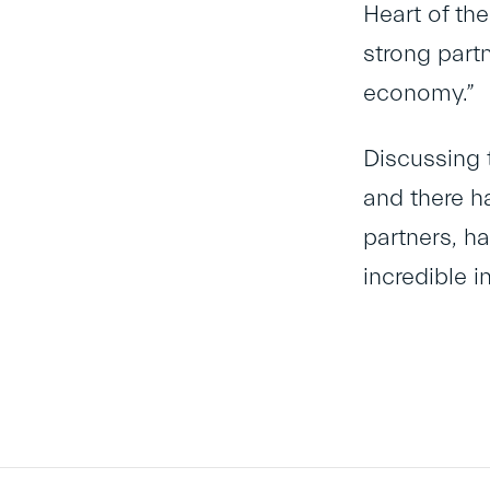
Heart of th
strong part
economy.”
Discussing 
and there h
partners, h
incredible i