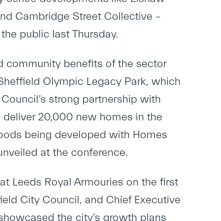
 and Cambridge Street Collective –
the public last Thursday.
 community benefits of the sector
Sheffield Olympic Legacy Park, which
e Council’s strong partnership with
o deliver 20,000 new homes in the
urhoods being developed with Homes
nveiled at the conference.
t Leeds Royal Armouries on the first
ield City Council, and Chief Executive
 showcased the city’s growth plans