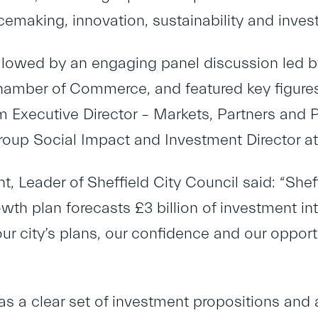
cemaking, innovation, sustainability and inves
llowed by an engaging panel discussion led b
hamber of Commerce, and featured key figures 
rim Executive Director – Markets, Partners an
roup Social Impact and Investment Director at
t, Leader of Sheffield City Council said: “Shef
owth plan forecasts £3 billion of investment int
r city’s plans, our confidence and our opport
as a clear set of investment propositions and 