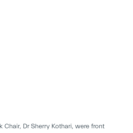
 Chair, Dr Sherry Kothari, were front