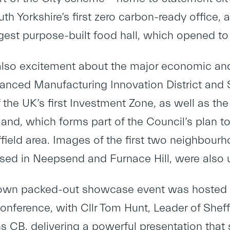
th Yorkshire’s first zero carbon-ready office,
rgest purpose-built food hall, which opened to 
lso excitement about the major economic and
anced Manufacturing Innovation District and 
 the UK’s first Investment Zone, as well as th
nd, which forms part of the Council’s plan t
ffield area. Images of the first two neighbo
sed in Neepsend and Furnace Hill, were also u
 own packed-out showcase event was hosted a
conference, with Cllr Tom Hunt, Leader of Sheff
s CB, delivering a powerful presentation that