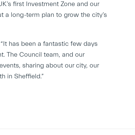
UK’s first Investment Zone and our
 a long-term plan to grow the city’s
“It has been a fantastic few days
nt. The Council team, and our
vents, sharing about our city, our
h in Sheffield.”