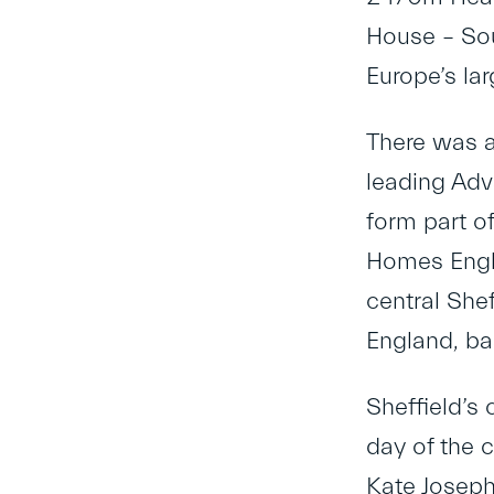
House – Sou
Europe’s la
There was a
leading Adv
form part of
Homes Engla
central She
England, ba
Sheffield’s
day of the 
Kate Joseph