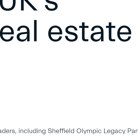
 UK’s
real estate
aders, including Sheffield Olympic Legacy Park