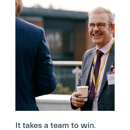
It takes a team to win.