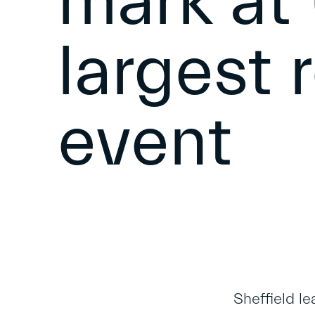
mark at
largest 
event
Sheffield le