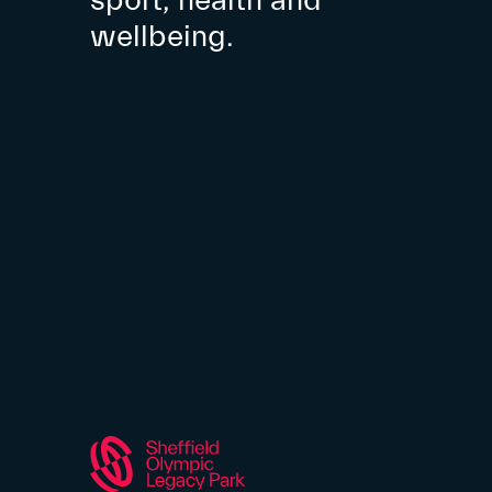
sport, health and
wellbeing.