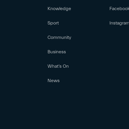
Knowledge
Faceboo
Sport
Instagra
Community
Business
What’s On
News