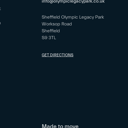
info@olympiclegacypark.co.uk
k
Sheffield Olympic Legacy Park
m
Worksop Road
Sheffield
S9 3TL
GET DIRECTIONS
Made to move