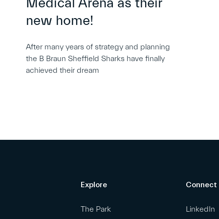
Medical Arena as their
new home!
After many years of strategy and planning
the B Braun Sheffield Sharks have finally
achieved their dream
Explore
Connect
The Park
LinkedIn