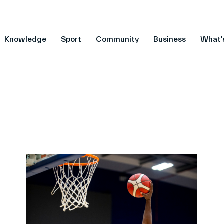
Knowledge
Sport
Community
Business
What'