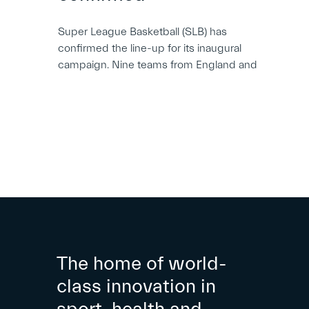
Super League Basketball (SLB) has
confirmed the line-up for its inaugural
campaign. Nine teams from England and
The home of world-
class innovation in