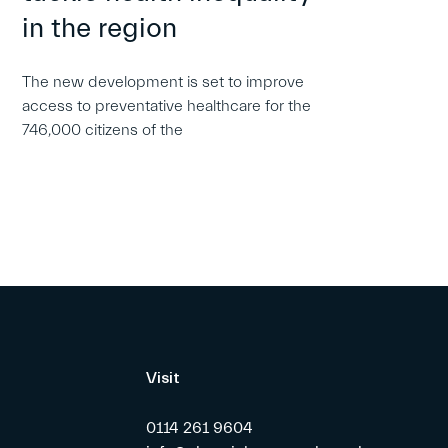
in the region
The new development is set to improve
access to preventative healthcare for the
746,000 citizens of the
Visit
0114 261 9604