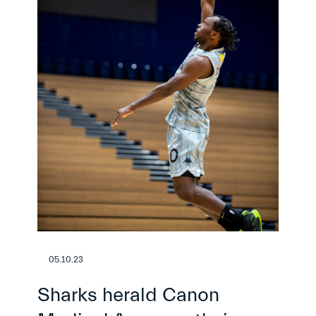
05.10.23
Sharks herald Canon