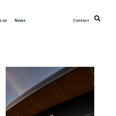
s on
News
Contact