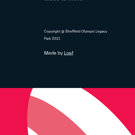
Copyright @ Sheffield Olympic Legacy
Park 2021
Made by
Loaf