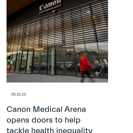
05.10.23
Canon Medical Arena
opens doors to help
tackle health inequality