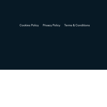
Cookies Policy
Privacy Policy
Terms & Conditions