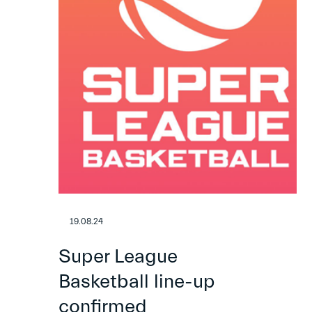
19.08.24
Super League
Basketball line-up
confirmed