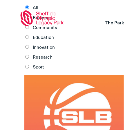
All
Business
The Park
Community
Education
Innovation
Research
Sport