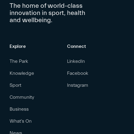
The home of world-class
innovation in sport, health
and wellbeing.
Explore
Connect
The Park
LinkedIn
Knowledge
Facebook
Sport
Instagram
Community
Business
What’s On
News