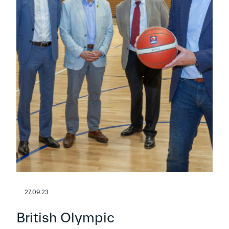
27.09.23
British Olympic