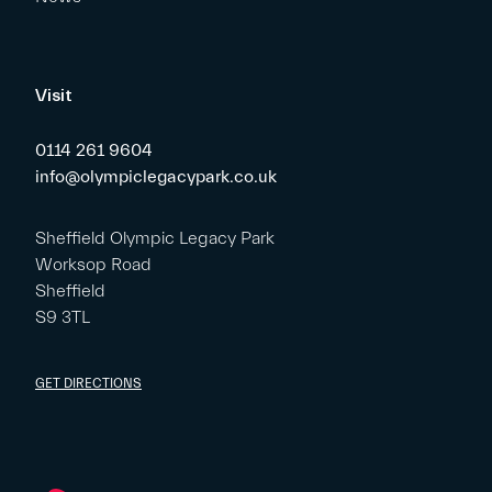
Visit
0114 261 9604
info@olympiclegacypark.co.uk
Sheffield Olympic Legacy Park
Worksop Road
Sheffield
S9 3TL
GET DIRECTIONS