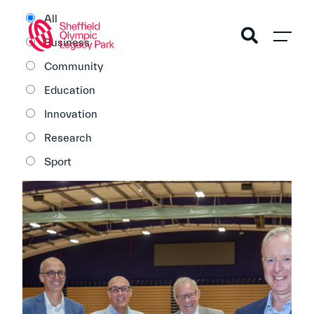
All
Business
Community
Education
Innovation
Research
Sport