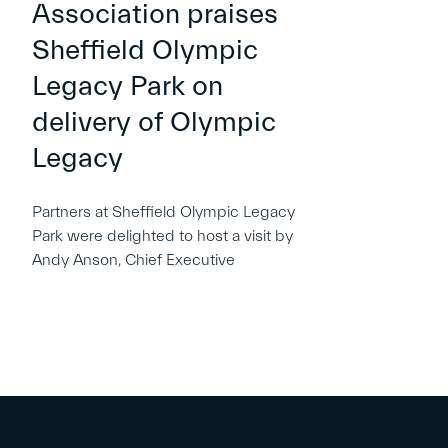
Association praises
Sheffield Olympic
Legacy Park on
delivery of Olympic
Legacy
Partners at Sheffield Olympic Legacy
Park were delighted to host a visit by
Andy Anson, Chief Executive