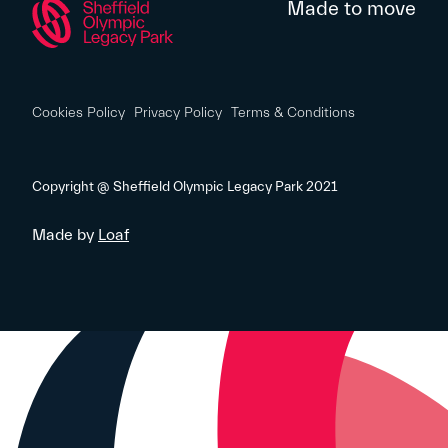
Made to move
Cookies Policy
Privacy Policy
Terms & Conditions
Copyright @ Sheffield Olympic Legacy Park 2021
Made by
Loaf