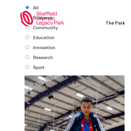
All
Business
The Park
Community
Education
Innovation
Research
Sport