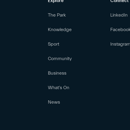
Explore
Connect
The Park
LinkedIn
Knowledge
Faceboo
Sport
Instagra
Community
Business
What’s On
News