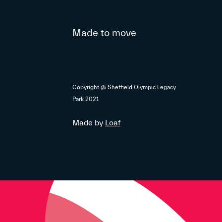
Made to move
Copyright @ Sheffield Olympic Legacy
Park 2021
Made by
Loaf