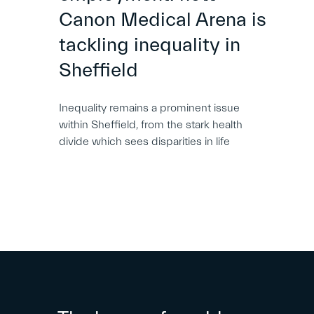
Canon Medical Arena is
tackling inequality in
Sheffield
Inequality remains a prominent issue
within Sheffield, from the stark health
divide which sees disparities in life