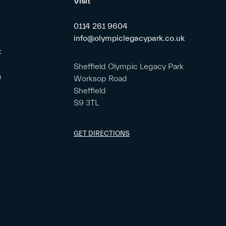
Visit
0114 261 9604
info@olympiclegacypark.co.uk
k
Sheffield Olympic Legacy Park
m
Worksop Road
Sheffield
S9 3TL
GET DIRECTIONS