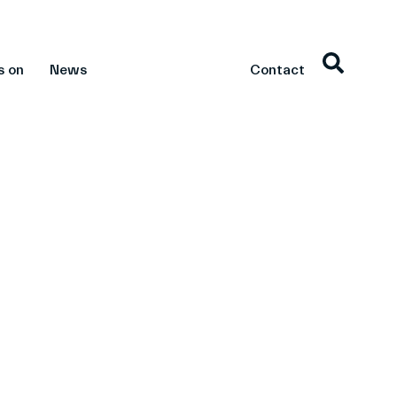
s on
News
Contact