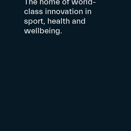
The home of world-
class innovation in
sport, health and
wellbeing.