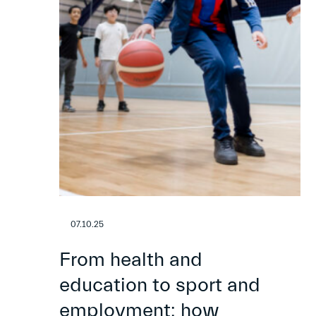
07.10.25
From health and
education to sport and
employment: how