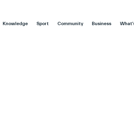
Knowledge
Sport
Community
Business
What'