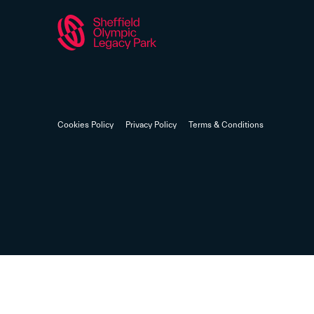
Cookies Policy
Privacy Policy
Terms & Conditions