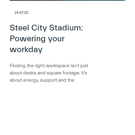
14.07.25
Steel City Stadium:
Powering your
workday
Finding the right workspace isn’t just
about desks and square footage, it’s
about energy, support and the