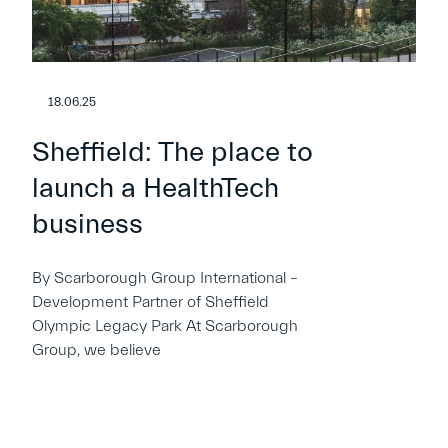
18.06.25
Sheffield: The place to
launch a HealthTech
business
By Scarborough Group International –
Development Partner of Sheffield
Olympic Legacy Park At Scarborough
Group, we believe