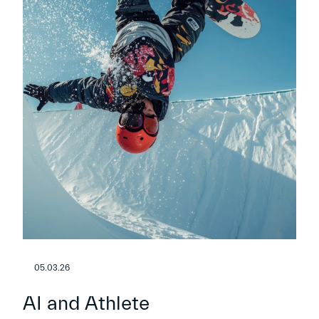
05.03.26
AI and Athlete