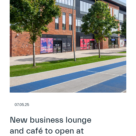
07.05.25
New business lounge
and café to open at