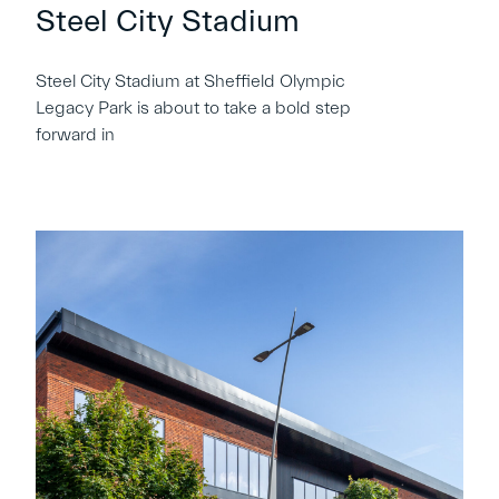
Steel City Stadium
Steel City Stadium at Sheffield Olympic
Legacy Park is about to take a bold step
forward in