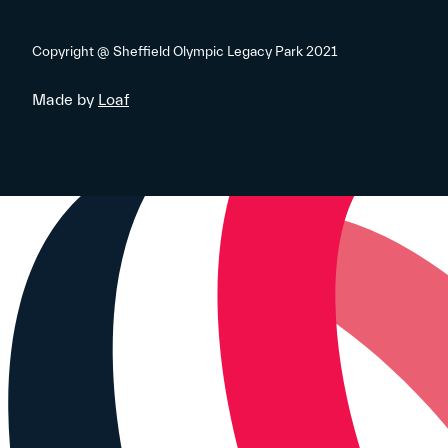
Copyright @ Sheffield Olympic Legacy Park 2021
Made by
Loaf