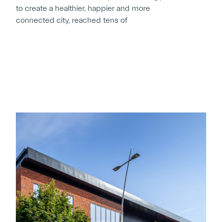
to create a healthier, happier and more
connected city, reached tens of