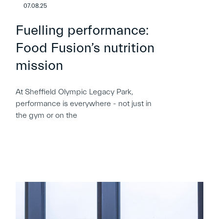
07.08.25
Fuelling performance:
Food Fusion’s nutrition
mission
At Sheffield Olympic Legacy Park,
performance is everywhere - not just in
the gym or on the