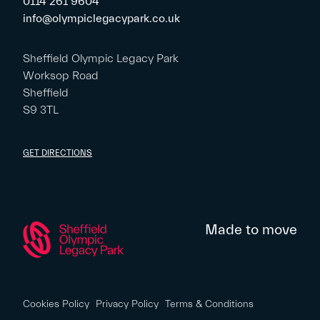
0114 261 9604
info@olympiclegacypark.co.uk
Sheffield Olympic Legacy Park
Worksop Road
Sheffield
S9 3TL
GET DIRECTIONS
Made to move
Cookies Policy
Privacy Policy
Terms & Conditions