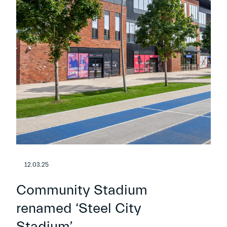
12.03.25
Community Stadium
renamed ‘Steel City
Stadium’