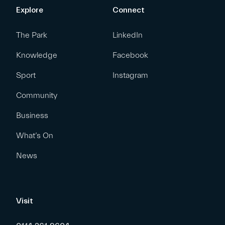
Explore
Connect
The Park
LinkedIn
Knowledge
Facebook
Sport
Instagram
Community
Business
What’s On
News
Visit