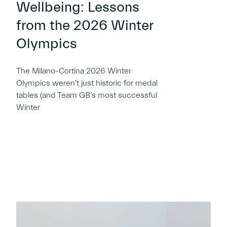
Wellbeing: Lessons
from the 2026 Winter
Olympics
The Milano-Cortina 2026 Winter
Olympics weren’t just historic for medal
tables (and Team GB’s most successful
Winter