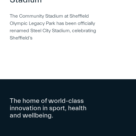
The Community Stadium at Sheffield
Olympic Legacy Park has been officially
renamed Steel City Stadium, celebrating
Sheffield’s
The home of world-class
innovation in sport, health
and wellbeing.