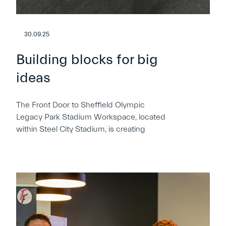
30.09.25
Building blocks for big
ideas
The Front Door to Sheffield Olympic
Legacy Park Stadium Workspace, located
within Steel City Stadium, is creating