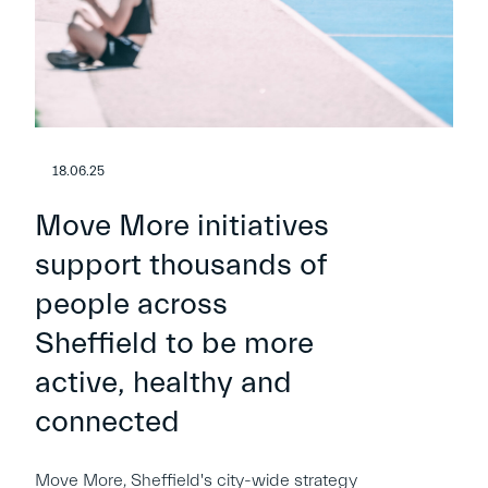
18.06.25
Move More initiatives
support thousands of
people across
Sheffield to be more
active, healthy and
connected
Move More, Sheffield's city-wide strategy