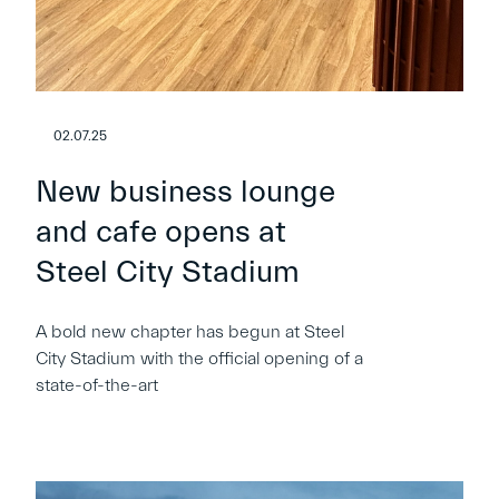
02.07.25
New business lounge
and cafe opens at
Steel City Stadium
A bold new chapter has begun at Steel
City Stadium with the official opening of a
state-of-the-art