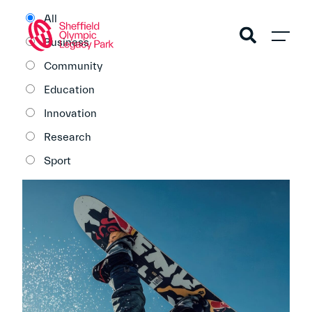
All
Business
Community
Education
Innovation
Research
Sport