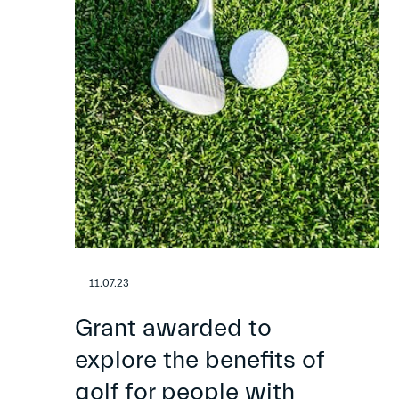
11.07.23
Grant awarded to
explore the benefits of
golf for people with