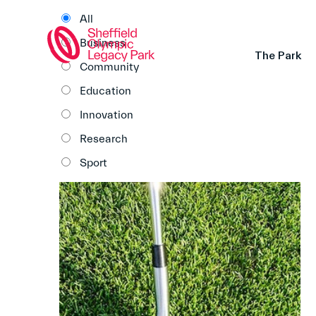
All
Business
The Park
Community
Education
Innovation
Research
Sport