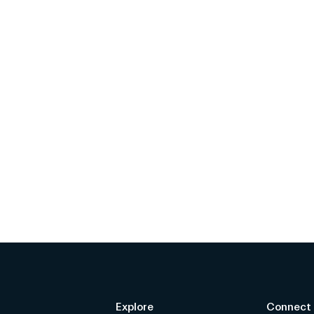
Explore
Connect