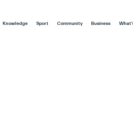
Knowledge
Sport
Community
Business
What'