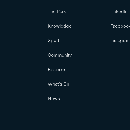
The Park
LinkedIn
Knowledge
Faceboo
Sport
Instagra
Community
Business
What’s On
News