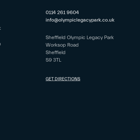
0114 261 9604
info@olympiclegacypark.co.uk
k
Sheffield Olympic Legacy Park
m
Worksop Road
Sheffield
S9 3TL
GET DIRECTIONS