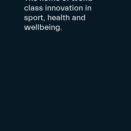
class innovation in
sport, health and
wellbeing.