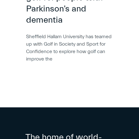
Parkinson’s and
dementia
Sheffield Hallam University has teamed
up with Golf in Society and Sport for
Confidence to explore how golf can
improve the
The home of world-