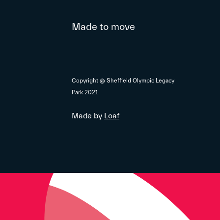
Made to move
Copyright @ Sheffield Olympic Legacy
Park 2021
Made by
Loaf