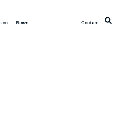
s on
News
Contact