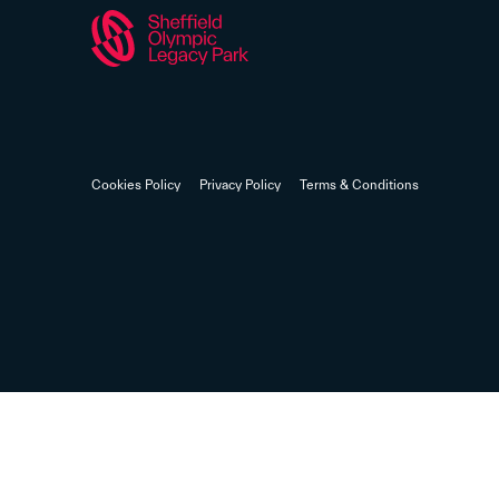
Cookies Policy
Privacy Policy
Terms & Conditions