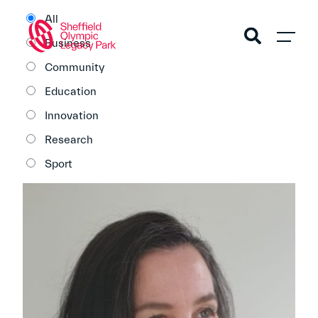
All
Business
Community
Education
Innovation
Research
Sport