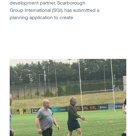
development partner, Scarborough
Group International (SGI), has submitted a
planning application to create