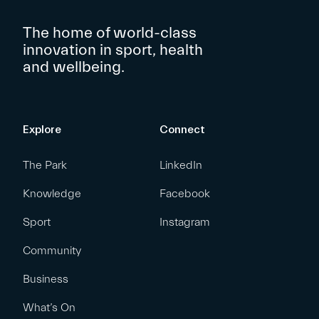
The home of world-class
innovation in sport, health
and wellbeing.
Explore
Connect
The Park
LinkedIn
Knowledge
Facebook
Sport
Instagram
Community
Business
What’s On