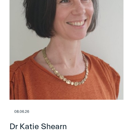
08.06.26
Dr Katie Shearn