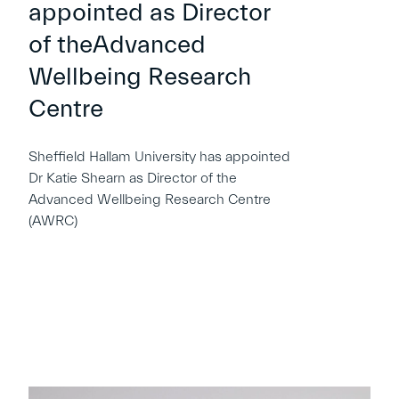
appointed as Director
of theAdvanced
Wellbeing Research
Centre
Sheffield Hallam University has appointed
Dr Katie Shearn as Director of the
Advanced Wellbeing Research Centre
(AWRC)