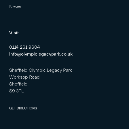
News
Visit
0114 261 9604
info@olympiclegacypark.co.uk
Sheffield Olympic Legacy Park
Worksop Road
Sheffield
S9 3TL
GET DIRECTIONS