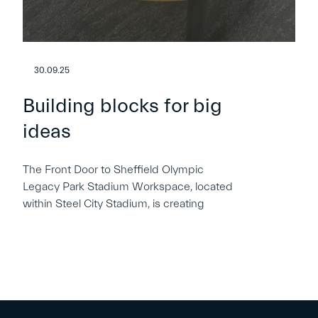
30.09.25
Building blocks for big
ideas
The Front Door to Sheffield Olympic
Legacy Park Stadium Workspace, located
within Steel City Stadium, is creating