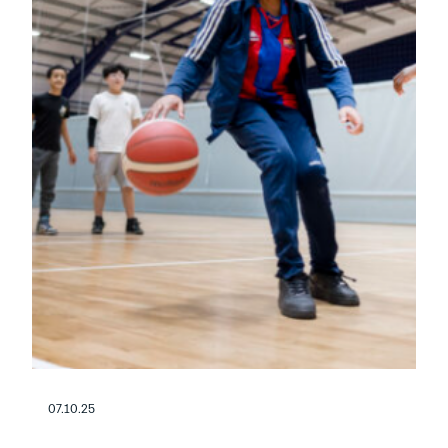
07.10.25