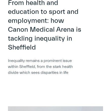
From health and
education to sport and
employment: how
Canon Medical Arena is
tackling inequality in
Sheffield
Inequality remains a prominent issue
within Sheffield, from the stark health
divide which sees disparities in life