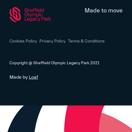
Made to move
Cookies Policy
Privacy Policy
Terms & Conditions
Copyright @ Sheffield Olympic Legacy Park 2021
Made by
Loaf