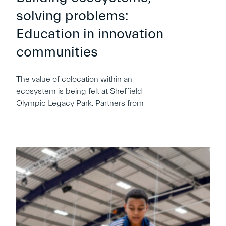
solving problems:
Education in innovation
communities
The value of colocation within an
ecosystem is being felt at Sheffield
Olympic Legacy Park. Partners from