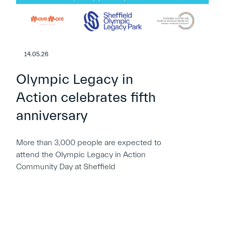
14.05.26
Olympic Legacy in
Action celebrates fifth
anniversary
More than 3,000 people are expected to
attend the Olympic Legacy in Action
Community Day at Sheffield