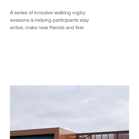
A series of inclusive walking rugby
sessions is helping participants stay
active, make new friends and feel