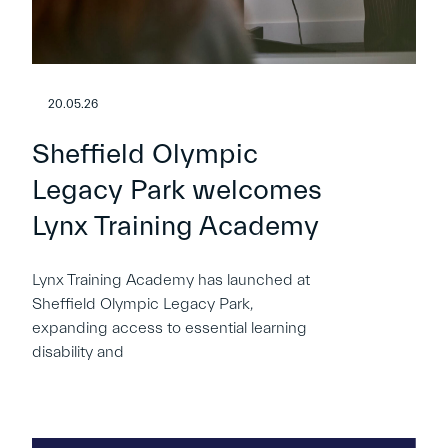
20.05.26
Sheffield Olympic
Legacy Park welcomes
Lynx Training Academy
Lynx Training Academy has launched at
Sheffield Olympic Legacy Park,
expanding access to essential learning
disability and