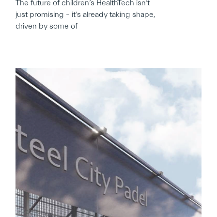
The future of children’s HealthTech isn’t
just promising – it’s already taking shape,
driven by some of