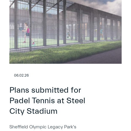
06.02.26
Plans submitted for
Padel Tennis at Steel
City Stadium
Sheffield Olympic Legacy Park's