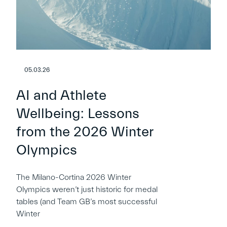
05.03.26
AI and Athlete
Wellbeing: Lessons
from the 2026 Winter
Olympics
The Milano-Cortina 2026 Winter
Olympics weren’t just historic for medal
tables (and Team GB’s most successful
Winter