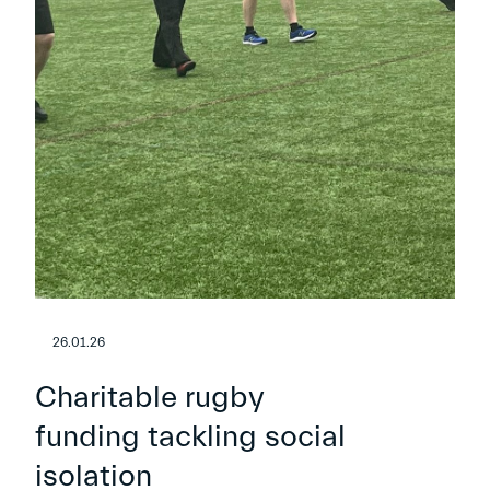
26.01.26
Charitable rugby
funding tackling social
isolation