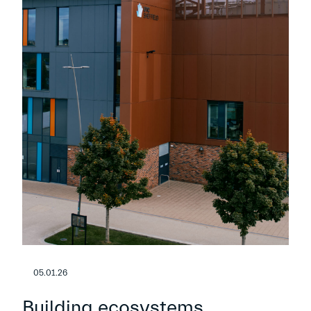
05.01.26
Building ecosystems,