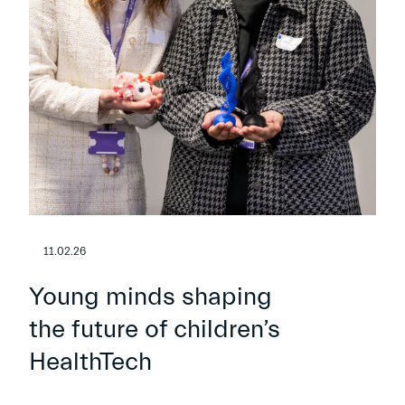
11.02.26
Young minds shaping
the future of children’s
HealthTech