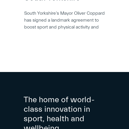
South Yorkshire’s Mayor Oliver Coppard
has signed a landmark agreement to
boost sport and physical activity and
The home of world-
class innovation in
sport, health and
wellbeing.