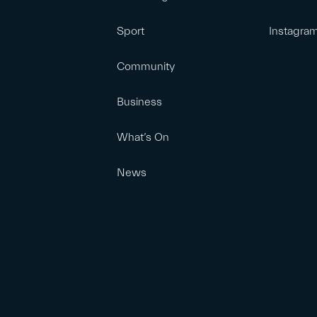
Sport
Instagra
Community
Business
What’s On
News