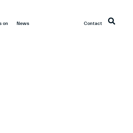
s on
News
Contact