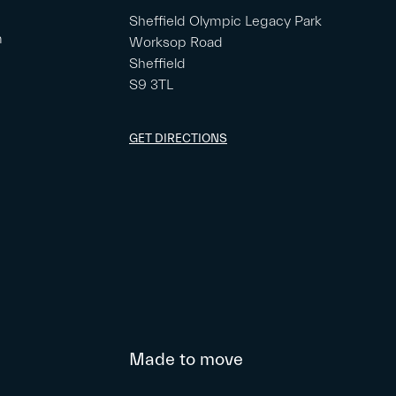
Sheffield Olympic Legacy Park
m
Worksop Road
Sheffield
S9 3TL
GET DIRECTIONS
Made to move