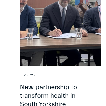
21.07.25
New partnership to
transform health in
South Yorkshire