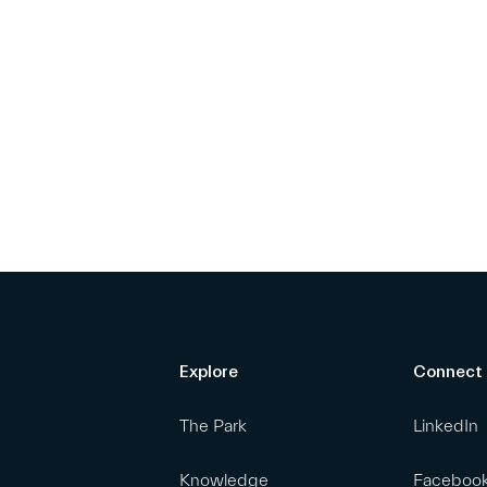
Explore
Connect
The Park
LinkedIn
Knowledge
Faceboo