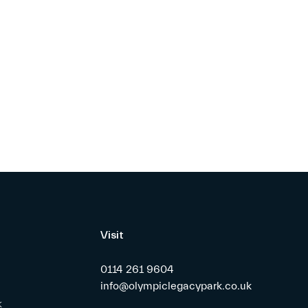
Visit
0114 261 9604
info@olympiclegacypark.co.uk
k