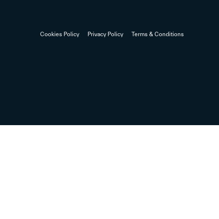
Cookies Policy
Privacy Policy
Terms & Conditions