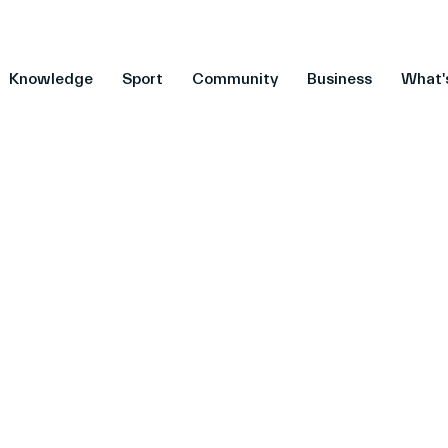
Knowledge
Sport
Community
Business
What'