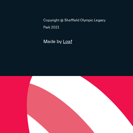
Copyright @ Sheffield Olympic Legacy
Park 2021
Made by
Loaf