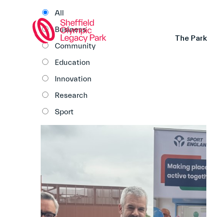
All
Business
The Park
Community
Education
Innovation
Research
Sport