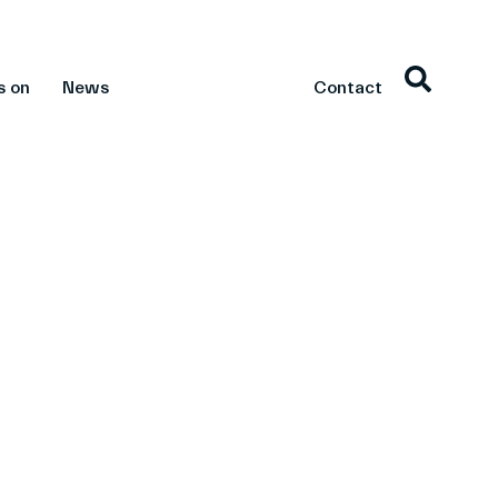
s on
News
Contact