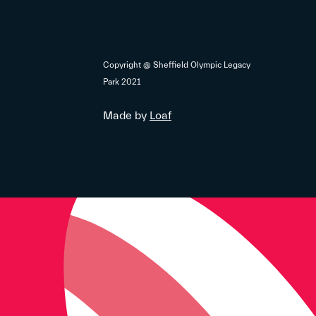
Copyright @ Sheffield Olympic Legacy
Park 2021
Made by
Loaf