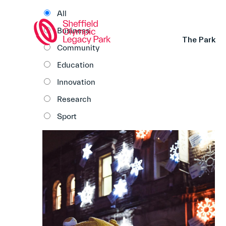
All
Business
The Park
Community
Education
Innovation
Research
Sport