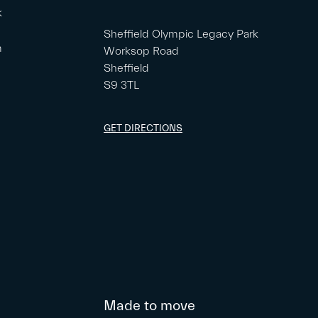
k
Sheffield Olympic Legacy Park
m
Worksop Road
Sheffield
S9 3TL
GET DIRECTIONS
Made to move