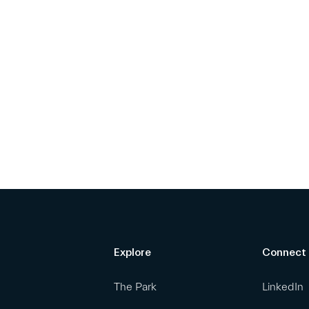
Explore
Connect
The Park
LinkedIn