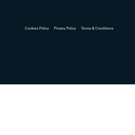
Cookies Policy
Privacy Policy
Terms & Conditions