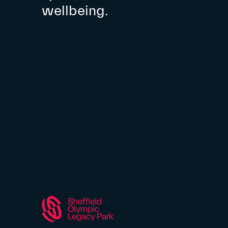
wellbeing.