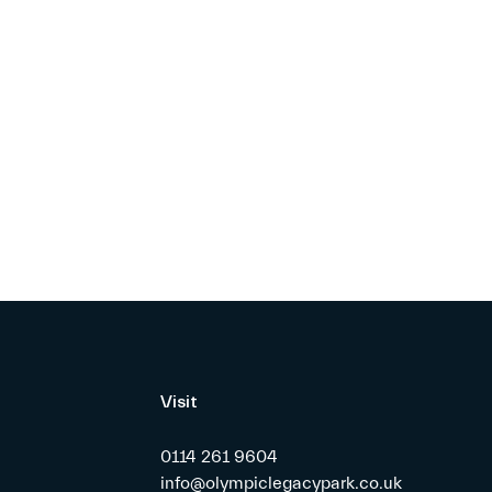
Visit
0114 261 9604
info@olympiclegacypark.co.uk