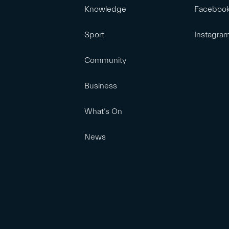
Knowledge
Faceboo
Sport
Instagra
Community
Business
What’s On
News