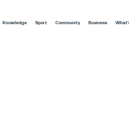
Knowledge
Sport
Community
Business
What'