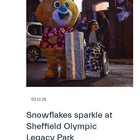
03.12.25
Snowflakes sparkle at
Sheffield Olympic
Legacy Park