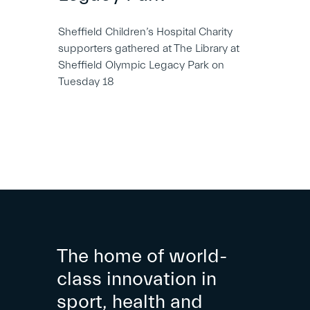
Sheffield Children’s Hospital Charity
supporters gathered at The Library at
Sheffield Olympic Legacy Park on
Tuesday 18
The home of world-
class innovation in
sport, health and