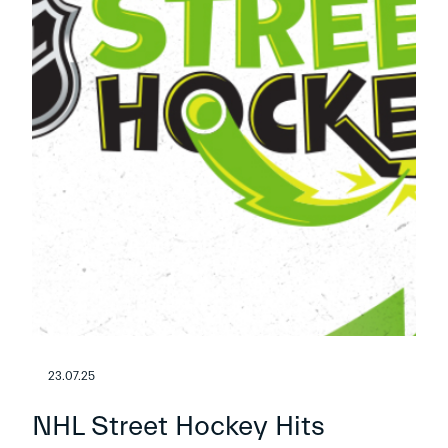
23.07.25
NHL Street Hockey Hits