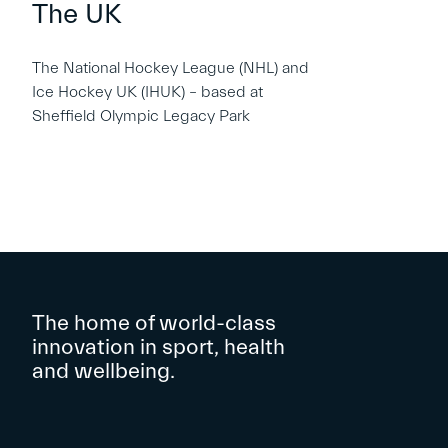
The UK
The National Hockey League (NHL) and
Ice Hockey UK (IHUK) – based at
Sheffield Olympic Legacy Park
The home of world-class
innovation in sport, health
and wellbeing.