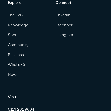
Explore
Connect
The Park
LinkedIn
Knowledge
Facebook
Sport
Instagram
Community
Business
What’s On
News
Visit
0114 261 9604