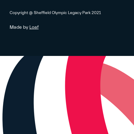
Copyright @ Sheffield Olympic Legacy Park 2021
Made by
Loaf