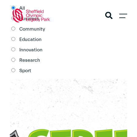
All
Business
Community
Education
Innovation
Research
Sport