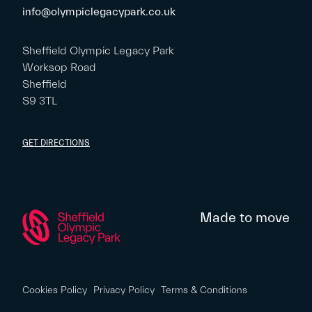
info@olympiclegacypark.co.uk
Sheffield Olympic Legacy Park
Worksop Road
Sheffield
S9 3TL
GET DIRECTIONS
Made to move
Cookies Policy
Privacy Policy
Terms & Conditions