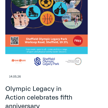
14.05.26
Olympic Legacy in
Action celebrates fifth
anniversary