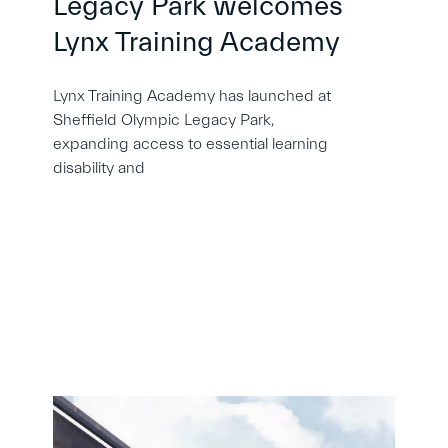
Legacy Park welcomes
Lynx Training Academy
Lynx Training Academy has launched at
Sheffield Olympic Legacy Park,
expanding access to essential learning
disability and