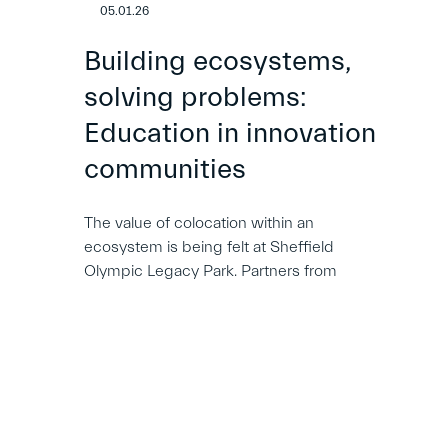
05.01.26
Building ecosystems,
solving problems:
Education in innovation
communities
The value of colocation within an
ecosystem is being felt at Sheffield
Olympic Legacy Park. Partners from