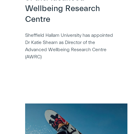
Wellbeing Research
Centre
Sheffield Hallam University has appointed
Dr Katie Shearn as Director of the
Advanced Wellbeing Research Centre
(AWRC)