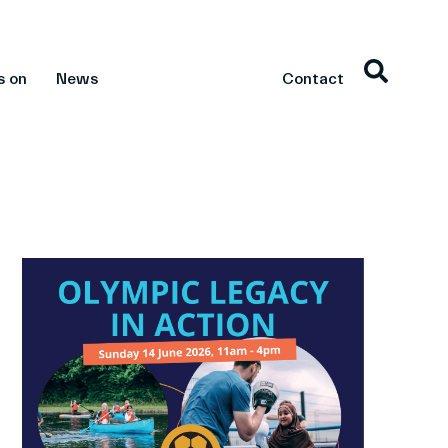
s on
News
Contact