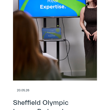
20.05.26
Sheffield Olympic