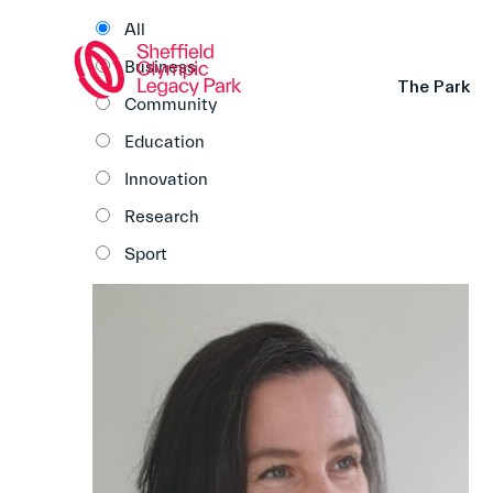
All
Business
The Park
Community
Education
Innovation
Research
Sport