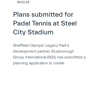
06.02.26
Plans submitted for
Padel Tennis at Steel
City Stadium
Sheffield Olympic Legacy Park's
development partner, Scarborough
Group International (SGI), has submitted a
planning application to create