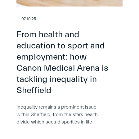
07.10.25
From health and
education to sport and
employment: how
Canon Medical Arena is
tackling inequality in
Sheffield
Inequality remains a prominent issue
within Sheffield, from the stark health
divide which sees disparities in life