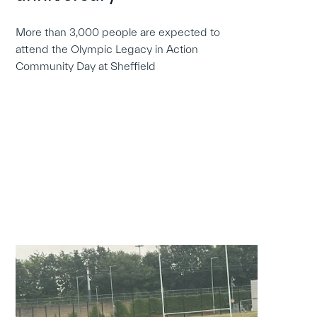
More than 3,000 people are expected to
attend the Olympic Legacy in Action
Community Day at Sheffield