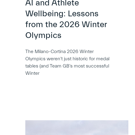
AI and Athlete
Wellbeing: Lessons
from the 2026 Winter
Olympics
The Milano-Cortina 2026 Winter
Olympics weren’t just historic for medal
tables (and Team GB’s most successful
Winter