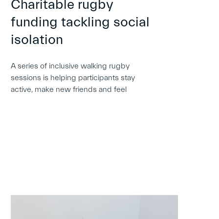
Charitable rugby
funding tackling social
isolation
A series of inclusive walking rugby
sessions is helping participants stay
active, make new friends and feel