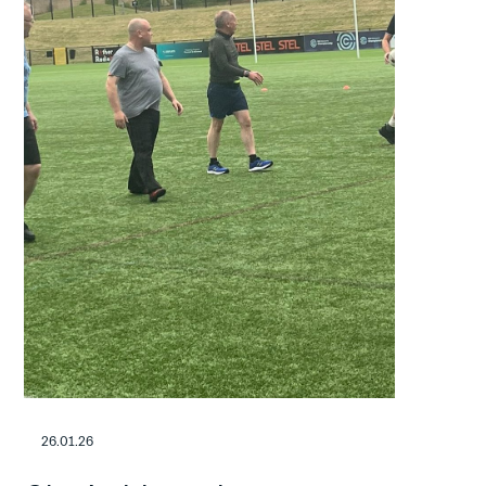
26.01.26