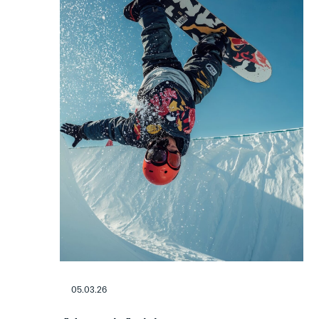
05.03.26