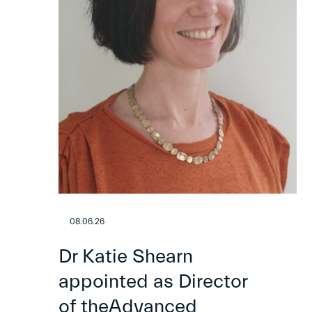
08.06.26
Dr Katie Shearn
appointed as Director
of theAdvanced