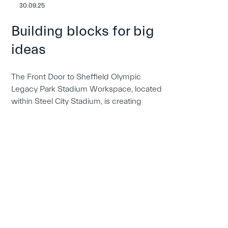
30.09.25
Building blocks for big
ideas
The Front Door to Sheffield Olympic
Legacy Park Stadium Workspace, located
within Steel City Stadium, is creating