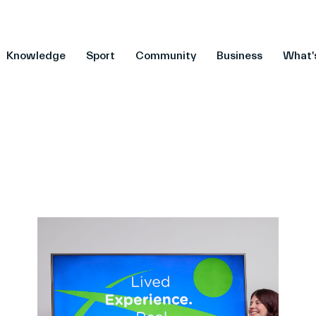
Knowledge
Sport
Community
Business
What'