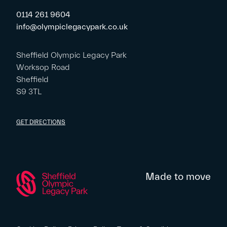
0114 261 9604
info@olympiclegacypark.co.uk
Sheffield Olympic Legacy Park
Worksop Road
Sheffield
S9 3TL
GET DIRECTIONS
Made to move