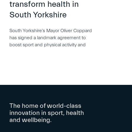
transform health in
South Yorkshire
South Yorkshire’s Mayor Oliver Coppard
has signed a landmark agreement to
boost sport and physical activity and
The home of world-class
innovation in sport, health
and wellbeing.