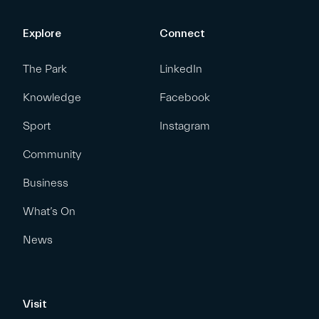
Explore
Connect
The Park
LinkedIn
Knowledge
Facebook
Sport
Instagram
Community
Business
What’s On
News
Visit