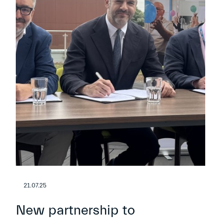
21.07.25
New partnership to