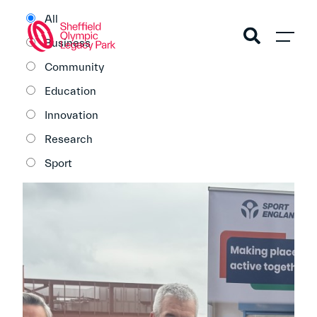
All
Business
Community
Education
Innovation
Research
Sport