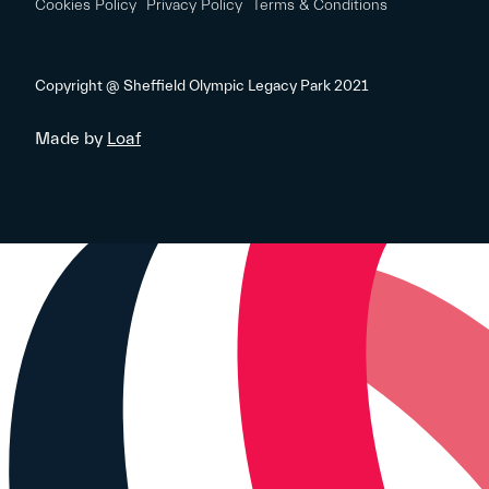
Cookies Policy
Privacy Policy
Terms & Conditions
Copyright @ Sheffield Olympic Legacy Park 2021
Made by
Loaf