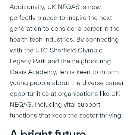
Additionally, UK NEQAS is now
perfectly placed to inspire the next
generation to consider a career in the
health tech industries. By connecting
with the UTC Sheffield Olympic
Legacy Park and the neighbouring
Oasis Academy, Jen is keen to inform
young people about the diverse career
opportunities at organisations like UK
NEQAS, including vital support
functions that keep the sector thriving.