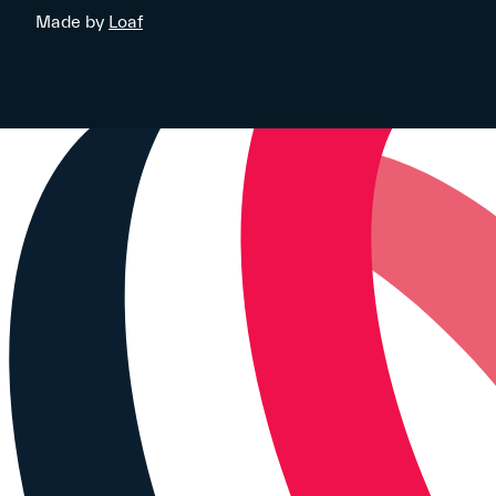
Made by
Loaf