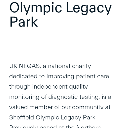
Olympic Legacy
Park
UK NEQAS
, a national charity
dedicated to improving patient care
through independent quality
monitoring of diagnostic testing, is a
valued member of our community at
Sheffield Olympic Legacy Park.
Previously based at the Northern