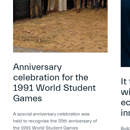
Anniversary
celebration for the
It
1991 World Student
wi
Games
e
in
A special anniversary celebration was
held to recognise the 35th anniversary of
the 1991 World Student Games
Buil