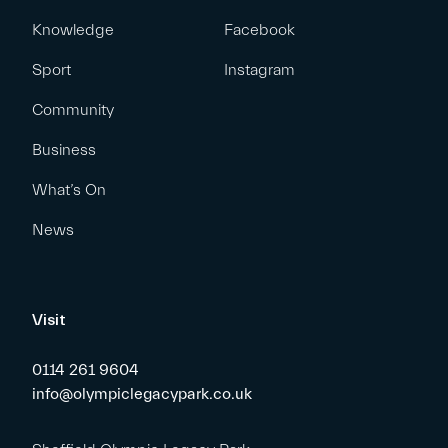
Knowledge
Facebook
Sport
Instagram
Community
Business
What’s On
News
Visit
0114 261 9604
info@olympiclegacypark.co.uk