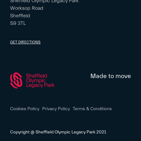
Sheffield Olympic Legacy Park
Worksop Road
Sheffield
S9 3TL
GET DIRECTIONS
Made to move
Cookies Policy
Privacy Policy
Terms & Conditions
Copyright @ Sheffield Olympic Legacy Park 2021