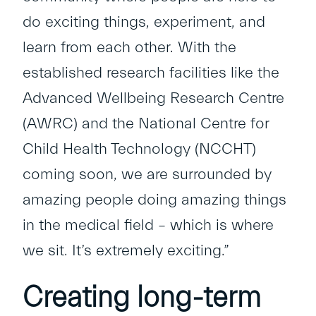
do exciting things, experiment, and
learn from each other. With the
established research facilities like the
Advanced Wellbeing Research Centre
(AWRC) and the National Centre for
Child Health Technology (NCCHT)
coming soon, we are surrounded by
amazing people doing amazing things
in the medical field – which is where
we sit. It’s extremely exciting.”
Creating long-term