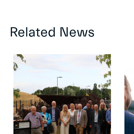
Related News