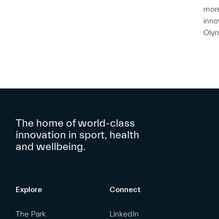
more
inno
Oly
The home of world-class
innovation in sport, health
and wellbeing.
Explore
Connect
The Park
LinkedIn