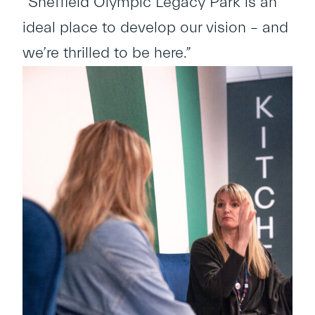
“Sheffield Olympic Legacy Park is an
ideal place to develop our vision – and
we’re thrilled to be here.”