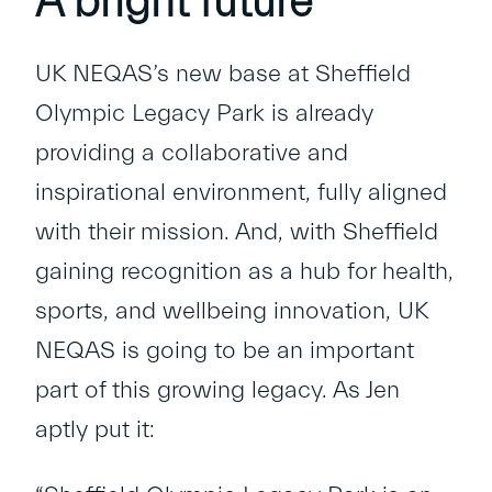
A bright future
UK NEQAS’s new base at Sheffield
Olympic Legacy Park is already
providing a collaborative and
inspirational environment, fully aligned
with their mission. And, with Sheffield
gaining recognition as a hub for health,
sports, and wellbeing innovation, UK
NEQAS is going to be an important
part of this growing legacy. As Jen
aptly put it: