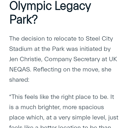
Olympic Legacy
Park?
The decision to relocate to Steel City
Stadium at the Park was initiated by
Jen Christie, Company Secretary at UK
NEQAS. Reflecting on the move, she
shared:
“This feels like the right place to be. It
is a much brighter, more spacious
place which, at a very simple level, just
feels like a better location to be than