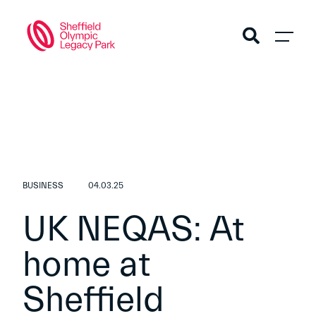
BUSINESS
04.03.25
UK NEQAS: At
home at
Sheffield