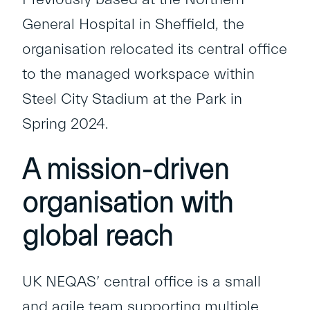
General Hospital in Sheffield, the
organisation relocated its central office
to the managed workspace within
Steel City Stadium
at the Park in
Spring 2024.
A mission-driven
organisation with
global reach
UK NEQAS’ central office is a small
and agile team supporting multiple