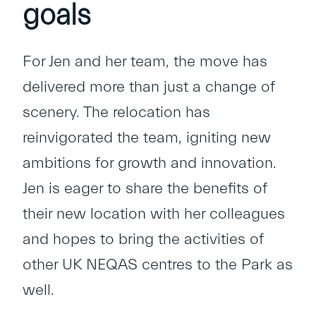
goals
For Jen and her team, the move has
delivered more than just a change of
scenery. The relocation has
reinvigorated the team, igniting new
ambitions for growth and innovation.
Jen is eager to share the benefits of
their new location with her colleagues
and hopes to bring the activities of
other UK NEQAS centres to the Park as
well.