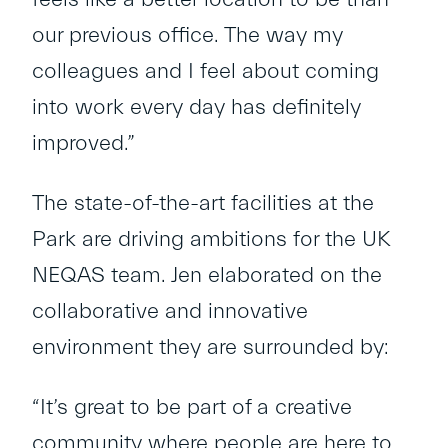
our previous office. The way my
colleagues and I feel about coming
into work every day has definitely
improved.”
The state-of-the-art facilities at the
Park are driving ambitions for the UK
NEQAS team. Jen elaborated on the
collaborative and innovative
environment they are surrounded by:
“It’s great to be part of a creative
community where people are here to