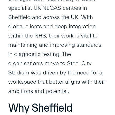
specialist UK NEQAS centres in
Sheffield and across the UK. With
global clients and deep integration
within the NHS, their work is vital to
maintaining and improving standards
in diagnostic testing. The
organisation’s move to Steel City
Stadium was driven by the need for a
workspace that better aligns with their
ambitions and potential.
Why Sheffield