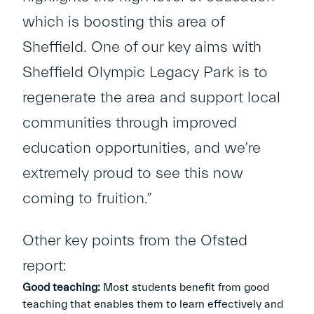
which is boosting this area of
Sheffield. One of our key aims with
Sheffield Olympic Legacy Park is to
regenerate the area and support local
communities through improved
education opportunities, and we’re
extremely proud to see this now
coming to fruition.”
Other key points from the Ofsted
report:
Good teaching:
Most students benefit from good
teaching that enables them to learn effectively and