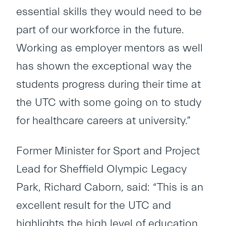
essential skills they would need to be
part of our workforce in the future.
Working as employer mentors as well
has shown the exceptional way the
students progress during their time at
the UTC with some going on to study
for healthcare careers at university.”
Former Minister for Sport and Project
Lead for Sheffield Olympic Legacy
Park, Richard Caborn, said: “This is an
excellent result for the UTC and
highlights the high level of education