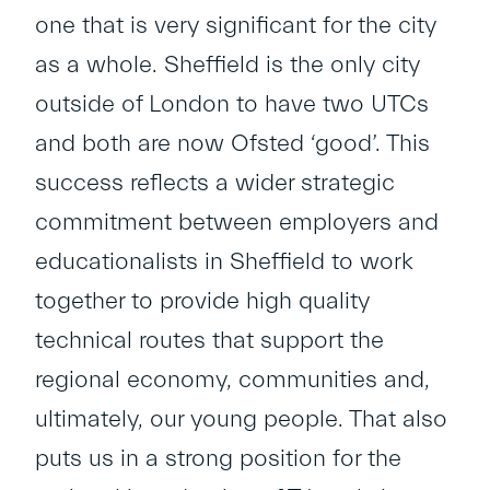
one that is very significant for the city
as a whole. Sheffield is the only city
outside of London to have two UTCs
and both are now Ofsted ‘good’. This
success reflects a wider strategic
commitment between employers and
educationalists in Sheffield to work
together to provide high quality
technical routes that support the
regional economy, communities and,
ultimately, our young people. That also
puts us in a strong position for the