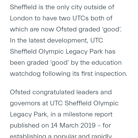
Sheffield is the only city outside of
London to have two UTCs both of
which are now Ofsted graded ‘good’.
In the latest development, UTC
Sheffield Olympic Legacy Park has
been graded ‘good’ by the education
watchdog following its first inspection.
Ofsted congratulated leaders and
governors at UTC Sheffield Olympic
Legacy Park, in a milestone report
published on 14 March 2019 – for
establishing a popular and rapidly