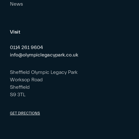
News
Visit
0114 261 9604
info@olympiclegacypark.co.uk
Sheffield Olympic Legacy Park
Worksop Road
Sheffield
S9 3TL
GET DIRECTIONS