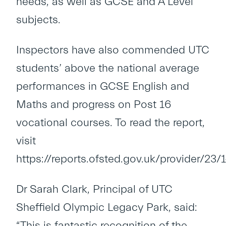
needs, as well as GCSE and A Level
subjects.
Inspectors have also commended UTC
students’ above the national average
performances in GCSE English and
Maths and progress on Post 16
vocational courses. To read the report,
visit
https://reports.ofsted.gov.uk/provider/23
Dr Sarah Clark, Principal of UTC
Sheffield Olympic Legacy Park, said:
“This is fantastic recognition of the