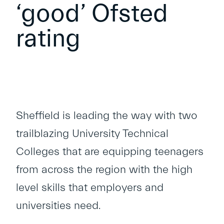
‘good’ Ofsted
rating
Sheffield is leading the way with two
trailblazing University Technical
Colleges that are equipping teenagers
from across the region with the high
level skills that employers and
universities need.