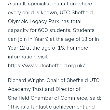
A small, specialist institution where
every child is known, UTC Sheffield
Olympic Legacy Park has total
capacity for 600 students. Students
can join in Year 9 at the age of 13 or in
Year 12 at the age of 16. For more
information, visit
https://www.utcsheffield.org.uk/
Richard Wright, Chair of Sheffield UTC
Academy Trust and Director of
Sheffield Chamber of Commerce, said:
“This is a fantastic achievement and