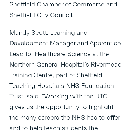
Sheffield Chamber of Commerce and
Sheffield City Council.
Mandy Scott, Learning and
Development Manager and Apprentice
Lead for Healthcare Science at the
Northern General Hospital’s Rivermead
Training Centre, part of Sheffield
Teaching Hospitals NHS Foundation
Trust, said: “Working with the UTC
gives us the opportunity to highlight
the many careers the NHS has to offer
and to help teach students the