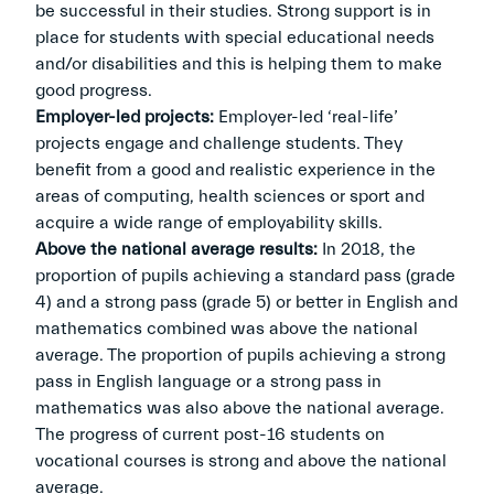
be successful in their studies. Strong support is in
place for students with special educational needs
and/or disabilities and this is helping them to make
good progress.
Employer-led projects:
Employer-led ‘real-life’
projects engage and challenge students. They
benefit from a good and realistic experience in the
areas of computing, health sciences or sport and
acquire a wide range of employability skills.
Above the national average results:
In 2018, the
proportion of pupils achieving a standard pass (grade
4) and a strong pass (grade 5) or better in English and
mathematics combined was above the national
average. The proportion of pupils achieving a strong
pass in English language or a strong pass in
mathematics was also above the national average.
The progress of current post-16 students on
vocational courses is strong and above the national
average.