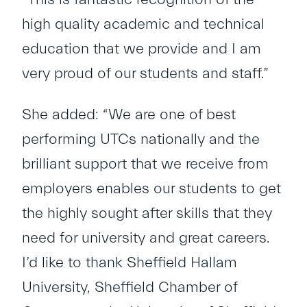
high quality academic and technical
education that we provide and I am
very proud of our students and staff.”
She added: “We are one of best
performing UTCs nationally and the
brilliant support that we receive from
employers enables our students to get
the highly sought after skills that they
need for university and great careers.
I’d like to thank Sheffield Hallam
University, Sheffield Chamber of