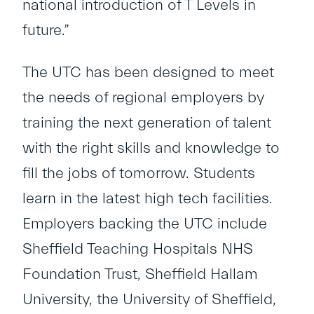
national introduction of T Levels in
future.”
The UTC has been designed to meet
the needs of regional employers by
training the next generation of talent
with the right skills and knowledge to
fill the jobs of tomorrow. Students
learn in the latest high tech facilities.
Employers backing the UTC include
Sheffield Teaching Hospitals NHS
Foundation Trust, Sheffield Hallam
University, the University of Sheffield,