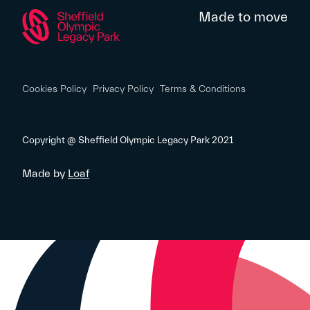
Made to move
Cookies Policy
Privacy Policy
Terms & Conditions
Copyright @ Sheffield Olympic Legacy Park 2021
Made by
Loaf