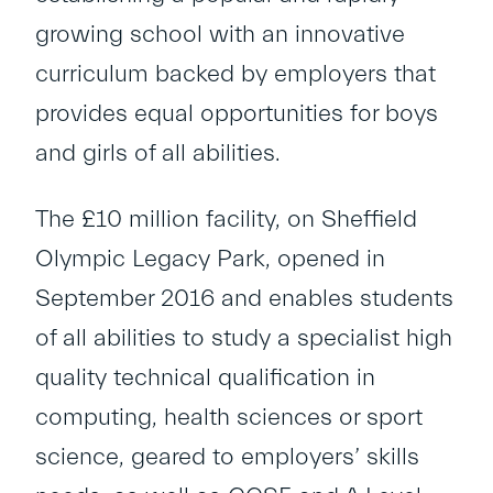
growing school with an innovative
curriculum backed by employers that
provides equal opportunities for boys
and girls of all abilities.
The £10 million facility, on Sheffield
Olympic Legacy Park, opened in
September 2016 and enables students
of all abilities to study a specialist high
quality technical qualification in
computing, health sciences or sport
science, geared to employers’ skills