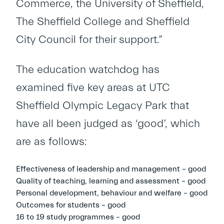
Commerce, the University of Sheffield,
The Sheffield College and Sheffield
City Council for their support.”
The education watchdog has
examined five key areas at UTC
Sheffield Olympic Legacy Park that
have all been judged as ‘good’, which
are as follows:
Effectiveness of leadership and management – good
Quality of teaching, learning and assessment – good
Personal development, behaviour and welfare – good
Outcomes for students – good
16 to 19 study programmes – good