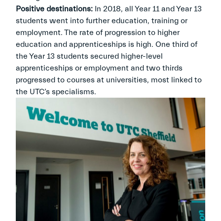
Positive destinations:
In 2018, all Year 11 and Year 13
students went into further education, training or
employment. The rate of progression to higher
education and apprenticeships is high. One third of
the Year 13 students secured higher-level
apprenticeships or employment and two thirds
progressed to courses at universities, most linked to
the UTC’s specialisms.