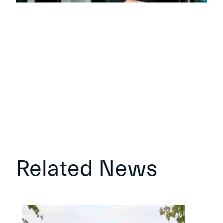
Related News