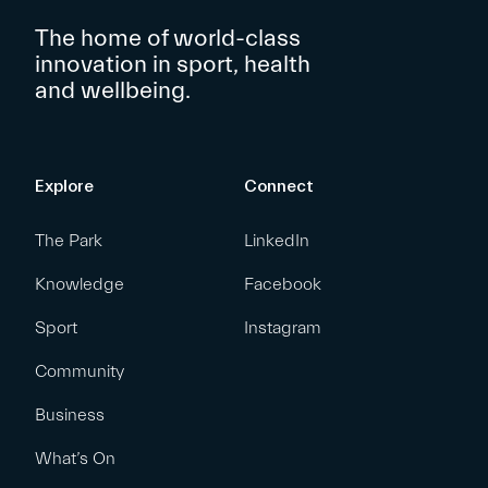
The home of world-class
innovation in sport, health
and wellbeing.
Explore
Connect
The Park
LinkedIn
Knowledge
Facebook
Sport
Instagram
Community
Business
What’s On