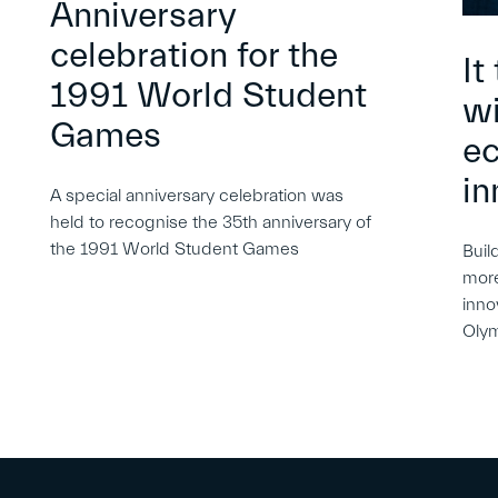
Anniversary
celebration for the
It
1991 World Student
wi
Games
e
in
A special anniversary celebration was
held to recognise the 35th anniversary of
the 1991 World Student Games
Buil
more
inno
Oly