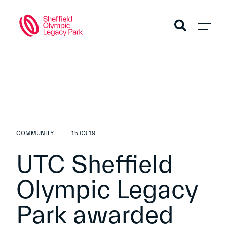
COMMUNITY
15.03.19
UTC Sheffield
Olympic Legacy
Park awarded