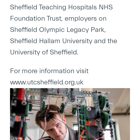
Sheffield Teaching Hospitals NHS
Foundation Trust, employers on
Sheffield Olympic Legacy Park,
Sheffield Hallam University and the
University of Sheffield.
For more information visit
www.utcsheffield.org.uk