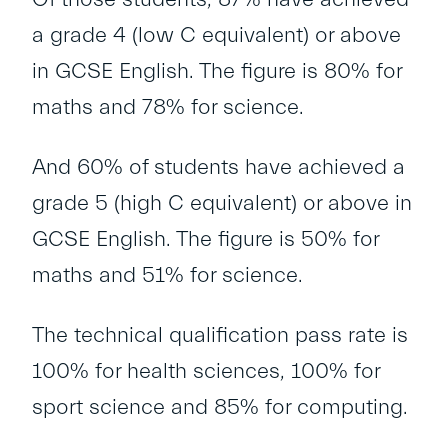
a grade 4 (low C equivalent) or above
in GCSE English. The figure is 80% for
maths and 78% for science.
And 60% of students have achieved a
grade 5 (high C equivalent) or above in
GCSE English. The figure is 50% for
maths and 51% for science.
The technical qualification pass rate is
100% for health sciences, 100% for
sport science and 85% for computing.