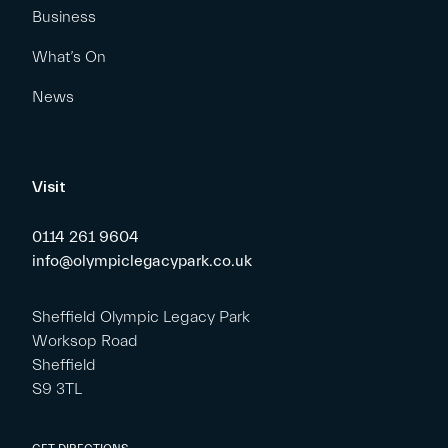
Business
What’s On
News
Visit
0114 261 9604
info@olympiclegacypark.co.uk
Sheffield Olympic Legacy Park
Worksop Road
Sheffield
S9 3TL