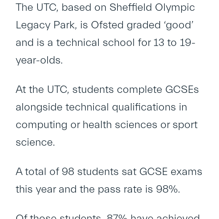
The UTC, based on Sheffield Olympic
Legacy Park, is Ofsted graded ‘good’
and is a technical school for 13 to 19-
year-olds.
At the UTC, students complete GCSEs
alongside technical qualifications in
computing or health sciences or sport
science.
A total of 98 students sat GCSE exams
this year and the pass rate is 98%.
Of those students, 87% have achieved