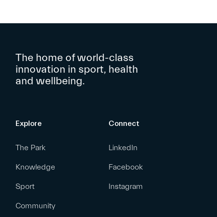
The home of world-class
innovation in sport, health
and wellbeing.
Explore
Connect
The Park
LinkedIn
Knowledge
Facebook
Sport
Instagram
Community