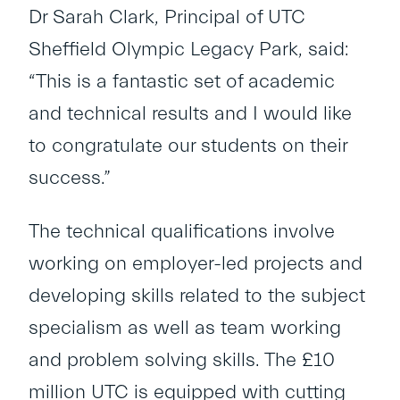
Dr Sarah Clark, Principal of UTC
Sheffield Olympic Legacy Park, said:
“This is a fantastic set of academic
and technical results and I would like
to congratulate our students on their
success.”
The technical qualifications involve
working on employer-led projects and
developing skills related to the subject
specialism as well as team working
and problem solving skills. The £10
million UTC is equipped with cutting