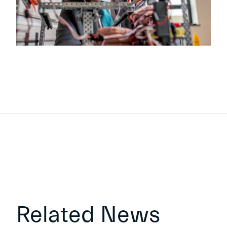
Related News