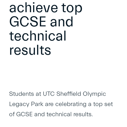
achieve top
GCSE and
technical
results
Students at UTC Sheffield Olympic
Legacy Park are celebrating a top set
of GCSE and technical results.