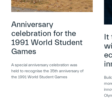
Anniversary
celebration for the
It
1991 World Student
wi
Games
e
in
A special anniversary celebration was
held to recognise the 35th anniversary of
the 1991 World Student Games
Buil
more
inno
Oly