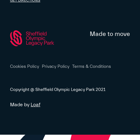
GET DIRECTIONS
Made to move
Cookies Policy
Privacy Policy
Terms & Conditions
Copyright @ Sheffield Olympic Legacy Park 2021
Made by
Loaf