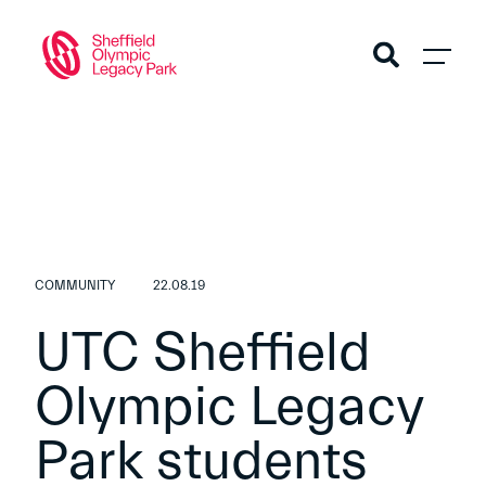
COMMUNITY
22.08.19
UTC Sheffield
Olympic Legacy
Park students