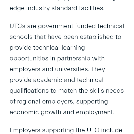
edge industry standard facilities.
UTCs are government funded technical
schools that have been established to
provide technical learning
opportunities in partnership with
employers and universities. They
provide academic and technical
qualifications to match the skills needs
of regional employers, supporting
economic growth and employment.
Employers supporting the UTC include