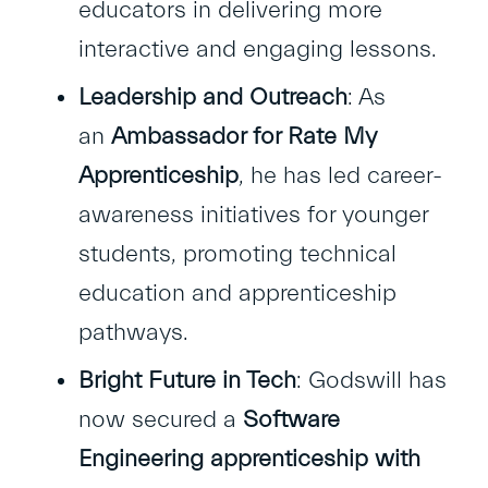
educators in delivering more
interactive and engaging lessons.
Leadership and Outreach
: As
an
Ambassador for Rate My
Apprenticeship
, he has led career-
awareness initiatives for younger
students, promoting technical
education and apprenticeship
pathways.
Bright Future in Tech
: Godswill has
now secured a
Software
Engineering apprenticeship with