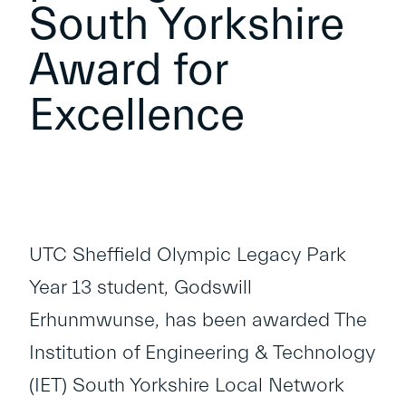
South Yorkshire
Award for
Excellence
UTC Sheffield Olympic Legacy Park
Year 13 student, Godswill
Erhunmwunse, has been awarded The
Institution of Engineering & Technology
(IET) South Yorkshire Local Network