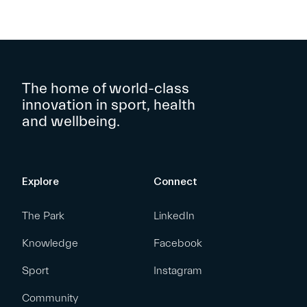
The home of world-class
innovation in sport, health
and wellbeing.
Explore
Connect
The Park
LinkedIn
Knowledge
Facebook
Sport
Instagram
Community