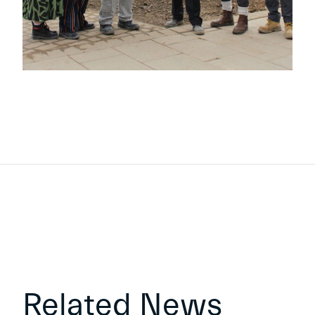
Related News