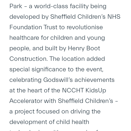
Park – a world-class facility being
developed by Sheffield Children’s NHS
Foundation Trust to revolutionise
healthcare for children and young
people, and built by Henry Boot
Construction. The location added
special significance to the event,
celebrating Godswill’s achievements
at the heart of the NCCHT KidsUp
Accelerator with Sheffield Children’s –
a project focused on driving the
development of child health