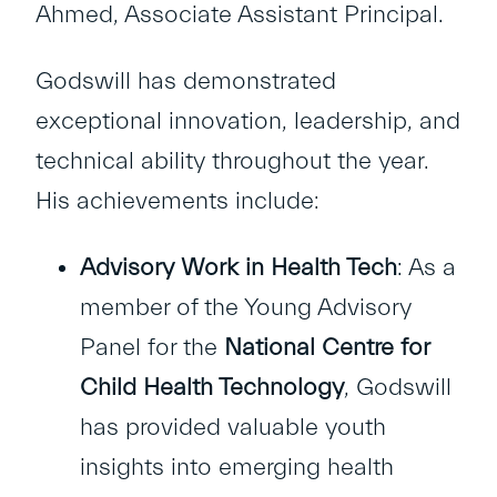
Ahmed, Associate Assistant Principal.
Godswill has demonstrated
exceptional innovation, leadership, and
technical ability throughout the year.
His achievements include:
Advisory Work in Health Tech
: As a
member of the Young Advisory
Panel for the
National Centre for
Child Health Technology
, Godswill
has provided valuable youth
insights into emerging health