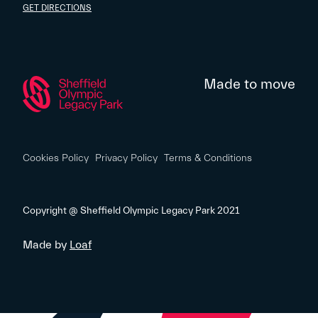
GET DIRECTIONS
Made to move
Cookies Policy
Privacy Policy
Terms & Conditions
Copyright @ Sheffield Olympic Legacy Park 2021
Made by
Loaf