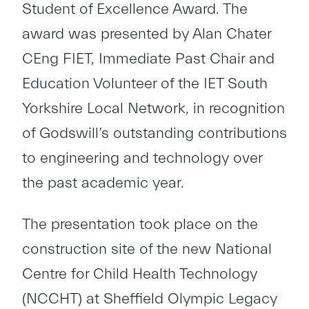
Student of Excellence Award. The
award was presented by Alan Chater
CEng FIET, Immediate Past Chair and
Education Volunteer of the IET South
Yorkshire Local Network, in recognition
of Godswill’s outstanding contributions
to engineering and technology over
the past academic year.
The presentation took place on the
construction site of the new National
Centre for Child Health Technology
(NCCHT) at Sheffield Olympic Legacy