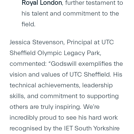
Royal London
, further testament to
his talent and commitment to the
field.
Jessica Stevenson, Principal at UTC
Sheffield Olympic Legacy Park,
commented: “Godswill exemplifies the
vision and values of UTC Sheffield. His
technical achievements, leadership
skills, and commitment to supporting
others are truly inspiring. We’re
incredibly proud to see his hard work
recognised by the IET South Yorkshire