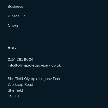
Business
What’s On
News
Visit
0114 261 9604
info@olympiclegacypark.co.uk
Sheffield Olympic Legacy Park
Worksop Road
Sheffield
S9 3TL