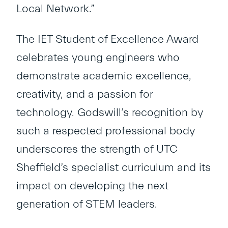
Local Network.”
The IET Student of Excellence Award
celebrates young engineers who
demonstrate academic excellence,
creativity, and a passion for
technology. Godswill’s recognition by
such a respected professional body
underscores the strength of UTC
Sheffield’s specialist curriculum and its
impact on developing the next
generation of STEM leaders.