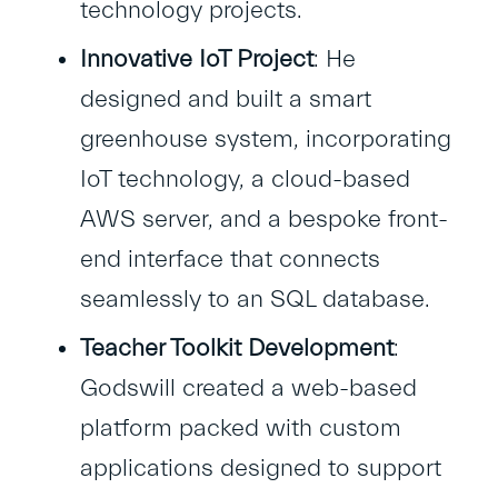
technology projects.
Innovative IoT Project
: He
designed and built a smart
greenhouse system, incorporating
IoT technology, a cloud-based
AWS server, and a bespoke front-
end interface that connects
seamlessly to an SQL database.
Teacher Toolkit Development
:
Godswill created a web-based
platform packed with custom
applications designed to support