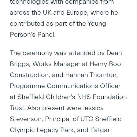
technologies with companies from
across the UK and Europe, where he
contributed as part of the Young
Person’s Panel.
The ceremony was attended by Dean
Briggs, Works Manager at Henry Boot
Construction, and Hannah Thornton,
Programme Communications Officer
at Sheffield Children’s NHS Foundation
Trust. Also present were Jessica
Stevenson, Principal of UTC Sheffield
Olympic Legacy Park, and Ifatgar