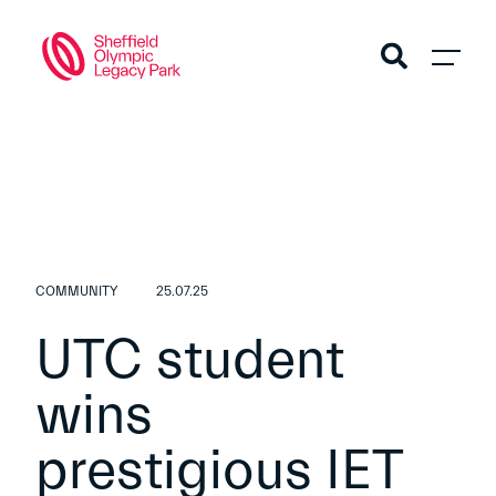
COMMUNITY
25.07.25
UTC student
wins
prestigious IET