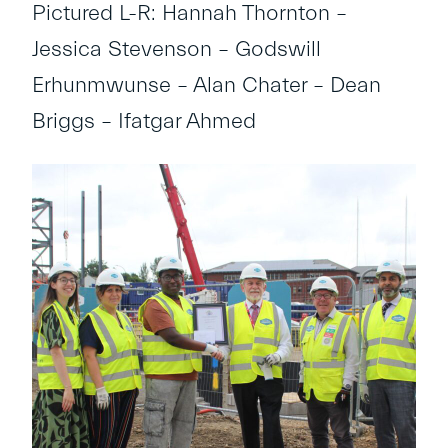
Pictured L-R: Hannah Thornton –
Jessica Stevenson – Godswill
Erhunmwunse – Alan Chater – Dean
Briggs – Ifatgar Ahmed