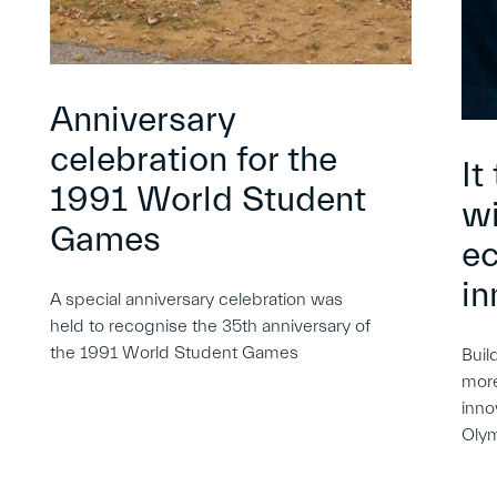
Anniversary
celebration for the
It
1991 World Student
wi
Games
e
in
A special anniversary celebration was
held to recognise the 35th anniversary of
the 1991 World Student Games
Buil
more
inno
Oly