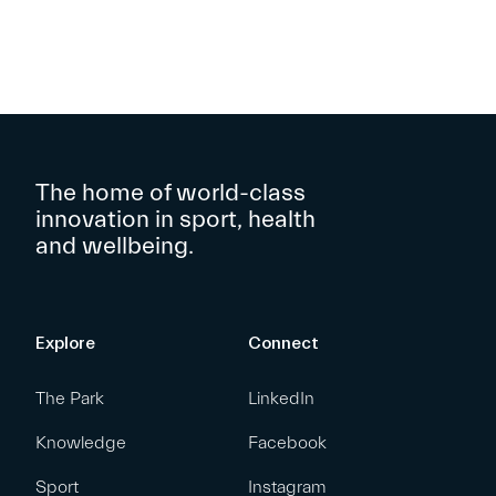
The home of world-class
innovation in sport, health
and wellbeing.
Explore
Connect
The Park
LinkedIn
Knowledge
Facebook
Sport
Instagram