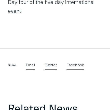
Day four of the five day international
event
Email
Twitter
Facebook
Share
Related News