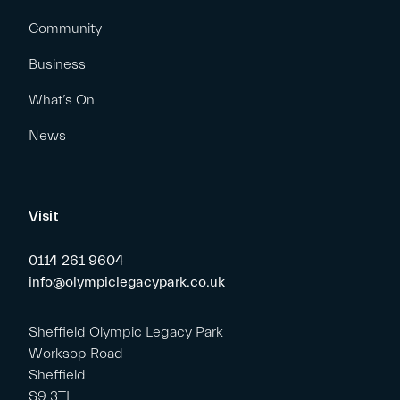
Community
Business
What’s On
News
Visit
0114 261 9604
info@olympiclegacypark.co.uk
Sheffield Olympic Legacy Park
Worksop Road
Sheffield
S9 3TL