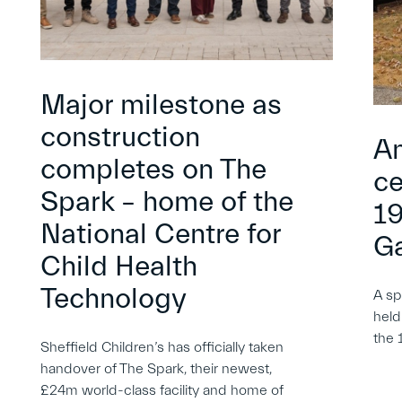
Major milestone as
construction
An
completes on The
ce
Spark – home of the
19
National Centre for
G
Child Health
Technology
A sp
held
the 
Sheffield Children’s has officially taken
handover of The Spark, their newest,
£24m world-class facility and home of