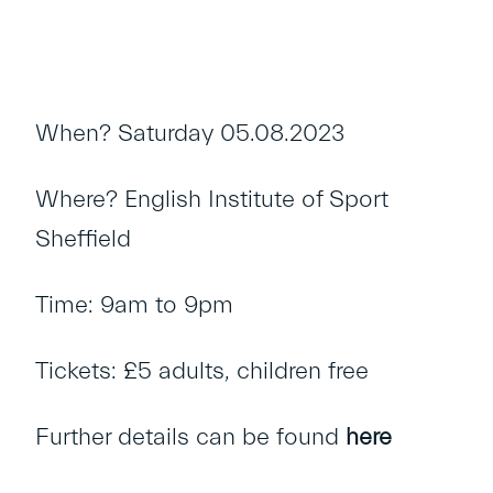
When? Saturday 05.08.2023
Where? English Institute of Sport
Sheffield
Time: 9am to 9pm
Tickets: £5 adults, children free
Further details can be found
here