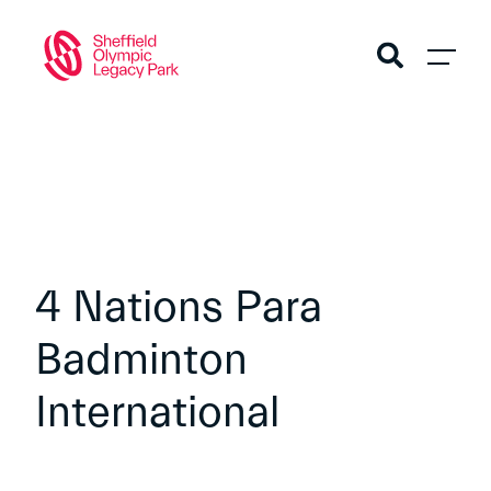
4 Nations Para
Badminton
International