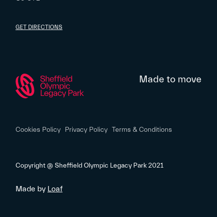
GET DIRECTIONS
Made to move
Cookies Policy
Privacy Policy
Terms & Conditions
Copyright @ Sheffield Olympic Legacy Park 2021
Made by
Loaf