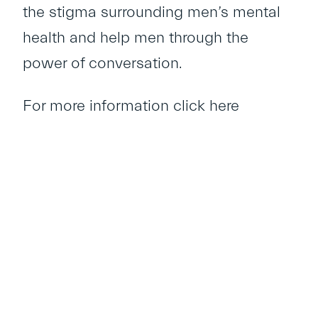
the stigma surrounding men’s mental
health and help men through the
power of conversation.
For more information
click here