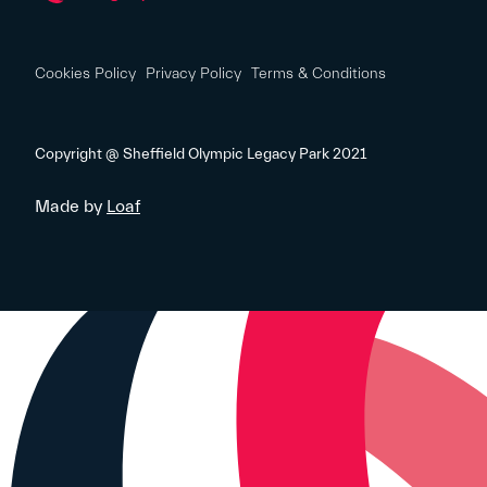
Cookies Policy
Privacy Policy
Terms & Conditions
Copyright @ Sheffield Olympic Legacy Park 2021
Made by
Loaf