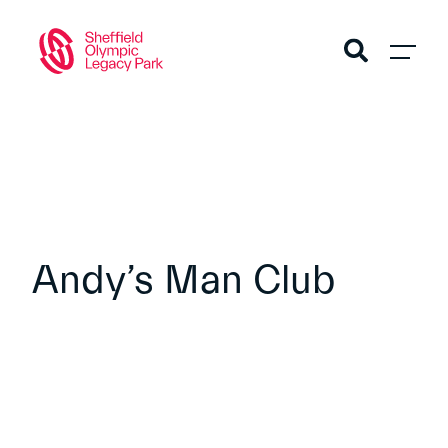
Andy’s Man Club