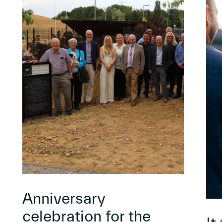
Anniversary
celebration for the