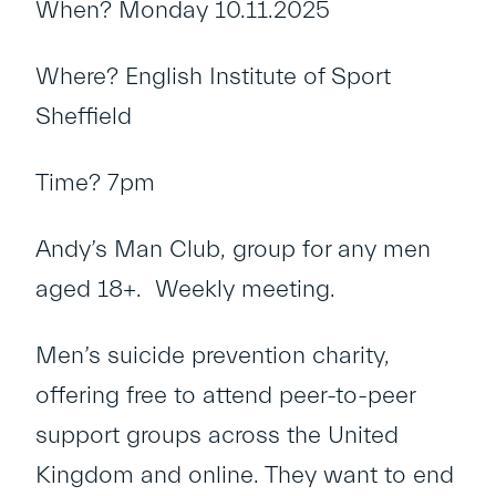
When? Monday 10.11.2025
Where? English Institute of Sport
Sheffield
Time? 7pm
Andy’s Man Club, group for any men
aged 18+. Weekly meeting.
Men’s suicide prevention charity,
offering free to attend peer-to-peer
support groups across the United
Kingdom and online. They want to end