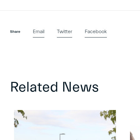
Email
Twitter
Facebook
Share
Related News