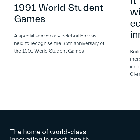
It
1991 World Student
wi
Games
e
in
A special anniversary celebration was
held to recognise the 35th anniversary of
the 1991 World Student Games
Buil
more
inno
Oly
The home of world-class
innovation in sport, health