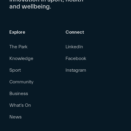
and wellbeing.
Explore
Connect
The Park
LinkedIn
Knowledge
Facebook
Sport
Instagram
Community
Business
What’s On
News