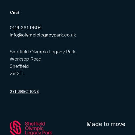
Visit
0114 261 9604
info@olympiclegacypark.co.uk
Sheffield Olympic Legacy Park
Worksop Road
Sheffield
S9 3TL
GET DIRECTIONS
Made to move