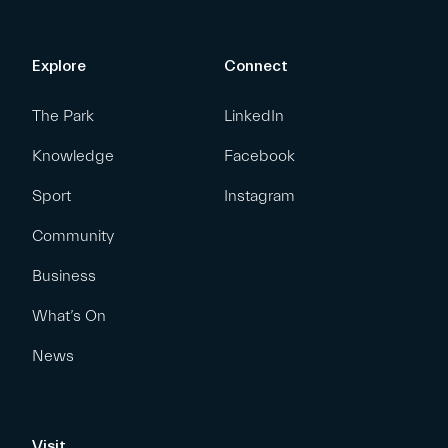
Explore
Connect
The Park
LinkedIn
Knowledge
Facebook
Sport
Instagram
Community
Business
What’s On
News
Visit