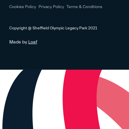
Cookies Policy
Privacy Policy
Terms & Conditions
Copyright @ Sheffield Olympic Legacy Park 2021
Made by
Loaf