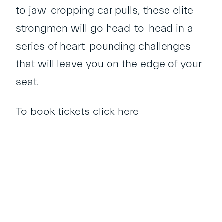
to jaw-dropping car pulls, these elite
strongmen will go head-to-head in a
series of heart-pounding challenges
that will leave you on the edge of your
seat.
To book tickets
click here