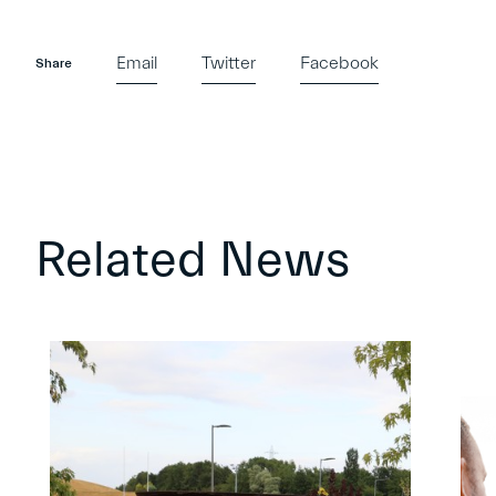
Email
Twitter
Facebook
Share
Related News