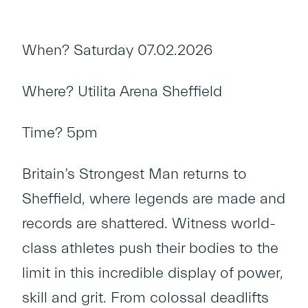
When? Saturday 07.02.2026
Where? Utilita Arena Sheffield
Time? 5pm
Britain’s Strongest Man returns to
Sheffield, where legends are made and
records are shattered. Witness world-
class athletes push their bodies to the
limit in this incredible display of power,
skill and grit. From colossal deadlifts