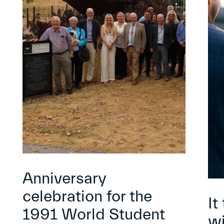
Anniversary
celebration for the
It
1991 World Student
wi