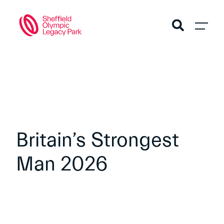
Britain’s Strongest
Man 2026