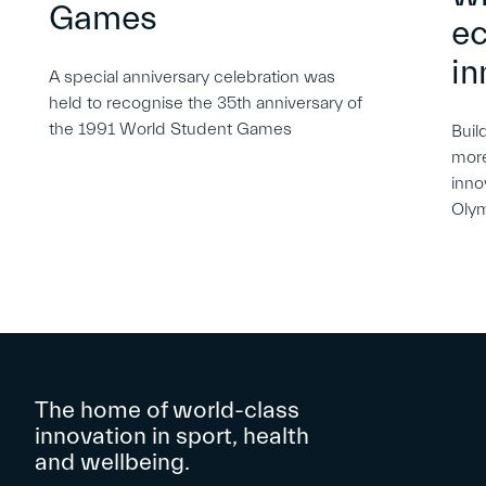
Games
e
in
A special anniversary celebration was
held to recognise the 35th anniversary of
the 1991 World Student Games
Buil
more
inno
Oly
The home of world-class
innovation in sport, health
and wellbeing.