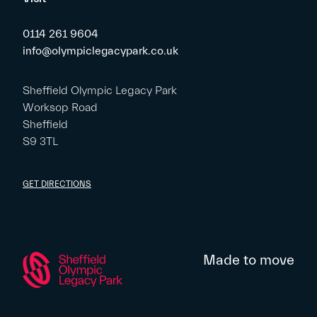
0114 261 9604
info@olympiclegacypark.co.uk
Sheffield Olympic Legacy Park
Worksop Road
Sheffield
S9 3TL
GET DIRECTIONS
Made to move