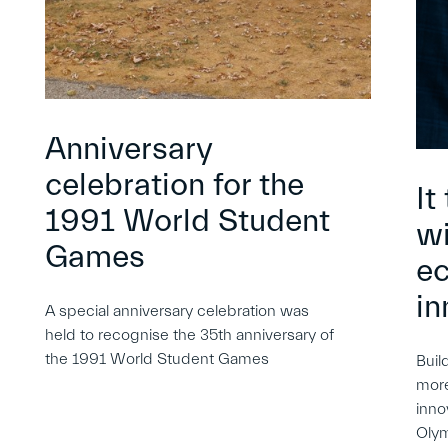
Anniversary
celebration for the
It
1991 World Student
wi
Games
e
in
A special anniversary celebration was
held to recognise the 35th anniversary of
the 1991 World Student Games
Buil
more
inno
Oly