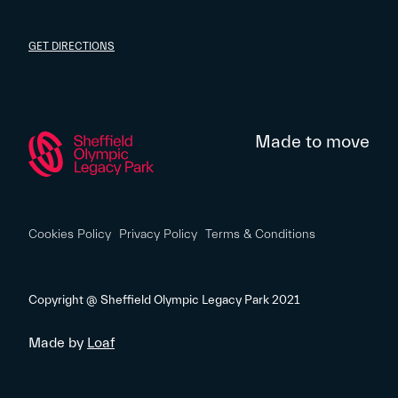
GET DIRECTIONS
Made to move
Cookies Policy
Privacy Policy
Terms & Conditions
Copyright @ Sheffield Olympic Legacy Park 2021
Made by
Loaf