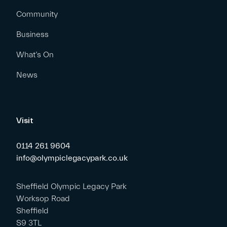
Community
Business
What’s On
News
Visit
0114 261 9604
info@olympiclegacypark.co.uk
Sheffield Olympic Legacy Park
Worksop Road
Sheffield
S9 3TL