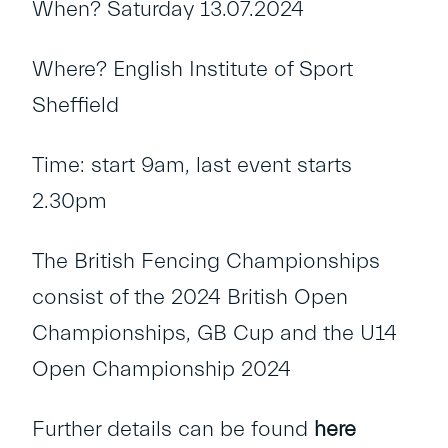
When? Saturday 13.07.2024
Where? English Institute of Sport
Sheffield
Time: start 9am, last event starts
2.30pm
The British Fencing Championships
consist of the 2024 British Open
Championships, GB Cup and the U14
Open Championship 2024
Further details can be found
here