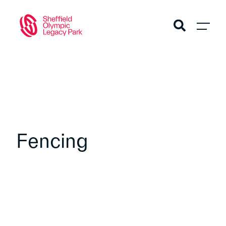
Fencing