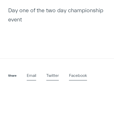
Day one of the two day championship
event
Email
Twitter
Facebook
Share