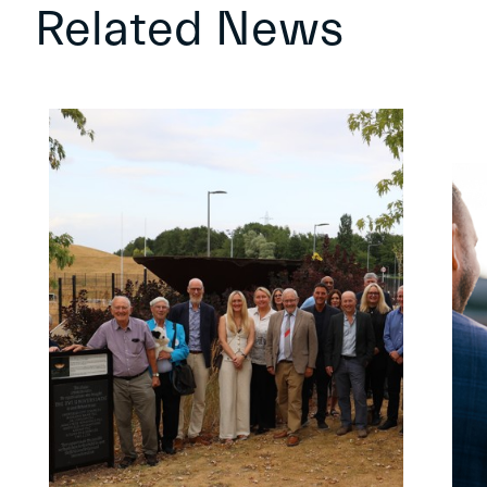
Related News