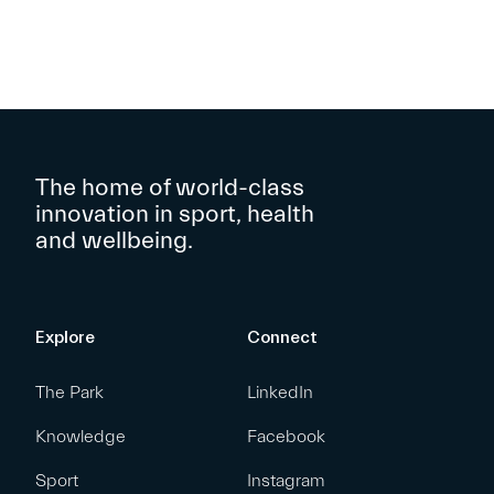
The home of world-class
innovation in sport, health
and wellbeing.
Explore
Connect
The Park
LinkedIn
Knowledge
Facebook
Sport
Instagram