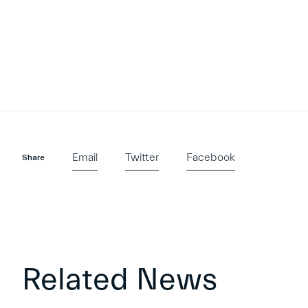
Email
Twitter
Facebook
Share
Related News