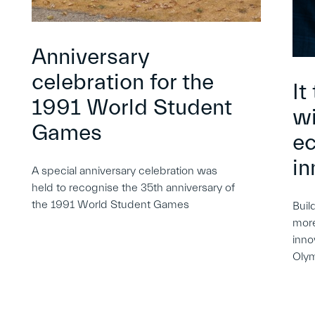
Anniversary
celebration for the
It
1991 World Student
wi
Games
e
in
A special anniversary celebration was
held to recognise the 35th anniversary of
the 1991 World Student Games
Buil
more
inno
Oly