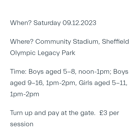
When? Saturday 09.12.2023
Where? Community Stadium, Sheffield
Olympic Legacy Park
Time: Boys aged 5-8, noon-1pm; Boys
aged 9-16, 1pm-2pm, Girls aged 5-11,
1pm-2pm
Turn up and pay at the gate. £3 per
session