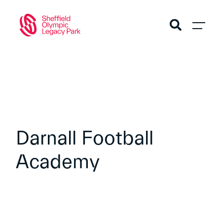
Darnall Football
Academy