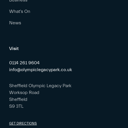
Business
What’s On
News
Visit
0114 261 9604
info@olympiclegacypark.co.uk
Sheffield Olympic Legacy Park
Worksop Road
Sheffield
S9 3TL
GET DIRECTIONS