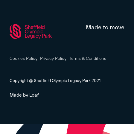
Made to move
Cookies Policy
Privacy Policy
Terms & Conditions
Copyright @ Sheffield Olympic Legacy Park 2021
Made by
Loaf