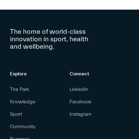
The home of world-class
innovation in sport, health
and wellbeing.
Explore
Connect
The Park
LinkedIn
Knowledge
Facebook
Sport
Instagram
Community