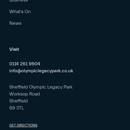
Business
What’s On
News
Visit
0114 261 9604
info@olympiclegacypark.co.uk
Sheffield Olympic Legacy Park
Worksop Road
Sheffield
S9 3TL
GET DIRECTIONS