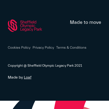
Made to move
Cookies Policy
Privacy Policy
Terms & Conditions
Copyright @ Sheffield Olympic Legacy Park 2021
Made by
Loaf