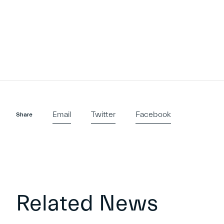
Email
Twitter
Facebook
Share
Related News