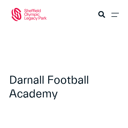
Darnall Football
Academy