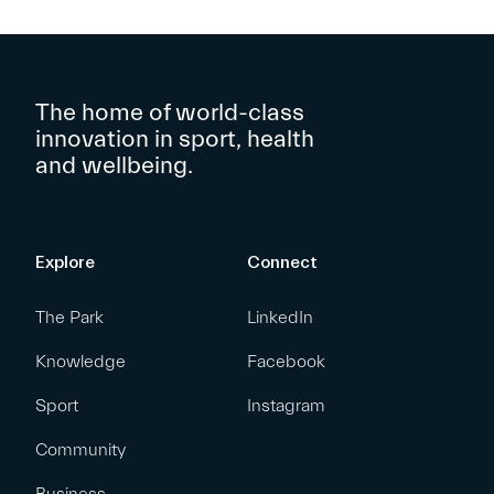
The home of world-class
innovation in sport, health
and wellbeing.
Explore
Connect
The Park
LinkedIn
Knowledge
Facebook
Sport
Instagram
Community