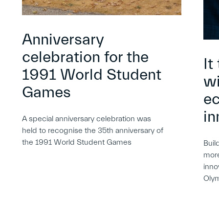
Anniversary
celebration for the
It
1991 World Student
wi
Games
e
in
A special anniversary celebration was
held to recognise the 35th anniversary of
the 1991 World Student Games
Buil
more
inno
Oly