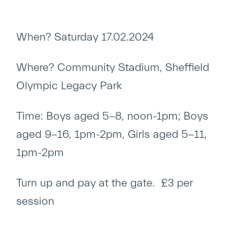
When? Saturday 17.02.2024
Where? Community Stadium, Sheffield
Olympic Legacy Park
Time: Boys aged 5-8, noon-1pm; Boys
aged 9-16, 1pm-2pm, Girls aged 5-11,
1pm-2pm
Turn up and pay at the gate. £3 per
session