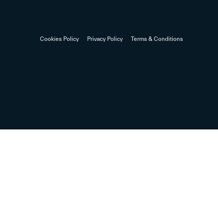
Cookies Policy
Privacy Policy
Terms & Conditions