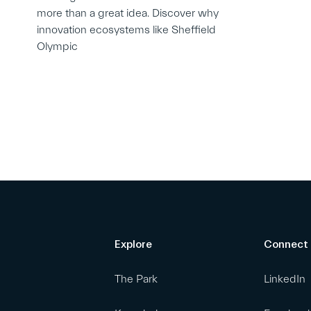
more than a great idea. Discover why
innovation ecosystems like Sheffield
Olympic
Explore
Connect
The Park
LinkedIn