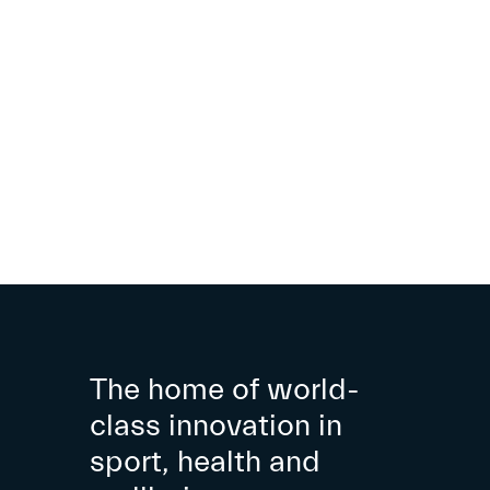
The home of world-
class innovation in
sport, health and