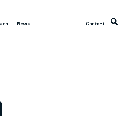
s on
News
Contact
n