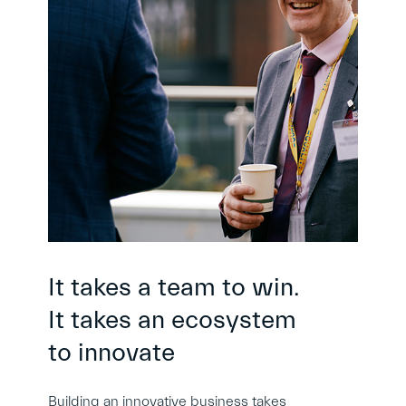
It takes a team to win.
It takes an ecosystem
to innovate
Building an innovative business takes