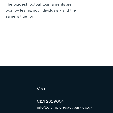
The biggest football tournaments are
won by teams, not individuals – and the
same is true for
Visit
0114 261 9604
info@olympiclegacypark.co.uk