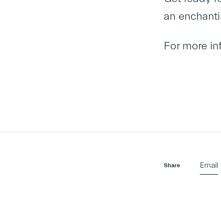
an enchanti
For more i
Email
Share