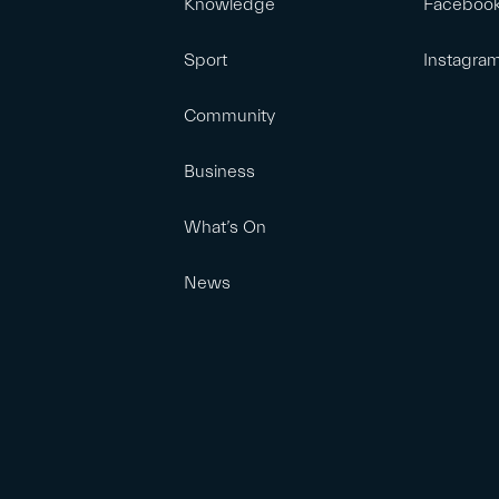
Knowledge
Faceboo
Sport
Instagra
Community
Business
What’s On
News