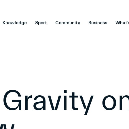
Knowledge
Sport
Community
Business
What'
 Gravity o