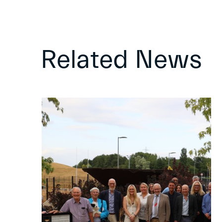
Related News