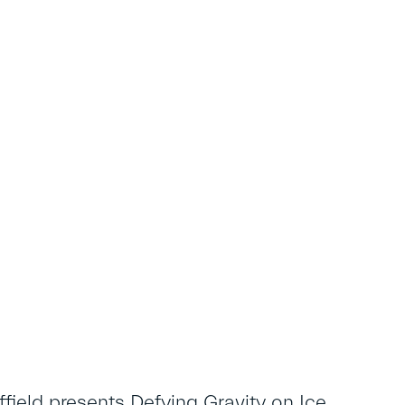
field presents Defying Gravity on Ice,