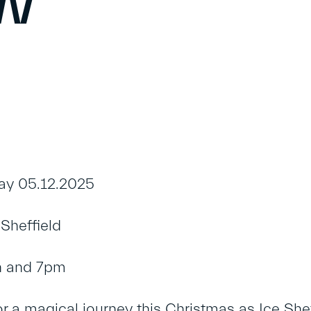
ow
ay 05.12.2025
Sheffield
n and 7pm
or a magical journey this Christmas as Ice Shef