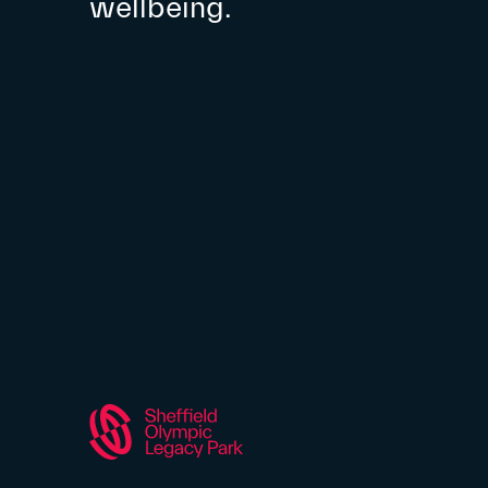
wellbeing.