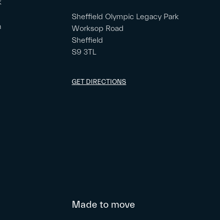
k
Sheffield Olympic Legacy Park
m
Worksop Road
Sheffield
S9 3TL
GET DIRECTIONS
Made to move