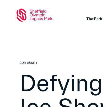
The Park
COMMUNITY
Defying