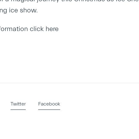
ng ice show.
nformation
click here
Twitter
Facebook