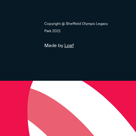
Copyright @ Sheffield Olympic Legacy
Park 2021
Made by
Loaf