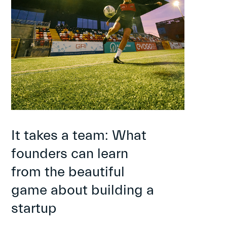
It takes a team: What
founders can learn
from the beautiful
game about building a
startup