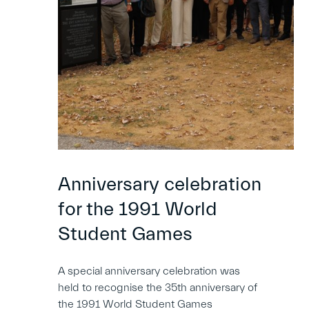
Anniversary celebration
for the 1991 World
Student Games
A special anniversary celebration was
held to recognise the 35th anniversary of
the 1991 World Student Games