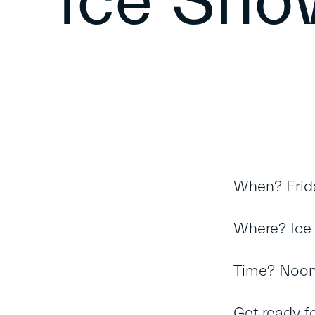
Ice Sh
When? Frid
Where? Ice 
Time? Noo
Get ready f