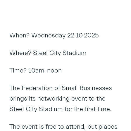
When? Wednesday 22.10.2025
Where? Steel City Stadium
Time? 10am-noon
The Federation of Small Businesses
brings its networking event to the
Steel City Stadium for the first time.
The event is free to attend, but places