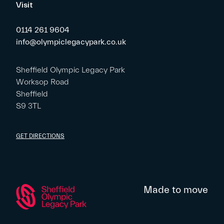
Visit
0114 261 9604
info@olympiclegacypark.co.uk
Sheffield Olympic Legacy Park
Worksop Road
Sheffield
S9 3TL
GET DIRECTIONS
Made to move