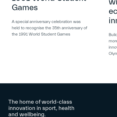
wi
Games
e
in
A special anniversary celebration was
held to recognise the 35th anniversary of
the 1991 World Student Games
Buil
more
inno
Oly
The home of world-class
innovation in sport, health
and wellbeing.