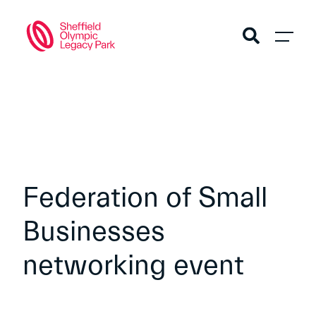
Federation of Small
Businesses
networking event