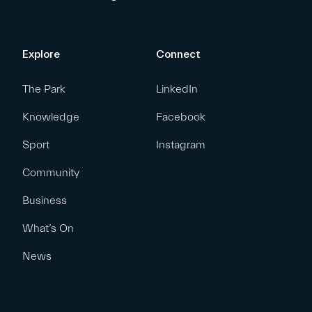
Explore
Connect
The Park
LinkedIn
Knowledge
Facebook
Sport
Instagram
Community
Business
What’s On
News