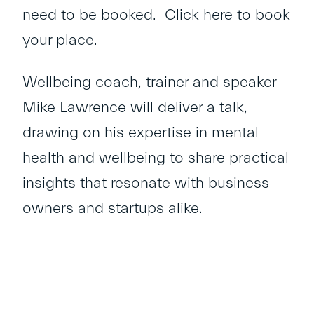
need to be booked.
Click here
to book
your place.
Wellbeing coach, trainer and speaker
Mike Lawrence will deliver a talk,
drawing on his expertise in mental
health and wellbeing to share practical
insights that resonate with business
owners and startups alike.