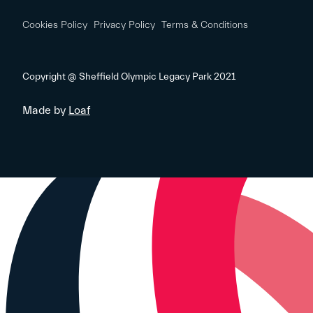
Cookies Policy
Privacy Policy
Terms & Conditions
Copyright @ Sheffield Olympic Legacy Park 2021
Made by
Loaf