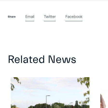
Email
Twitter
Facebook
Share
Related News