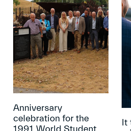
Anniversary
celebration for the
It
1991 World Student