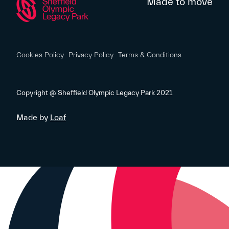
Made to move
Cookies Policy
Privacy Policy
Terms & Conditions
Copyright @ Sheffield Olympic Legacy Park 2021
Made by
Loaf