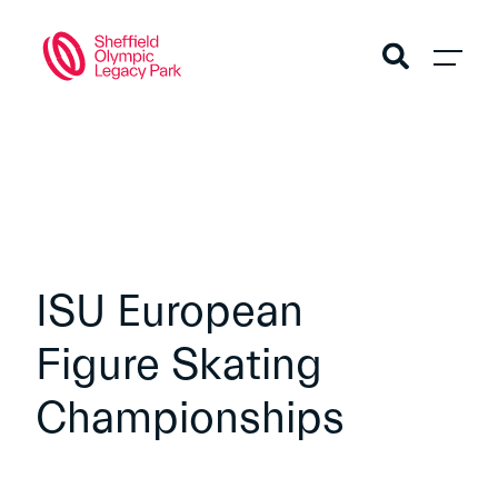
ISU European
Figure Skating
Championships