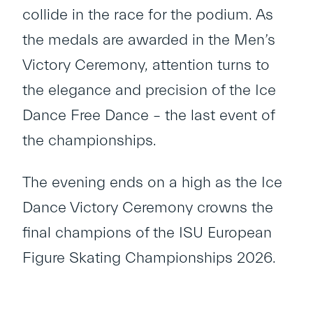
collide in the race for the podium. As
the medals are awarded in the Men’s
Victory Ceremony, attention turns to
the elegance and precision of the Ice
Dance Free Dance – the last event of
the championships.
The evening ends on a high as the Ice
Dance Victory Ceremony crowns the
final champions of the ISU European
Figure Skating Championships 2026.