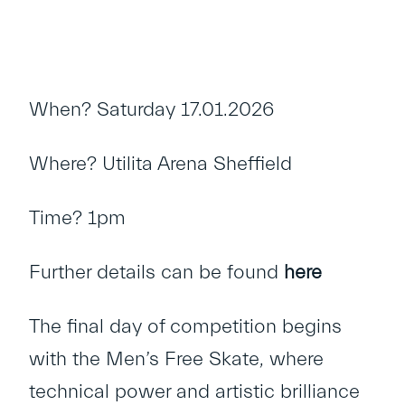
When? Saturday 17.01.2026
Where? Utilita Arena Sheffield
Time? 1pm
Further details can be found
here
The final day of competition begins
with the Men’s Free Skate, where
technical power and artistic brilliance