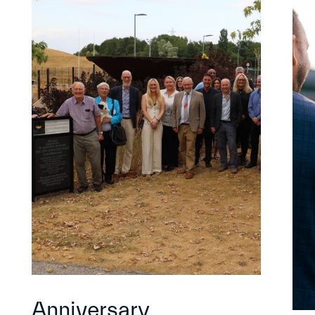
Anniversary