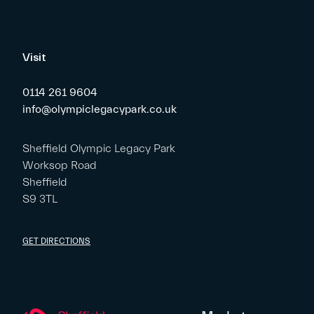
Visit
0114 261 9604
info@olympiclegacypark.co.uk
Sheffield Olympic Legacy Park
Worksop Road
Sheffield
S9 3TL
GET DIRECTIONS