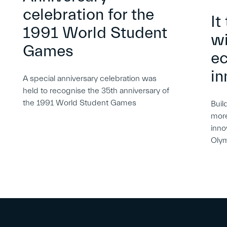
celebration for the
It
1991 World Student
wi
Games
e
in
A special anniversary celebration was
held to recognise the 35th anniversary of
the 1991 World Student Games
Buil
more
inno
Oly