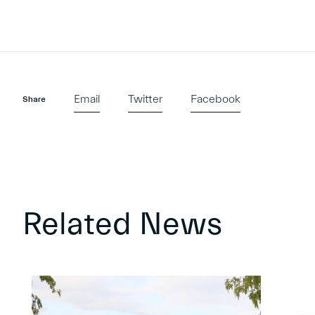
Email
Twitter
Facebook
Share
Related News