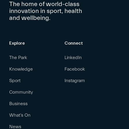
The home of world-class
innovation in sport, health
and wellbeing.
Explore
Connect
The Park
LinkedIn
Knowledge
Facebook
Sport
Instagram
Community
Business
What’s On
News