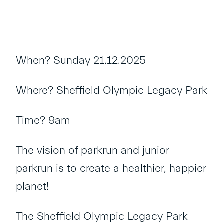
When? Sunday 21.12.2025
Where? Sheffield Olympic Legacy Park
Time? 9am
The vision of parkrun and junior
parkrun is to create a healthier, happier
planet!
The Sheffield Olympic Legacy Park