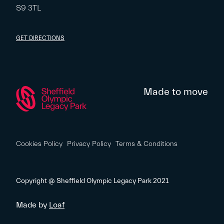
S9 3TL
GET DIRECTIONS
Made to move
Cookies Policy
Privacy Policy
Terms & Conditions
Copyright @ Sheffield Olympic Legacy Park 2021
Made by
Loaf