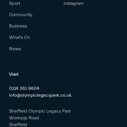
Sport
Instagram
Community
Business
What’s On
News
Visit
0114 261 9604
info@olympiclegacypark.co.uk
Sheffield Olympic Legacy Park
Worksop Road
Sheffield