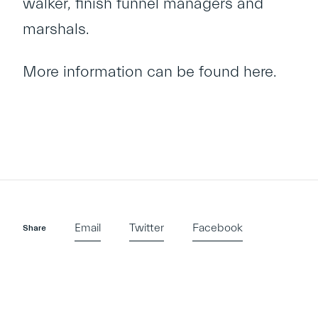
walker, finish funnel managers and
marshals.
More information can be found
here
.
Email
Twitter
Facebook
Share