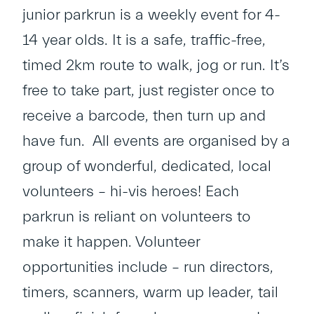
junior parkrun is a weekly event for 4-
14 year olds. It is a safe, traffic-free,
timed 2km route to walk, jog or run. It’s
free to take part, just register once to
receive a barcode, then turn up and
have fun. All events are organised by a
group of wonderful, dedicated, local
volunteers – hi-vis heroes! Each
parkrun is reliant on volunteers to
make it happen. Volunteer
opportunities include – run directors,
timers, scanners, warm up leader, tail