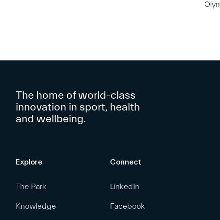
Oly
The home of world-class
innovation in sport, health
and wellbeing.
Explore
Connect
The Park
LinkedIn
Knowledge
Facebook