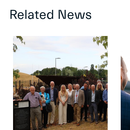
Related News