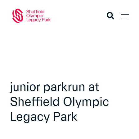
junior parkrun at
Sheffield Olympic
Legacy Park