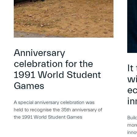
Anniversary
celebration for the
It
1991 World Student
wi
Games
e
in
A special anniversary celebration was
held to recognise the 35th anniversary of
the 1991 World Student Games
Buil
more
inno