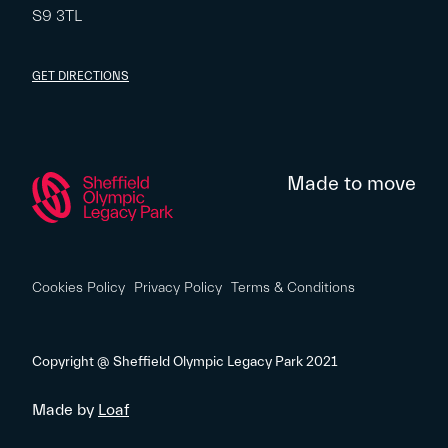
S9 3TL
GET DIRECTIONS
Made to move
Cookies Policy
Privacy Policy
Terms & Conditions
Copyright @ Sheffield Olympic Legacy Park 2021
Made by
Loaf