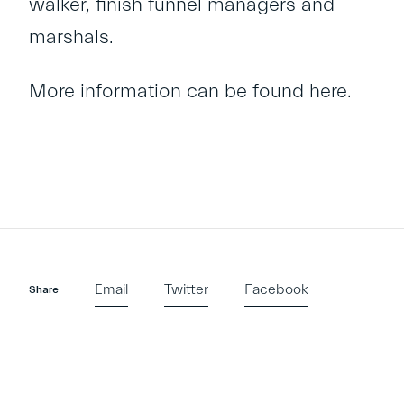
walker, finish funnel managers and
marshals.
More information can be found
here
.
Email
Twitter
Facebook
Share