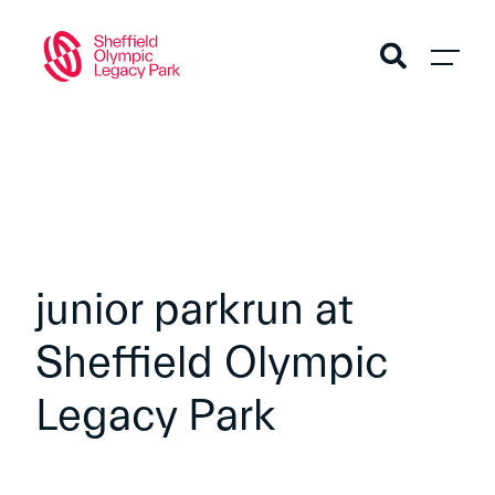
junior parkrun at
Sheffield Olympic
Legacy Park