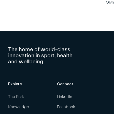
Oly
The home of world-class
innovation in sport, health
and wellbeing.
Explore
Connect
The Park
LinkedIn
Knowledge
Facebook