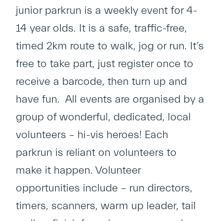
junior parkrun is a weekly event for 4-
14 year olds. It is a safe, traffic-free,
timed 2km route to walk, jog or run. It’s
free to take part, just register once to
receive a barcode, then turn up and
have fun. All events are organised by a
group of wonderful, dedicated, local
volunteers – hi-vis heroes! Each
parkrun is reliant on volunteers to
make it happen. Volunteer
opportunities include – run directors,
timers, scanners, warm up leader, tail