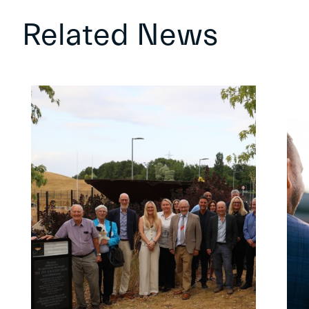
Related News