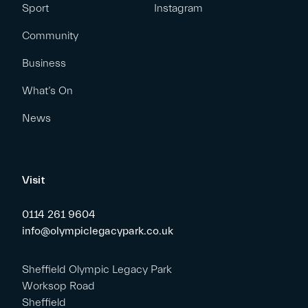
Sport
Instagram
Community
Business
What’s On
News
Visit
0114 261 9604
info@olympiclegacypark.co.uk
Sheffield Olympic Legacy Park
Worksop Road
Sheffield