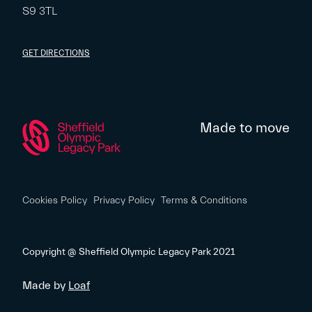
S9 3TL
GET DIRECTIONS
Made to move
Cookies Policy
Privacy Policy
Terms & Conditions
Copyright @ Sheffield Olympic Legacy Park 2021
Made by
Loaf