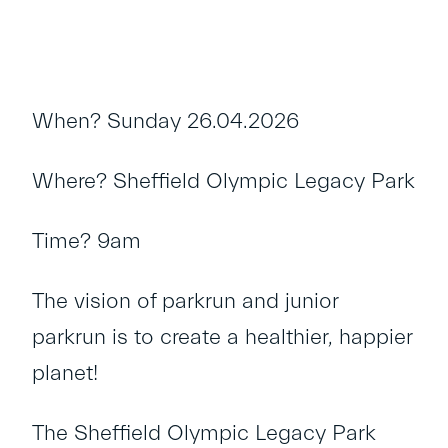
When? Sunday 26.04.2026
Where? Sheffield Olympic Legacy Park
Time? 9am
The vision of parkrun and junior
parkrun is to create a healthier, happier
planet!
The Sheffield Olympic Legacy Park