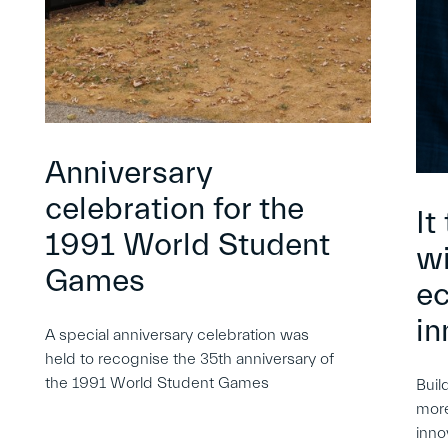
Anniversary
celebration for the
It
1991 World Student
wi
Games
e
in
A special anniversary celebration was
held to recognise the 35th anniversary of
the 1991 World Student Games
Buil
more
inno