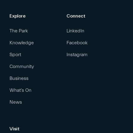
Explore
Connect
The Park
LinkedIn
Knowledge
Facebook
Sport
Instagram
Community
Business
What’s On
News
Visit