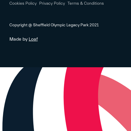
Cookies Policy
Privacy Policy
Terms & Conditions
Copyright @ Sheffield Olympic Legacy Park 2021
Made by
Loaf