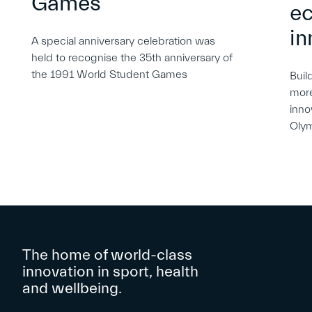
Games
e
in
A special anniversary celebration was
held to recognise the 35th anniversary of
the 1991 World Student Games
Buil
more
inno
Oly
The home of world-class
innovation in sport, health
and wellbeing.