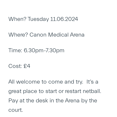
When? Tuesday 11.06.2024
Where? Canon Medical Arena
Time: 6.30pm-7.30pm
Cost: £4
All welcome to come and try. It’s a
great place to start or restart netball.
Pay at the desk in the Arena by the
court.