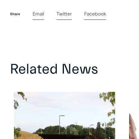
Email
Twitter
Facebook
Share
Related News