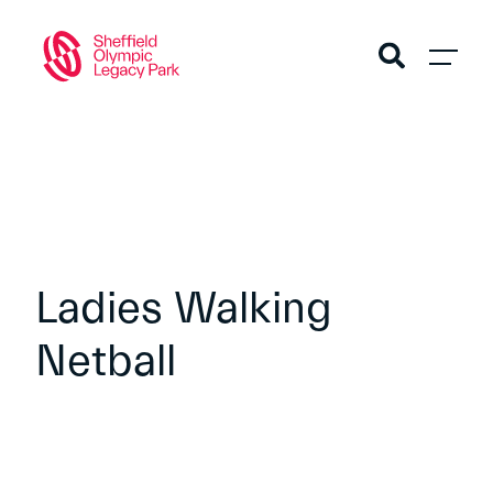
Ladies Walking
Netball