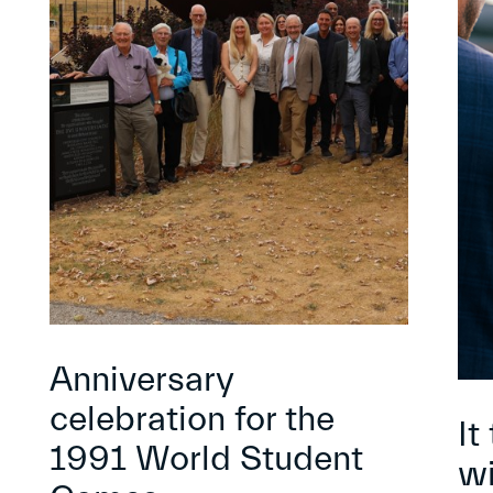
Anniversary
celebration for the
It
1991 World Student
wi