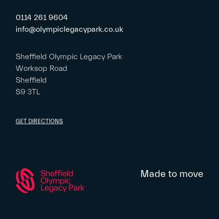
0114 261 9604
info@olympiclegacypark.co.uk
Sheffield Olympic Legacy Park
Worksop Road
Sheffield
S9 3TL
GET DIRECTIONS
Made to move