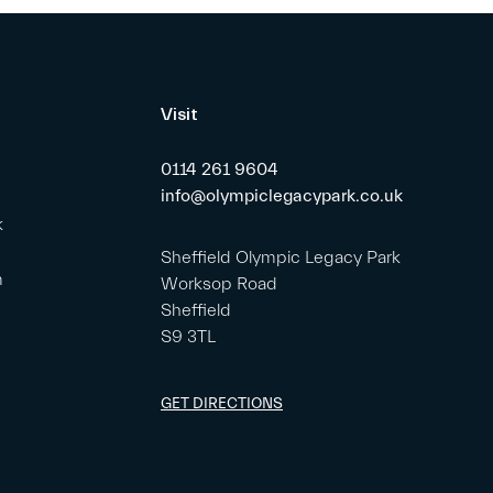
Visit
0114 261 9604
info@olympiclegacypark.co.uk
k
Sheffield Olympic Legacy Park
m
Worksop Road
Sheffield
S9 3TL
GET DIRECTIONS