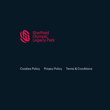
Cookies Policy
Privacy Policy
Terms & Conditions