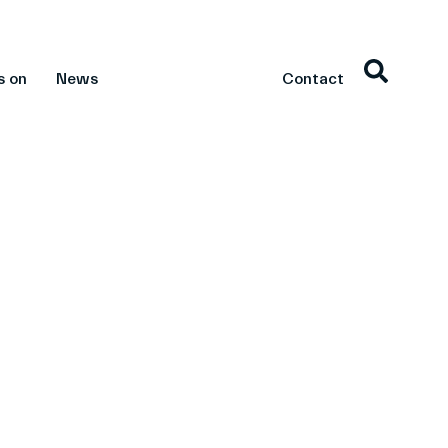
s on
News
Contact