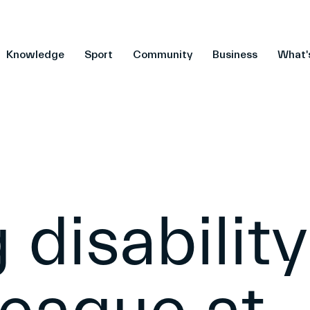
Knowledge
Sport
Community
Business
What'
 disability