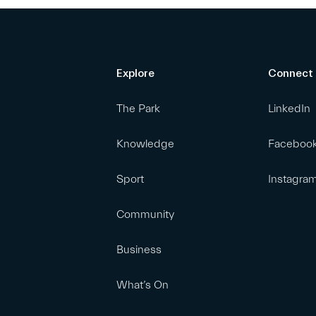
Explore
Connect
The Park
LinkedIn
Knowledge
Faceboo
Sport
Instagra
Community
Business
What’s On