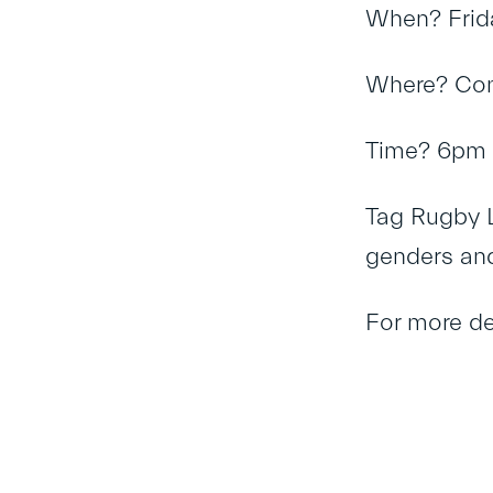
When? Frid
Where? Com
Time? 6pm 
Tag Rugby L
genders an
For more de