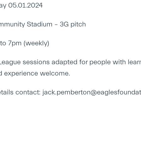
ay 05.01.2024
munity Stadium – 3G pitch
to 7pm (weekly)
eague sessions adapted for people with learni
d experience welcome.
tails contact: jack.pemberton@eaglesfoundat