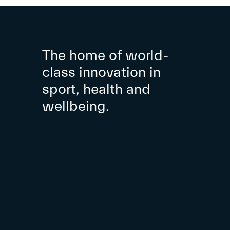
The home of world-
class innovation in
sport, health and
wellbeing.