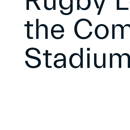
Rugby L
the Co
Stadiu