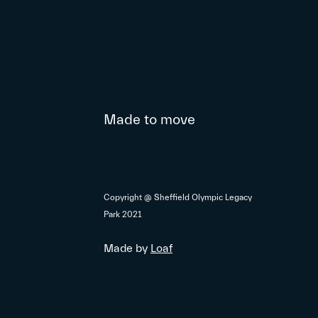
Made to move
Copyright @ Sheffield Olympic Legacy
Park 2021
Made by
Loaf