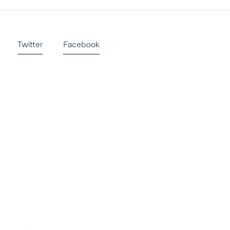
Twitter
Facebook