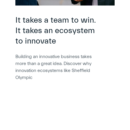
It takes a team to win.
It takes an ecosystem
to innovate
Building an innovative business takes
more than a great idea. Discover why
innovation ecosystems like Sheffield
Olympic