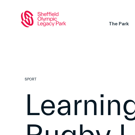
The Park
SPORT
Learning