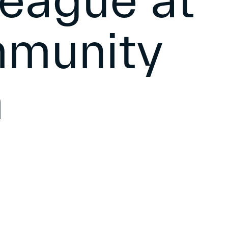
eague at
mmunity
m