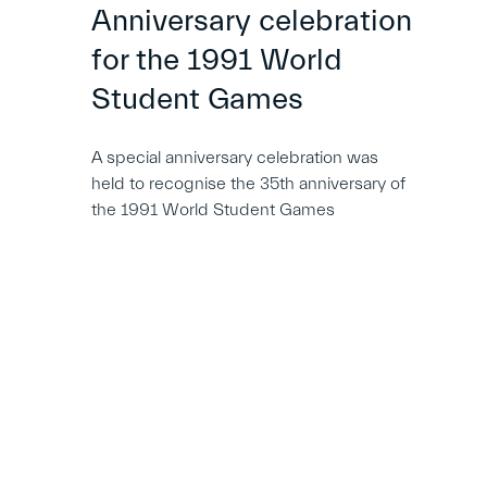
Anniversary celebration
for the 1991 World
Student Games
A special anniversary celebration was
held to recognise the 35th anniversary of
the 1991 World Student Games