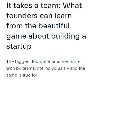
It takes a team: What
founders can learn
from the beautiful
game about building a
startup
The biggest football tournaments are
won by teams, not individuals – and the
same is true for