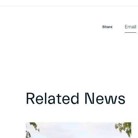
Email
Share
Related News