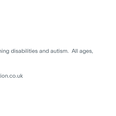
ng disabilities and autism. All ages,
ion.co.uk