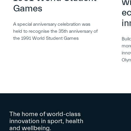
wi
Games
e
in
A special anniversary celebration was
held to recognise the 35th anniversary of
the 1991 World Student Games
Buil
more
inno
Oly
The home of world-class
innovation in sport, health
and wellbeing.