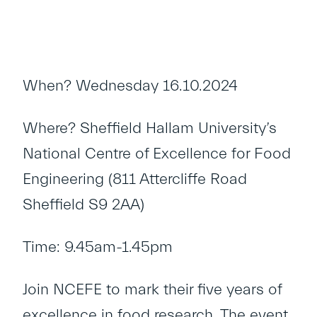
When? Wednesday 16.10.2024
Where? Sheffield Hallam University’s
National Centre of Excellence for Food
Engineering (811 Attercliffe Road
Sheffield S9 2AA)
Time: 9.45am-1.45pm
Join NCEFE to mark their five years of
excellence in food research. The event