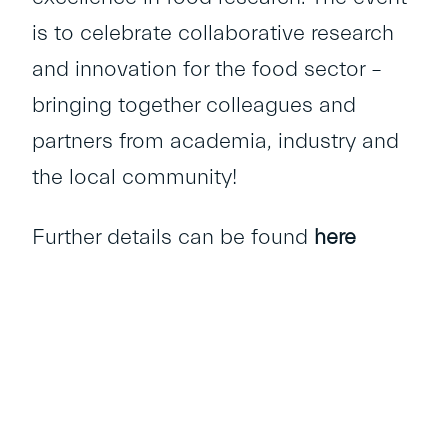
is to celebrate collaborative research
and innovation for the food sector –
bringing together colleagues and
partners from academia, industry and
the local community!
Further details can be found
here