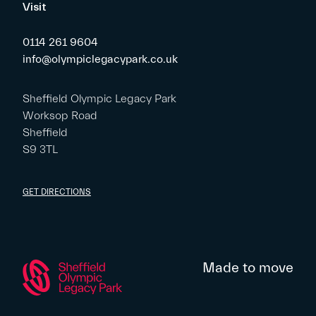
Visit
0114 261 9604
info@olympiclegacypark.co.uk
Sheffield Olympic Legacy Park
Worksop Road
Sheffield
S9 3TL
GET DIRECTIONS
Made to move