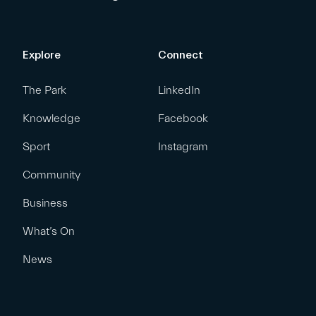
Explore
Connect
The Park
LinkedIn
Knowledge
Facebook
Sport
Instagram
Community
Business
What’s On
News