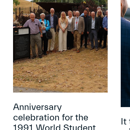
Anniversary
celebration for the
It
1991 World Student