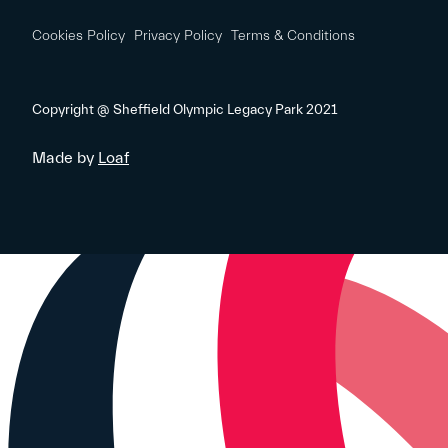
Cookies Policy
Privacy Policy
Terms & Conditions
Copyright @ Sheffield Olympic Legacy Park 2021
Made by
Loaf