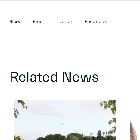
Email
Twitter
Facebook
Share
Related News