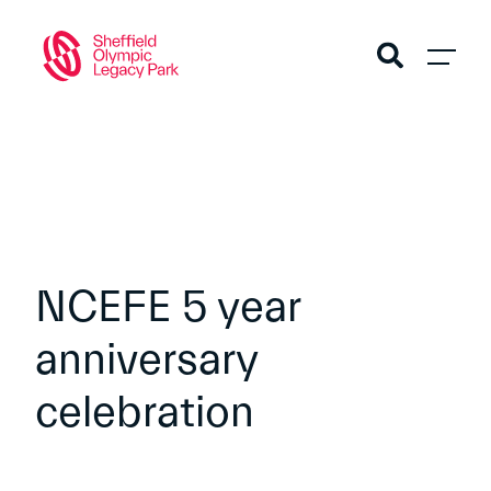
NCEFE 5 year
anniversary
celebration