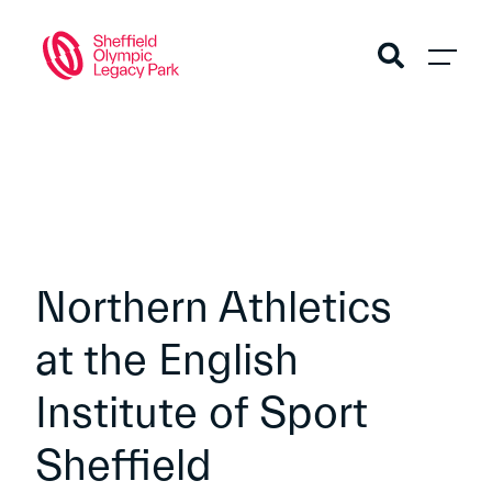
Northern Athletics
at the English
Institute of Sport
Sheffield