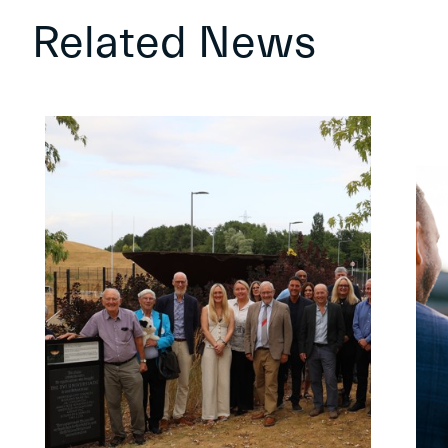
Related News