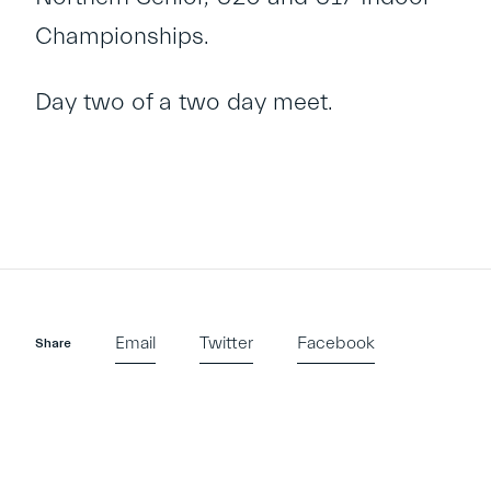
Championships.
Day two of a two day meet.
Email
Twitter
Facebook
Share