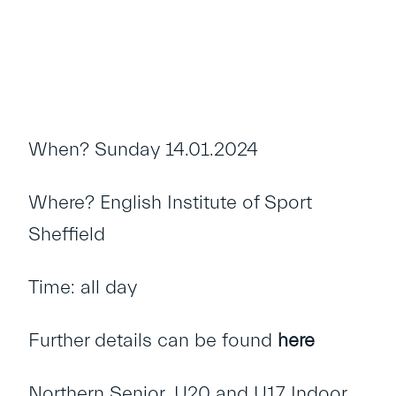
When? Sunday 14.01.2024
Where? English Institute of Sport
Sheffield
Time: all day
Further details can be found
here
Northern Senior, U20 and U17 Indoor