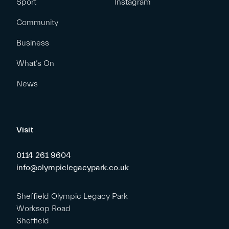
Sport
Instagram
Community
Business
What’s On
News
Visit
0114 261 9604
info@olympiclegacypark.co.uk
Sheffield Olympic Legacy Park
Worksop Road
Sheffield