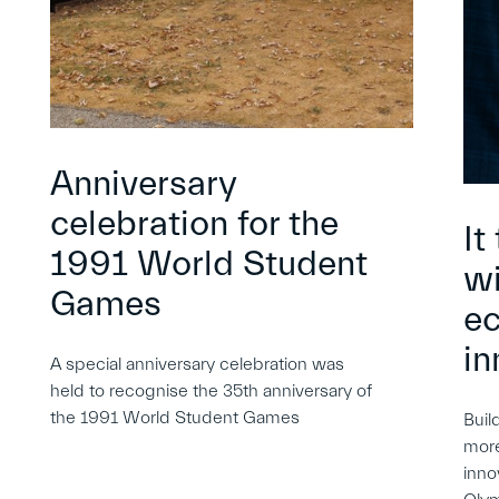
Anniversary
celebration for the
It
1991 World Student
wi
Games
e
in
A special anniversary celebration was
held to recognise the 35th anniversary of
the 1991 World Student Games
Buil
more
inno