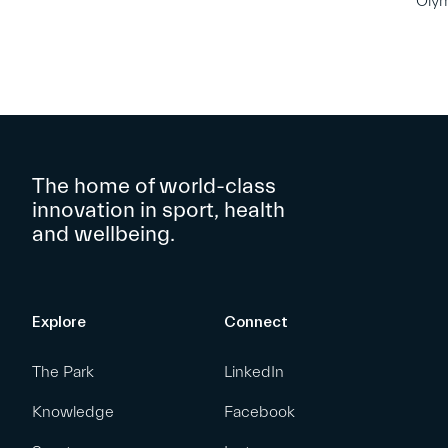
Oly
The home of world-class
innovation in sport, health
and wellbeing.
Explore
Connect
The Park
LinkedIn
Knowledge
Facebook