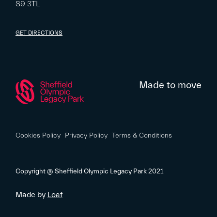
S9 3TL
GET DIRECTIONS
Made to move
Cookies Policy
Privacy Policy
Terms & Conditions
Copyright @ Sheffield Olympic Legacy Park 2021
Made by
Loaf