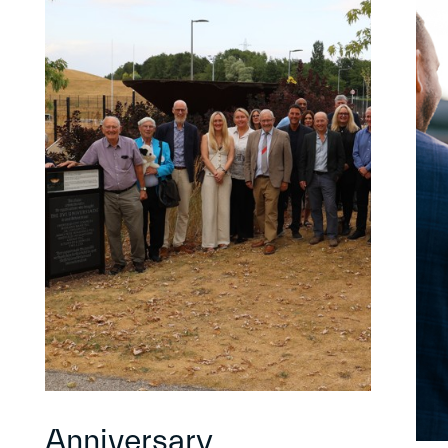
Anniversary