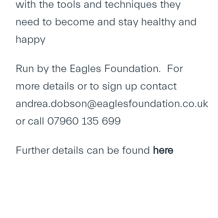
with the tools and techniques they
need to become and stay healthy and
happy
Run by the Eagles Foundation. For
more details or to sign up contact
andrea.dobson@eaglesfoundation.co.uk
or call 07960 135 699
Further details can be found
here