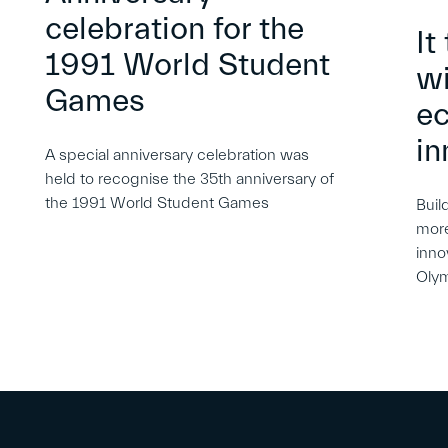
celebration for the
It
1991 World Student
wi
Games
e
in
A special anniversary celebration was
held to recognise the 35th anniversary of
the 1991 World Student Games
Buil
more
inno
Oly