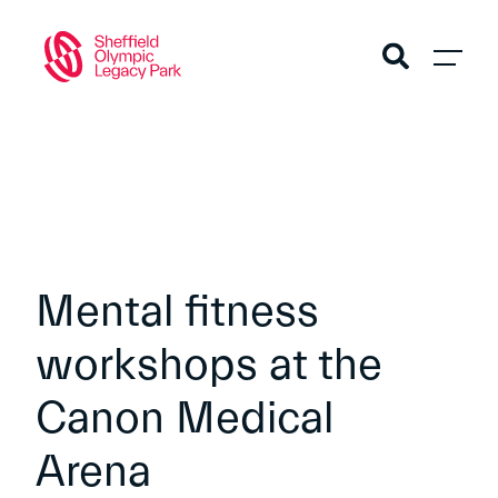
Mental fitness
workshops at the
Canon Medical
Arena