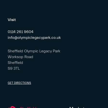
Visit
0114 261 9604
info@olympiclegacypark.co.uk
Sheffield Olympic Legacy Park
Worksop Road
Sheffield
S9 3TL
GET DIRECTIONS