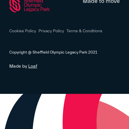
Made to move
Cookies Policy
Privacy Policy
Terms & Conditions
Copyright @ Sheffield Olympic Legacy Park 2021
Made by
Loaf