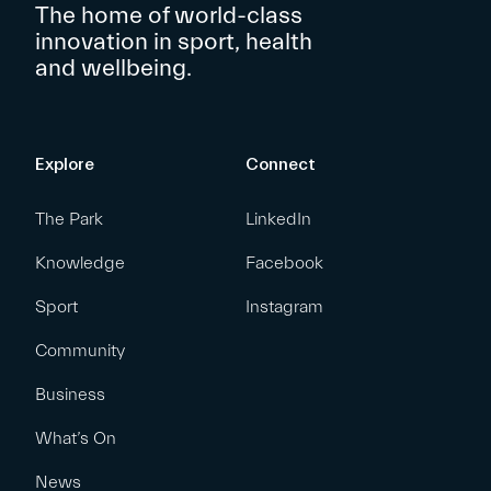
The home of world-class
innovation in sport, health
and wellbeing.
Explore
Connect
The Park
LinkedIn
Knowledge
Facebook
Sport
Instagram
Community
Business
What’s On
News