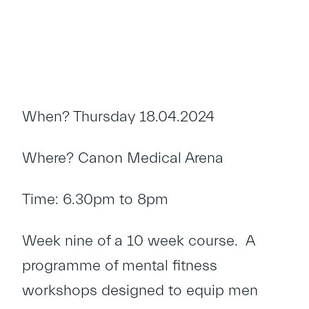
When? Thursday 18.04.2024
Where? Canon Medical Arena
Time: 6.30pm to 8pm
Week nine of a 10 week course. A
programme of mental fitness
workshops designed to equip men