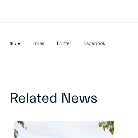
Email
Twitter
Facebook
Share
Related News