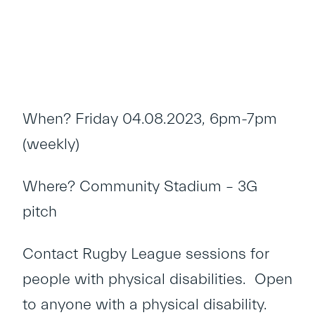
When? Friday 04.08.2023, 6pm-7pm
(weekly)
Where? Community Stadium – 3G
pitch
Contact Rugby League sessions for
people with physical disabilities. Open
to anyone with a physical disability.