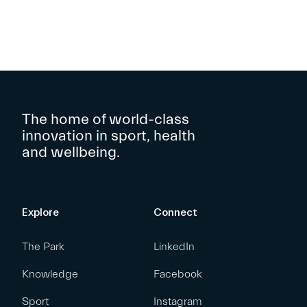
The home of world-class
innovation in sport, health
and wellbeing.
Explore
Connect
The Park
LinkedIn
Knowledge
Facebook
Sport
Instagram