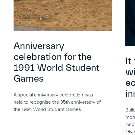
Anniversary
celebration for the
It
1991 World Student
wi
Games
e
in
A special anniversary celebration was
held to recognise the 35th anniversary of
the 1991 World Student Games
Buil
more
inno
Oly