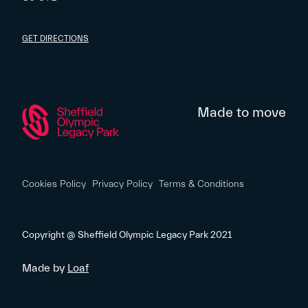
GET DIRECTIONS
Made to move
Cookies Policy
Privacy Policy
Terms & Conditions
Copyright @ Sheffield Olympic Legacy Park 2021
Made by
Loaf