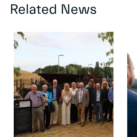
Related News