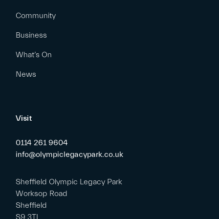
Community
Business
What’s On
News
Visit
0114 261 9604
info@olympiclegacypark.co.uk
Sheffield Olympic Legacy Park
Worksop Road
Sheffield
S9 3TL