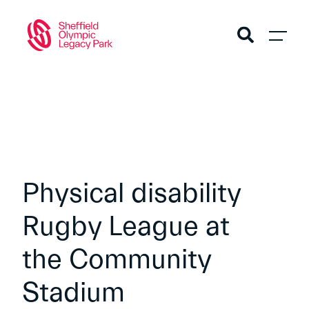
Physical disability
Rugby League at
the Community
Stadium