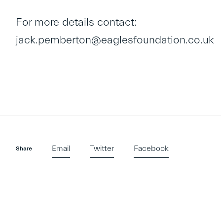
For more details contact:
jack.pemberton@eaglesfoundation.co.uk
Email
Twitter
Facebook
Share