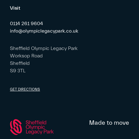
Visit
0114 261 9604
info@olympiclegacypark.co.uk
Sheffield Olympic Legacy Park
Worksop Road
Sheffield
S9 3TL
GET DIRECTIONS
Made to move