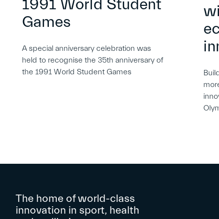
1991 World Student
wi
Games
e
in
A special anniversary celebration was
held to recognise the 35th anniversary of
the 1991 World Student Games
Buil
more
inno
Oly
The home of world-class
innovation in sport, health