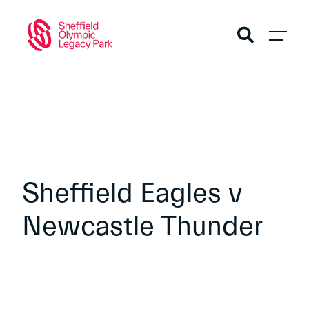
Sheffield Eagles v
Newcastle Thunder