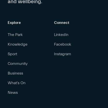
and wellbeing.
Explore
Connect
The Park
LinkedIn
Knowledge
Facebook
Sport
Instagram
Community
Business
What’s On
News