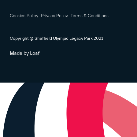
Cookies Policy
Privacy Policy
Terms & Conditions
Copyright @ Sheffield Olympic Legacy Park 2021
Made by
Loaf