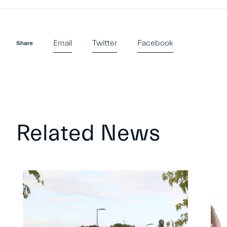
Email
Twitter
Facebook
Share
Related News