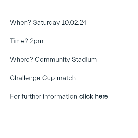
When? Saturday 10.02.24
Time? 2pm
Where? Community Stadium
Challenge Cup match
For further information
click here