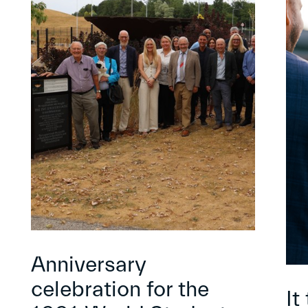
Anniversary
celebration for the
It