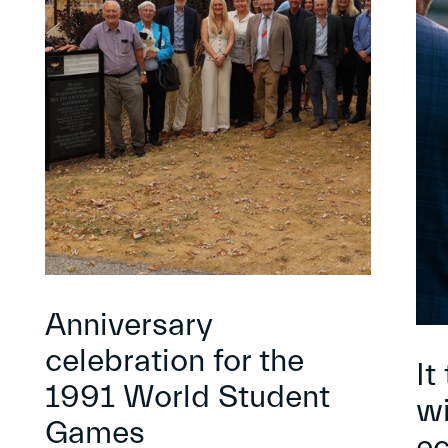
Anniversary
celebration for the
It
1991 World Student
wi
Games
e