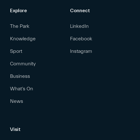
Explore
Connect
The Park
LinkedIn
Knowledge
Facebook
Sport
Instagram
Community
Business
What’s On
News
Visit