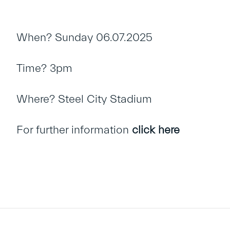
When? Sunday 06.07.2025
Time? 3pm
Where? Steel City Stadium
For further information
click here