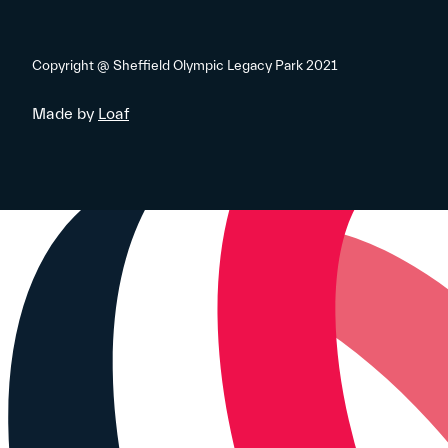
Copyright @ Sheffield Olympic Legacy Park 2021
Made by
Loaf