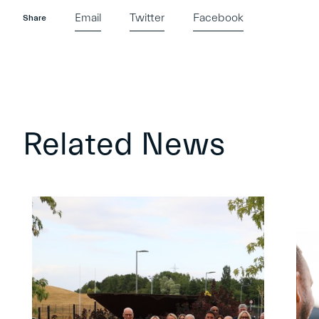
Email
Twitter
Facebook
Share
Related News