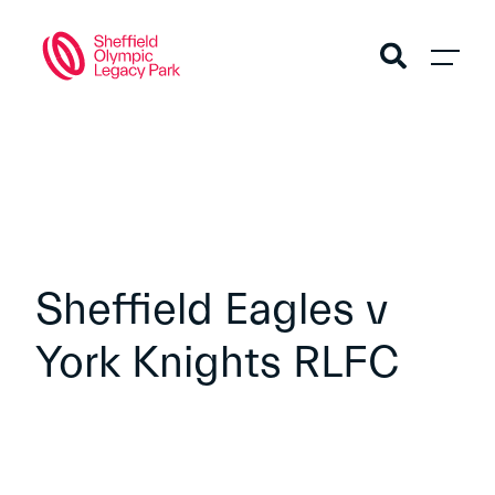
Sheffield Eagles v
York Knights RLFC