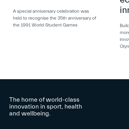
in
A special anniversary celebration was
held to recognise the 35th anniversary of
the 1991 World Student Games
Buil
more
inno
Oly
The home of world-class
innovation in sport, health
and wellbeing.