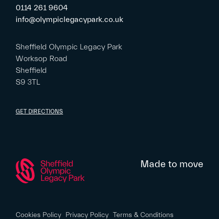
0114 261 9604
info@olympiclegacypark.co.uk
Sheffield Olympic Legacy Park
Worksop Road
Sheffield
S9 3TL
GET DIRECTIONS
Made to move
Cookies Policy
Privacy Policy
Terms & Conditions