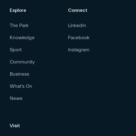
Explore
Connect
The Park
LinkedIn
Knowledge
Facebook
Sport
Instagram
Community
Business
What’s On
News
Visit