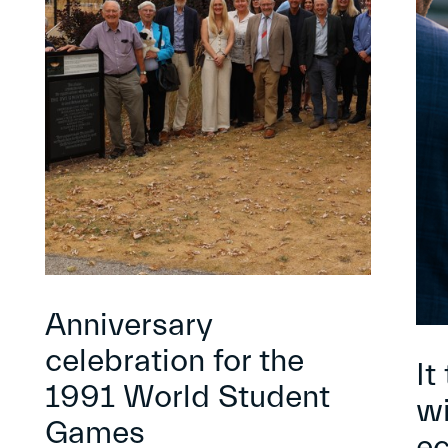
Anniversary
celebration for the
It
1991 World Student
wi
Games
e