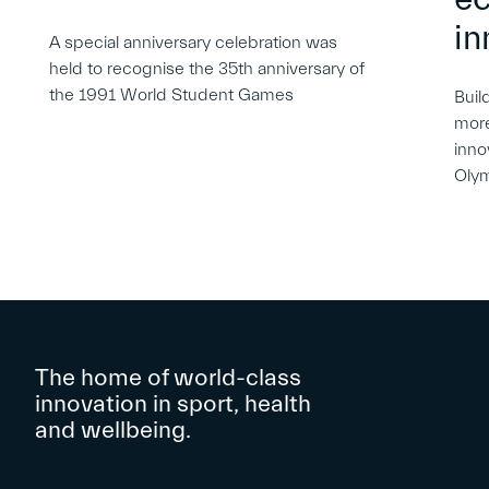
in
A special anniversary celebration was
held to recognise the 35th anniversary of
the 1991 World Student Games
Buil
more
inno
Oly
The home of world-class
innovation in sport, health
and wellbeing.