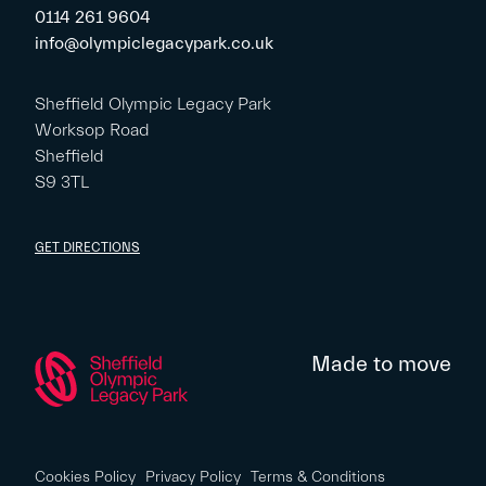
0114 261 9604
info@olympiclegacypark.co.uk
Sheffield Olympic Legacy Park
Worksop Road
Sheffield
S9 3TL
GET DIRECTIONS
Made to move
Cookies Policy
Privacy Policy
Terms & Conditions