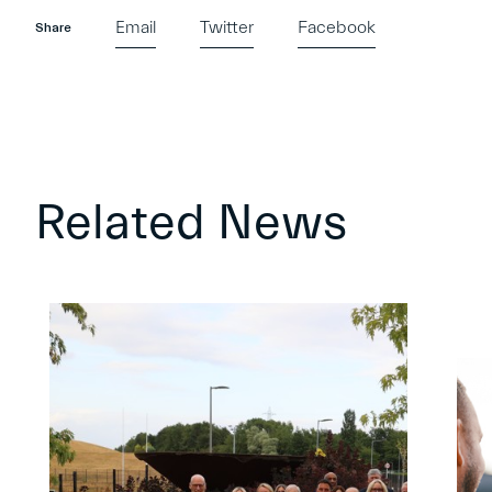
Email
Twitter
Facebook
Share
Related News