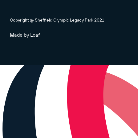
Copyright @ Sheffield Olympic Legacy Park 2021
Made by
Loaf