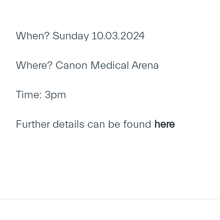
When? Sunday 10.03.2024
Where? Canon Medical Arena
Time: 3pm
Further details can be found
here