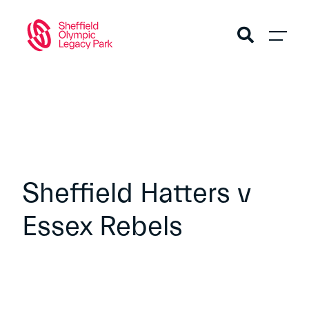
Sheffield Hatters v
Essex Rebels