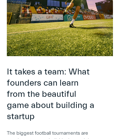
It takes a team: What
founders can learn
from the beautiful
game about building a
startup
The biggest football tournaments are