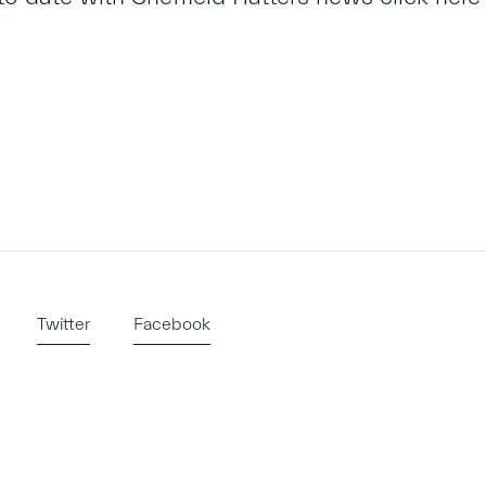
Twitter
Facebook