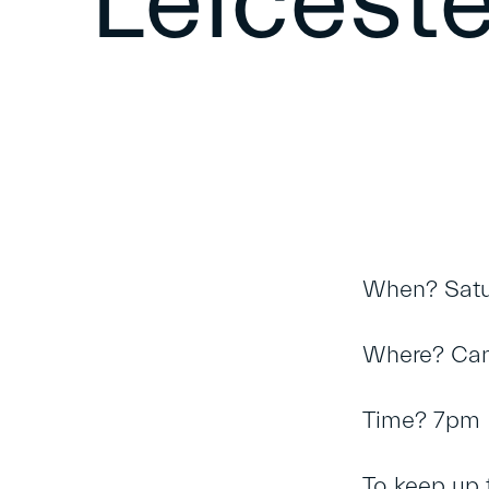
Leiceste
When? Satu
Where? Can
Time? 7pm
To keep up 