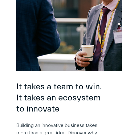
It takes a team to win.
It takes an ecosystem
to innovate
Building an innovative business takes
more than a great idea. Discover why