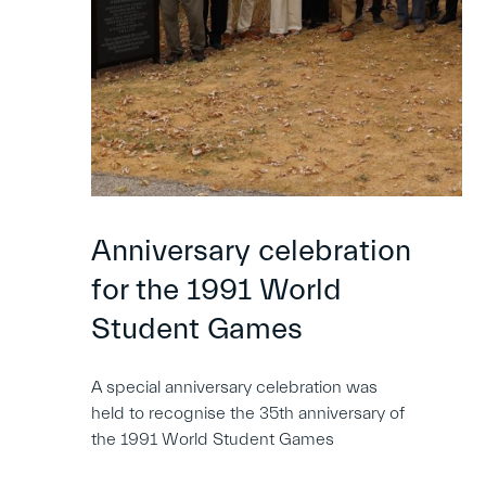
Anniversary celebration
for the 1991 World
Student Games
A special anniversary celebration was
held to recognise the 35th anniversary of
the 1991 World Student Games