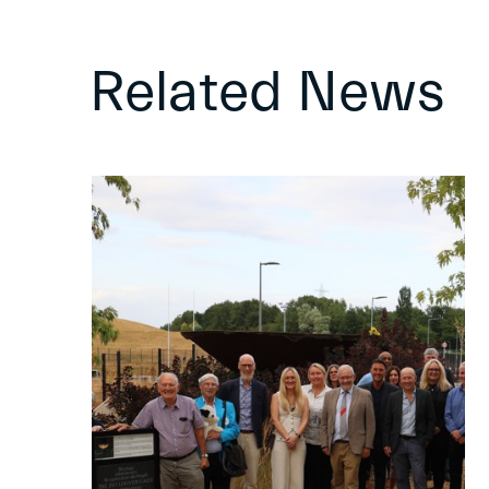
Related News