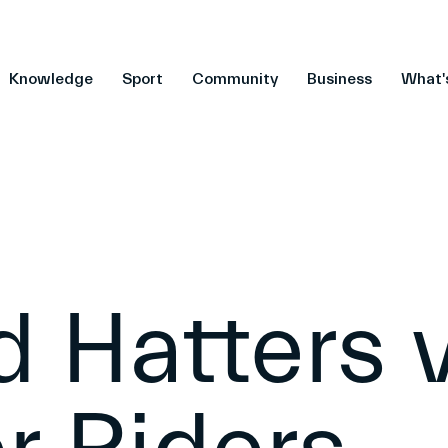
Knowledge
Sport
Community
Business
What'
d Hatters 