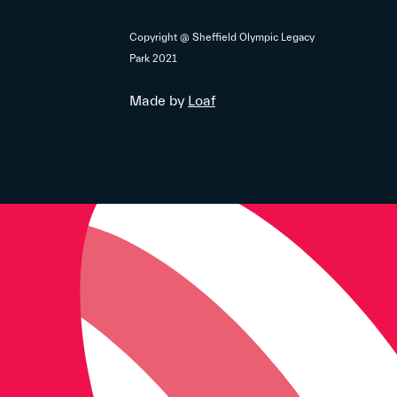
Copyright @ Sheffield Olympic Legacy
Park 2021
Made by
Loaf