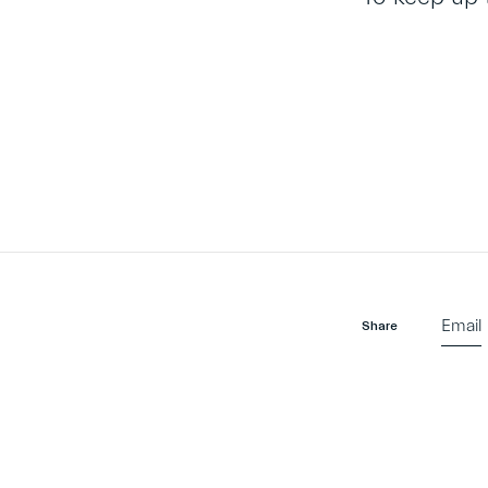
Email
Share