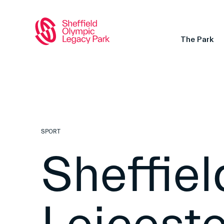
The Park
SPORT
Sheffiel