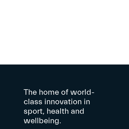
The home of world-
class innovation in
sport, health and
wellbeing.