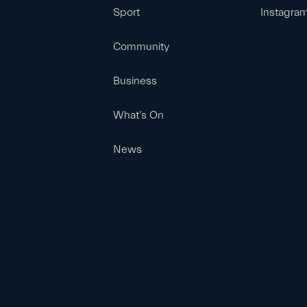
Sport
Instagra
Community
Business
What’s On
News