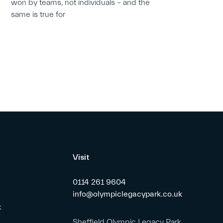
won by teams, not individuals – and the
same is true for
Visit
0114 261 9604
info@olympiclegacypark.co.uk
k
Sheffield Olympic Legacy Park