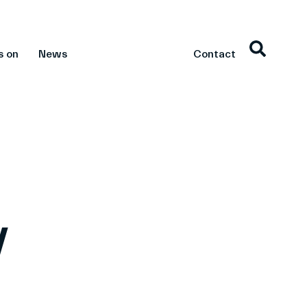
s on
News
Contact
v