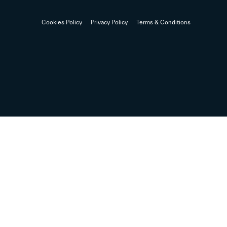
Cookies Policy
Privacy Policy
Terms & Conditions