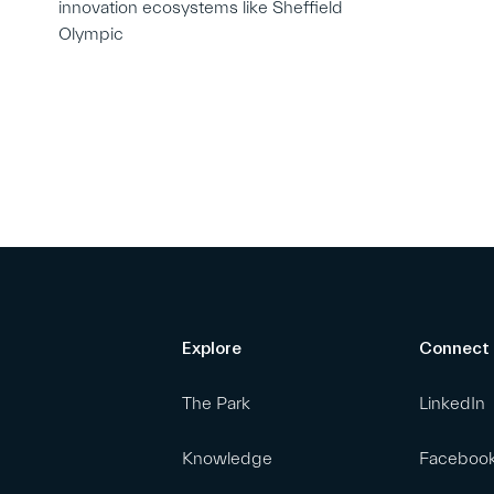
innovation ecosystems like Sheffield
Olympic
Explore
Connect
The Park
LinkedIn
Knowledge
Faceboo