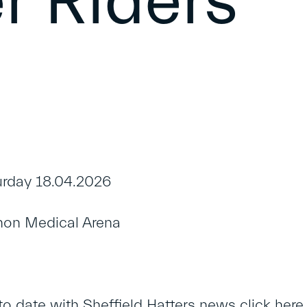
r Riders
rday 18.04.2026
on Medical Arena
to date with Sheffield Hatters news
click here