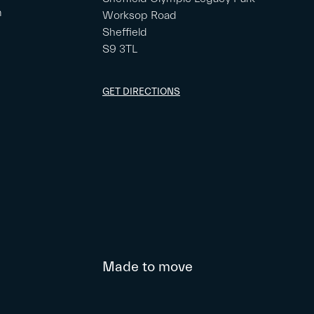
m
Worksop Road
Sheffield
S9 3TL
GET DIRECTIONS
Made to move