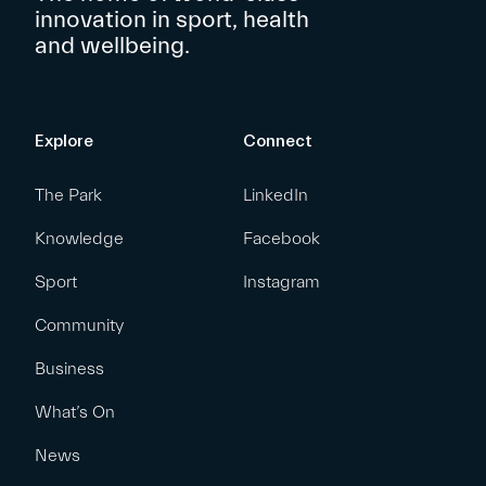
innovation in sport, health
and wellbeing.
Explore
Connect
The Park
LinkedIn
Knowledge
Facebook
Sport
Instagram
Community
Business
What’s On
News