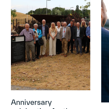
Anniversary