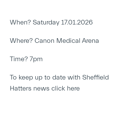
When? Saturday 17.01.2026
Where? Canon Medical Arena
Time? 7pm
To keep up to date with Sheffield
Hatters news
click here