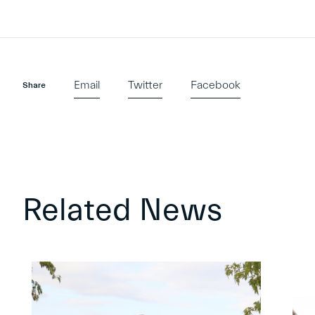
Email
Twitter
Facebook
Share
Related News