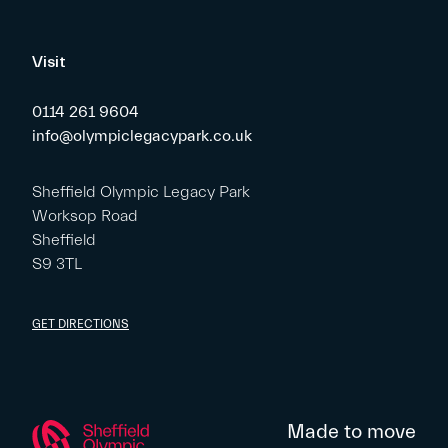
Visit
0114 261 9604
info@olympiclegacypark.co.uk
Sheffield Olympic Legacy Park
Worksop Road
Sheffield
S9 3TL
GET DIRECTIONS
Made to move