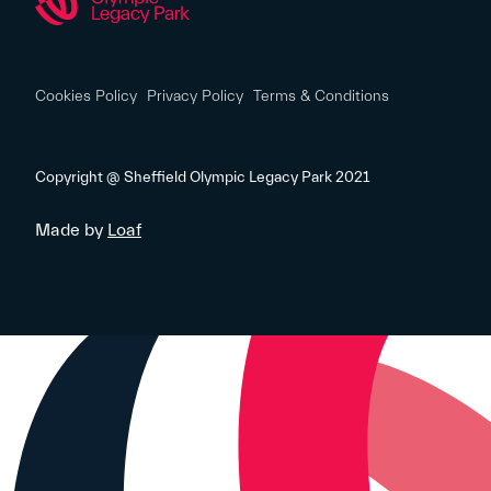
Cookies Policy
Privacy Policy
Terms & Conditions
Copyright @ Sheffield Olympic Legacy Park 2021
Made by
Loaf