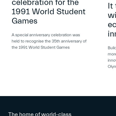
celebration for the
It
1991 World Student
wi
Games
e
in
A special anniversary celebration was
held to recognise the 35th anniversary of
the 1991 World Student Games
Buil
more
inno
Oly
The home of world-class