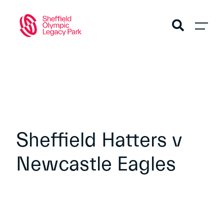
Sheffield Hatters v
Newcastle Eagles