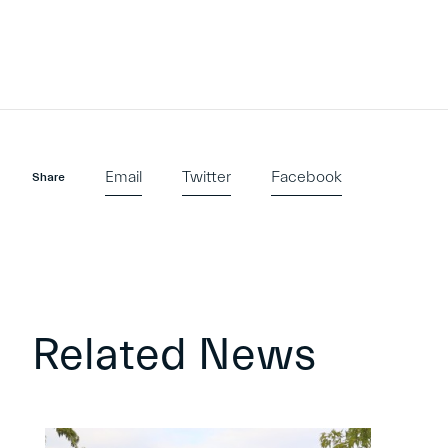
Email
Twitter
Facebook
Share
Related News