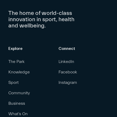
The home of world-class
innovation in sport, health
and wellbeing.
Explore
Connect
The Park
LinkedIn
Knowledge
Facebook
Sport
Instagram
Community
Business
What’s On