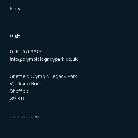
News
Visit
0114 261 9604
info@olympiclegacypark.co.uk
Sheffield Olympic Legacy Park
Worksop Road
Sheffield
S9 3TL
GET DIRECTIONS