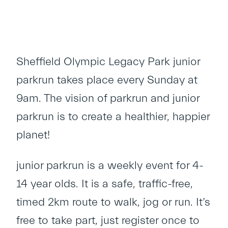
Sheffield Olympic Legacy Park junior
parkrun takes place every Sunday at
9am. The vision of parkrun and junior
parkrun is to create a healthier, happier
planet!
junior parkrun is a weekly event for 4-
14 year olds. It is a safe, traffic-free,
timed 2km route to walk, jog or run. It’s
free to take part, just register once to