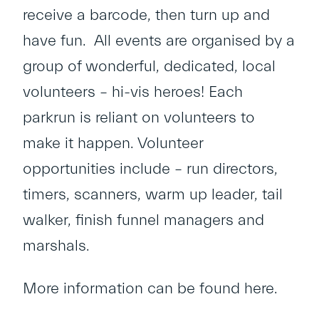
receive a barcode, then turn up and
have fun. All events are organised by a
group of wonderful, dedicated, local
volunteers – hi-vis heroes! Each
parkrun is reliant on volunteers to
make it happen. Volunteer
opportunities include – run directors,
timers, scanners, warm up leader, tail
walker, finish funnel managers and
marshals.
More information can be found
here
.