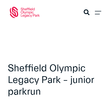
Sheffield Olympic
Legacy Park – junior
parkrun