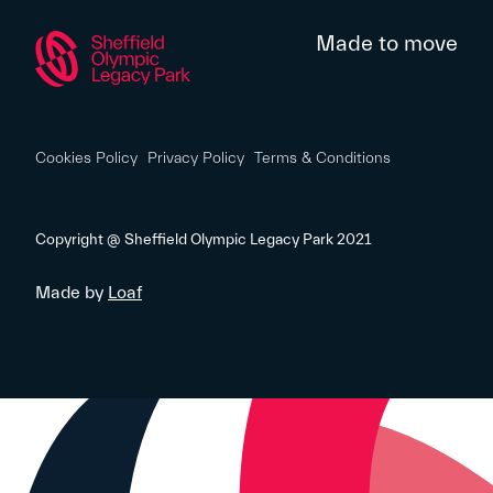
Made to move
Cookies Policy
Privacy Policy
Terms & Conditions
Copyright @ Sheffield Olympic Legacy Park 2021
Made by
Loaf