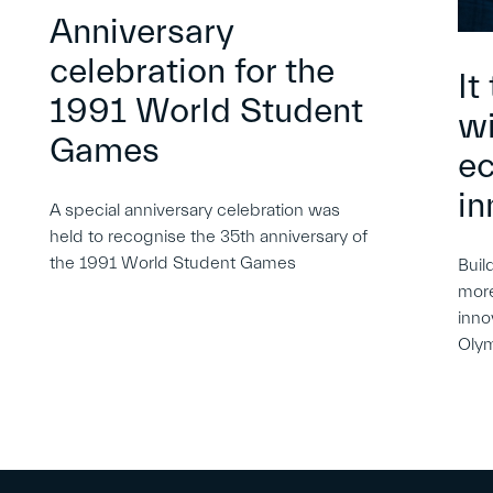
Anniversary
celebration for the
It
1991 World Student
wi
Games
e
in
A special anniversary celebration was
held to recognise the 35th anniversary of
the 1991 World Student Games
Buil
more
inno
Oly