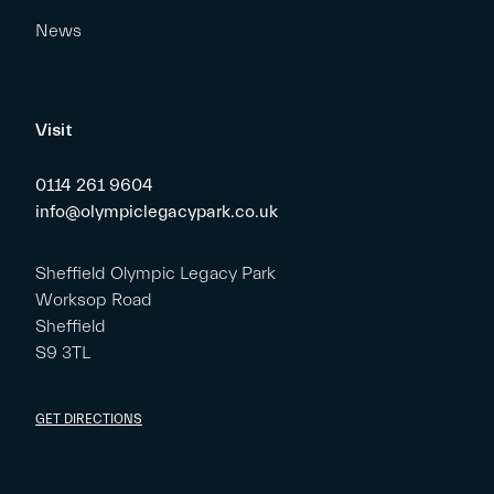
News
Visit
0114 261 9604
info@olympiclegacypark.co.uk
Sheffield Olympic Legacy Park
Worksop Road
Sheffield
S9 3TL
GET DIRECTIONS