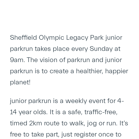
Sheffield Olympic Legacy Park junior
parkrun takes place every Sunday at
9am. The vision of parkrun and junior
parkrun is to create a healthier, happier
planet!
junior parkrun is a weekly event for 4-
14 year olds. It is a safe, traffic-free,
timed 2km route to walk, jog or run. It’s
free to take part, just register once to