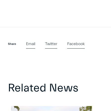
Email
Twitter
Facebook
Share
Related News