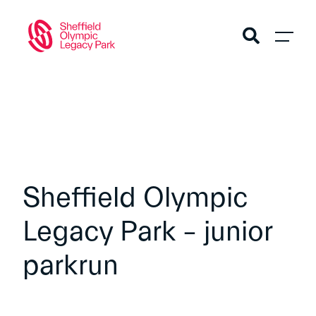
Sheffield Olympic
Legacy Park – junior
parkrun