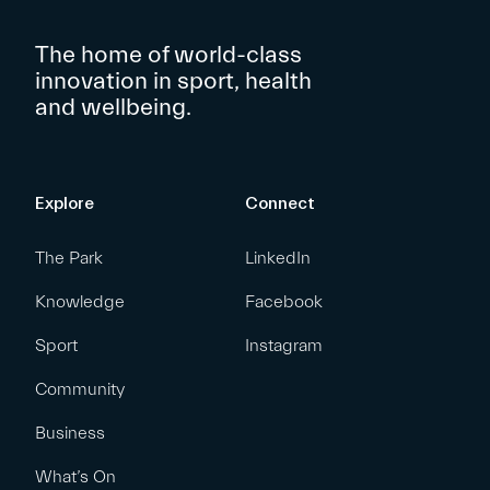
The home of world-class
innovation in sport, health
and wellbeing.
Explore
Connect
The Park
LinkedIn
Knowledge
Facebook
Sport
Instagram
Community
Business
What’s On