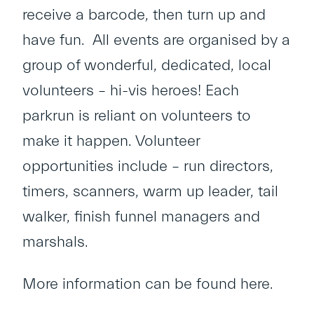
receive a barcode, then turn up and
have fun. All events are organised by a
group of wonderful, dedicated, local
volunteers – hi-vis heroes! Each
parkrun is reliant on volunteers to
make it happen. Volunteer
opportunities include – run directors,
timers, scanners, warm up leader, tail
walker, finish funnel managers and
marshals.
More information can be found
here
.