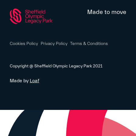
Made to move
Cookies Policy
Privacy Policy
Terms & Conditions
Copyright @ Sheffield Olympic Legacy Park 2021
Made by
Loaf