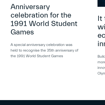
Anniversary
celebration for the
It
1991 World Student
wi
Games
e
in
A special anniversary celebration was
held to recognise the 35th anniversary of
the 1991 World Student Games
Buil
more
inno
Oly